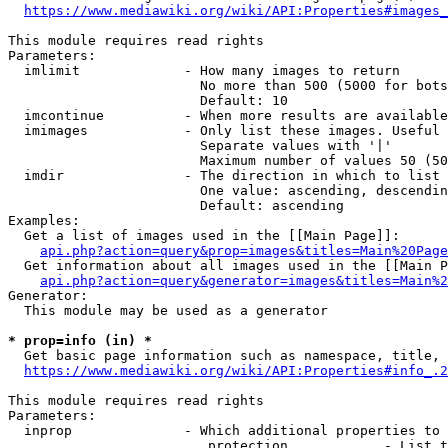
https://www.mediawiki.org/wiki/API:Properties#images_
This module requires read rights

Parameters:

  imlimit             - How many images to return

                        No more than 500 (5000 for bots
                        Default: 10

  imcontinue          - When more results are available
  imimages            - Only list these images. Useful 
                        Separate values with '|'

                        Maximum number of values 50 (50
  imdir               - The direction in which to list

                        One value: ascending, descendin
                        Default: ascending

Examples:

  Get a list of images used in the [[Main Page]]:

api.php?action=query&prop=images&titles=Main%20Page
  Get information about all images used in the [[Main P
api.php?action=query&generator=images&titles=Main%2
Generator:

  This module may be used as a generator

* prop=info (in) *
  Get basic page information such as namespace, title, 
https://www.mediawiki.org/wiki/API:Properties#info_.2
This module requires read rights

Parameters:

  inprop              - Which additional properties to 
                         protection            - List t