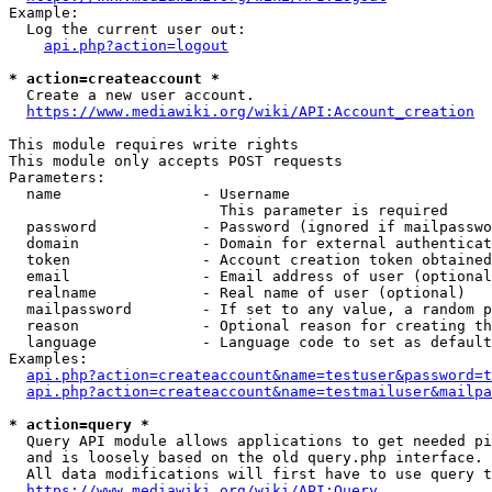
Example:

  Log the current user out:

api.php?action=logout
* action=createaccount *
  Create a new user account.

https://www.mediawiki.org/wiki/API:Account_creation
This module requires write rights

This module only accepts POST requests

Parameters:

  name                - Username

                        This parameter is required

  password            - Password (ignored if mailpasswo
  domain              - Domain for external authenticat
  token               - Account creation token obtained
  email               - Email address of user (optional
  realname            - Real name of user (optional)

  mailpassword        - If set to any value, a random p
  reason              - Optional reason for creating th
  language            - Language code to set as default
Examples:

api.php?action=createaccount&name=testuser&password=t
api.php?action=createaccount&name=testmailuser&mailpa
* action=query *
  Query API module allows applications to get needed pi
  and is loosely based on the old query.php interface.

  All data modifications will first have to use query t
https://www.mediawiki.org/wiki/API:Query