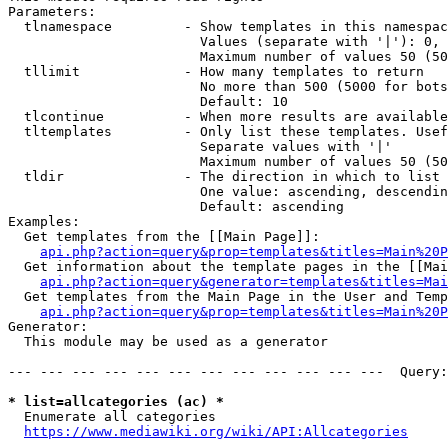
Parameters:

  tlnamespace         - Show templates in this namespac
                        Values (separate with '|'): 0, 
                        Maximum number of values 50 (50
  tllimit             - How many templates to return

                        No more than 500 (5000 for bots
                        Default: 10

  tlcontinue          - When more results are available
  tltemplates         - Only list these templates. Usef
                        Separate values with '|'

                        Maximum number of values 50 (50
  tldir               - The direction in which to list

                        One value: ascending, descendin
                        Default: ascending

Examples:

  Get templates from the [[Main Page]]:

api.php?action=query&prop=templates&titles=Main%20P
  Get information about the template pages in the [[Mai
api.php?action=query&generator=templates&titles=Mai
  Get templates from the Main Page in the User and Temp
api.php?action=query&prop=templates&titles=Main%20P
Generator:

  This module may be used as a generator

--- --- --- --- --- --- --- --- --- --- --- ---  Query:
* list=allcategories (ac) *
  Enumerate all categories

https://www.mediawiki.org/wiki/API:Allcategories