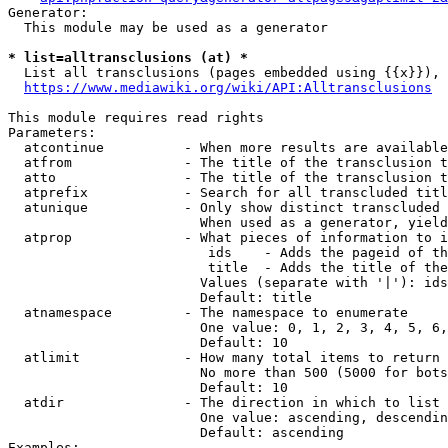
Generator:

  This module may be used as a generator

* list=alltransclusions (at) *
  List all transclusions (pages embedded using {{x}}), 
https://www.mediawiki.org/wiki/API:Alltransclusions
This module requires read rights

Parameters:

  atcontinue          - When more results are available
  atfrom              - The title of the transclusion t
  atto                - The title of the transclusion t
  atprefix            - Search for all transcluded titl
  atunique            - Only show distinct transcluded 
                        When used as a generator, yield
  atprop              - What pieces of information to i
                         ids    - Adds the pageid of th
                         title  - Adds the title of the
                        Values (separate with '|'): ids
                        Default: title

  atnamespace         - The namespace to enumerate

                        One value: 0, 1, 2, 3, 4, 5, 6,
                        Default: 10

  atlimit             - How many total items to return

                        No more than 500 (5000 for bots
                        Default: 10

  atdir               - The direction in which to list

                        One value: ascending, descendin
                        Default: ascending

Examples:
