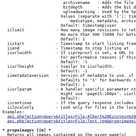
                         archivename   - Adds the file 
                         bitdepth      - Adds the bit d
                         uploadwarning - Used by the Sp
                        Values (separate with '|'): tim
                            mediatype, metadata, archiv
                        Default: timestamp|user

  iilimit             - How many image revisions to ret
                        No more than 500 (5000 for bots
                        Default: 1

  iistart             - Timestamp to start listing from

  iiend               - Timestamp to stop listing at

  iiurlwidth          - If iiprop=url is set, a URL to 
                        For performance reasons if this
                        Default: -1

  iiurlheight         - Similar to iiurlwidth.

                        Default: -1

  iimetadataversion   - Version of metadata to use. if 
                        Defaults to '1' for backwards c
                        Default: 1

  iiurlparam          - A handler specific parameter st
                        might use 'page15-100px'. iiurl
                        Default: 

  iicontinue          - If the query response includes 
  iilocalonly         - Look only for files in the loca
Examples:

api.php?action=query&titles=File:Albert%20Einstein%2
api.php?action=query&titles=File:Test.jpg&prop=imagei
* prop=images (im) *
  Returns all images contained on the given page(s)
