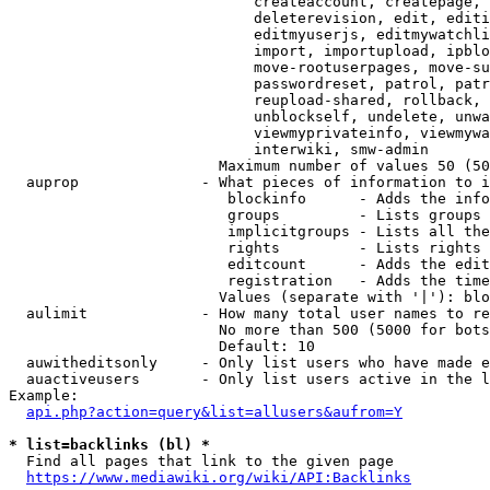
                            createaccount, createpage, 
                            deleterevision, edit, editi
                            editmyuserjs, editmywatchli
                            import, importupload, ipblo
                            move-rootuserpages, move-su
                            passwordreset, patrol, patr
                            reupload-shared, rollback, 
                            unblockself, undelete, unwa
                            viewmyprivateinfo, viewmywa
                            interwiki, smw-admin

                        Maximum number of values 50 (50
  auprop              - What pieces of information to i
                         blockinfo      - Adds the info
                         groups         - Lists groups 
                         implicitgroups - Lists all the
                         rights         - Lists rights 
                         editcount      - Adds the edit
                         registration   - Adds the time
                        Values (separate with '|'): blo
  aulimit             - How many total user names to re
                        No more than 500 (5000 for bots
                        Default: 10

  auwitheditsonly     - Only list users who have made e
  auactiveusers       - Only list users active in the l
Example:

api.php?action=query&list=allusers&aufrom=Y
* list=backlinks (bl) *
  Find all pages that link to the given page

https://www.mediawiki.org/wiki/API:Backlinks