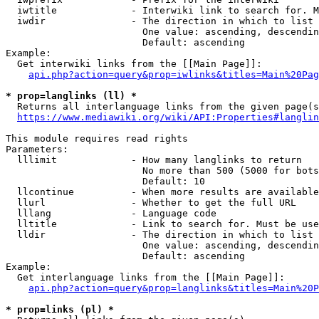
  iwtitle             - Interwiki link to search for. M
  iwdir               - The direction in which to list

                        One value: ascending, descendin
                        Default: ascending

Example:

  Get interwiki links from the [[Main Page]]:

api.php?action=query&prop=iwlinks&titles=Main%20Pag
* prop=langlinks (ll) *
  Returns all interlanguage links from the given page(s
https://www.mediawiki.org/wiki/API:Properties#langlin
This module requires read rights

Parameters:

  lllimit             - How many langlinks to return

                        No more than 500 (5000 for bots
                        Default: 10

  llcontinue          - When more results are available
  llurl               - Whether to get the full URL

  lllang              - Language code

  lltitle             - Link to search for. Must be use
  lldir               - The direction in which to list

                        One value: ascending, descendin
                        Default: ascending

Example:

  Get interlanguage links from the [[Main Page]]:

api.php?action=query&prop=langlinks&titles=Main%20P
* prop=links (pl) *