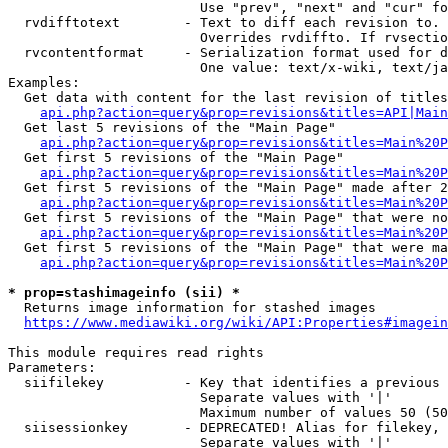
                        Use "prev", "next" and "cur" fo
  rvdifftotext        - Text to diff each revision to. 
                        Overrides rvdiffto. If rvsectio
  rvcontentformat     - Serialization format used for d
                        One value: text/x-wiki, text/ja
Examples:

  Get data with content for the last revision of titles
api.php?action=query&prop=revisions&titles=API|Main
  Get last 5 revisions of the "Main Page"

api.php?action=query&prop=revisions&titles=Main%20
  Get first 5 revisions of the "Main Page"

api.php?action=query&prop=revisions&titles=Main%20P
  Get first 5 revisions of the "Main Page" made after 2
api.php?action=query&prop=revisions&titles=Main%20P
  Get first 5 revisions of the "Main Page" that were no
api.php?action=query&prop=revisions&titles=Main%20P
  Get first 5 revisions of the "Main Page" that were ma
api.php?action=query&prop=revisions&titles=Main%20P
* prop=stashimageinfo (sii) *
  Returns image information for stashed images

https://www.mediawiki.org/wiki/API:Properties#imagein
This module requires read rights

Parameters:

  siifilekey          - Key that identifies a previous 
                        Separate values with '|'

                        Maximum number of values 50 (50
  siisessionkey       - DEPRECATED! Alias for filekey, 
                        Separate values with '|'
