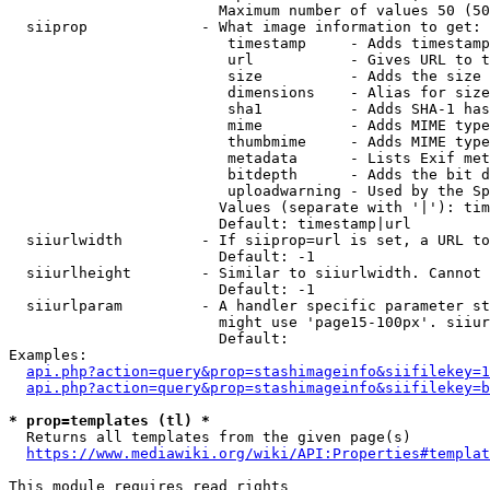
                        Maximum number of values 50 (50
  siiprop             - What image information to get:

                         timestamp     - Adds timestamp
                         url           - Gives URL to t
                         size          - Adds the size 
                         dimensions    - Alias for size

                         sha1          - Adds SHA-1 has
                         mime          - Adds MIME type
                         thumbmime     - Adds MIME type
                         metadata      - Lists Exif met
                         bitdepth      - Adds the bit d
                         uploadwarning - Used by the Sp
                        Values (separate with '|'): tim
                        Default: timestamp|url

  siiurlwidth         - If siiprop=url is set, a URL to
                        Default: -1

  siiurlheight        - Similar to siiurlwidth. Cannot 
                        Default: -1

  siiurlparam         - A handler specific parameter st
                        might use 'page15-100px'. siiur
                        Default: 

Examples:

api.php?action=query&prop=stashimageinfo&siifilekey=1
api.php?action=query&prop=stashimageinfo&siifilekey=b
* prop=templates (tl) *
  Returns all templates from the given page(s)

https://www.mediawiki.org/wiki/API:Properties#templat
This module requires read rights
