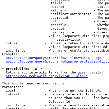
                         talkid                - The pa
                         watched               - List t
                         watchers              - The nu
                         notificationtimestamp - The wa
                         subjectid             - The pa
                         url                   - Gives 
                         readable              - Whethe
                         preload               - Gives 
                         displaytitle          - Gives 
                        Values (separate with '|'): pro
                            displaytitle

  intoken             - Request a token to perform a da
                        Values (separate with '|'): edi
  incontinue          - When more results are available
Examples:

api.php?action=query&prop=info&titles=Main%20Page
api.php?action=query&prop=info&inprop=protection&titl
* prop=iwlinks (iw) *
  Returns all interwiki links from the given page(s)

https://www.mediawiki.org/wiki/API:Iwlinks
This module requires read rights

Parameters:

  iwurl               - Whether to get the full URL

  iwlimit             - How many interwiki links to ret
                        No more than 500 (5000 for bots
                        Default: 10

  iwcontinue          - When more results are available
  iwprefix            - Prefix for the interwiki
