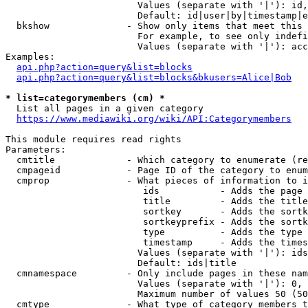
                        Values (separate with '|'): id,
                        Default: id|user|by|timestamp|e
  bkshow              - Show only items that meet this 
                        For example, to see only indefi
                        Values (separate with '|'): acc
Examples:

api.php?action=query&list=blocks
api.php?action=query&list=blocks&bkusers=Alice|Bob
* list=categorymembers (cm) *
  List all pages in a given category

https://www.mediawiki.org/wiki/API:Categorymembers
This module requires read rights

Parameters:

  cmtitle             - Which category to enumerate (re
  cmpageid            - Page ID of the category to enum
  cmprop              - What pieces of information to i
                         ids           - Adds the page 
                         title         - Adds the title
                         sortkey       - Adds the sortk
                         sortkeyprefix - Adds the sortk
                         type          - Adds the type 
                         timestamp     - Adds the times
                        Values (separate with '|'): ids
                        Default: ids|title

  cmnamespace         - Only include pages in these nam
                        Values (separate with '|'): 0, 
                        Maximum number of values 50 (50
  cmtype              - What type of category members t