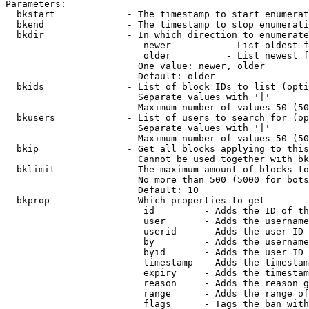
Parameters:

  bkstart             - The timestamp to start enumerat
  bkend               - The timestamp to stop enumerati
  bkdir               - In which direction to enumerate

                         newer          - List oldest f
                         older          - List newest f
                        One value: newer, older

                        Default: older

  bkids               - List of block IDs to list (opti
                        Separate values with '|'

                        Maximum number of values 50 (50
  bkusers             - List of users to search for (op
                        Separate values with '|'

                        Maximum number of values 50 (50
  bkip                - Get all blocks applying to this
                        Cannot be used together with bk
  bklimit             - The maximum amount of blocks to
                        No more than 500 (5000 for bots
                        Default: 10

  bkprop              - Which properties to get

                         id         - Adds the ID of th
                         user       - Adds the username
                         userid     - Adds the user ID 
                         by         - Adds the username
                         byid       - Adds the user ID 
                         timestamp  - Adds the timestam
                         expiry     - Adds the timestam
                         reason     - Adds the reason g
                         range      - Adds the range of
                         flags      - Tags the ban with