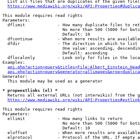
  List all files that are duplicates of the given file(
https://www.mediawiki.org/wiki/API:Properties#duplica
This module requires read rights

Parameters:

  dflimit             - How many duplicate files to ret
                        No more than 500 (5000 for bots
                        Default: 10

  dfcontinue          - When more results are available
  dfdir               - The direction in which to list

                        One value: ascending, descendin
                        Default: ascending

  dflocalonly         - Look only for files in the loca
Examples:

api.php?action=query&titles=File:Albert_Einstein_Head
api.php?action=query&generator=allimages&prop=duplica
Generator:

  This module may be used as a generator

* prop=extlinks (el) *
  Returns all external URLs (not interwikis) from the g
https://www.mediawiki.org/wiki/API:Properties#extlink
This module requires read rights

Parameters:

  ellimit             - How many links to return

                        No more than 500 (5000 for bots
                        Default: 10

  eloffset            - When more results are available
  elprotocol          - Protocol of the URL. If empty a