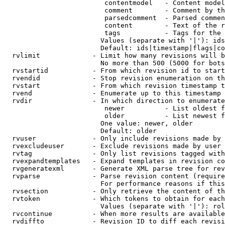
                         contentmodel   - Content model
                         comment        - Comment by th
                         parsedcomment  - Parsed commen
                         content        - Text of the r
                         tags           - Tags for the 
                        Values (separate with '|'): ids
                        Default: ids|timestamp|flags|co
  rvlimit             - Limit how many revisions will b
                        No more than 500 (5000 for bots
  rvstartid           - From which revision id to start
  rvendid             - Stop revision enumeration on th
  rvstart             - From which revision timestamp t
  rvend               - Enumerate up to this timestamp 
  rvdir               - In which direction to enumerate
                         newer          - List oldest f
                         older          - List newest f
                        One value: newer, older

                        Default: older

  rvuser              - Only include revisions made by 
  rvexcludeuser       - Exclude revisions made by user 
  rvtag               - Only list revisions tagged with
  rvexpandtemplates   - Expand templates in revision co
  rvgeneratexml       - Generate XML parse tree for rev
  rvparse             - Parse revision content (require
                        For performance reasons if this
  rvsection           - Only retrieve the content of th
  rvtoken             - Which tokens to obtain for each
                        Values (separate with '|'): rol
  rvcontinue          - When more results are available
  rvdiffto            - Revision ID to diff each revisi