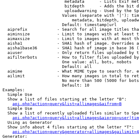
                         metadata      - Lists Exif met
                         bitdepth      - Adds the bit d
                         uploadwarning - Used by the Sp
                        Values (separate with '|'): tim
                            metadata, bitdepth, uploadw
                        Default: timestamp|url

  aiprefix            - Search for all image titles tha
  aiminsize           - Limit to images with at least t
  aimaxsize           - Limit to images with at most th
  aisha1              - SHA1 hash of image. Overrides a
  aisha1base36        - SHA1 hash of image in base 36 (
  aiuser              - Only return files uploaded by t
  aifilterbots        - How to filter files uploaded by
                        One value: all, bots, nobots

                        Default: all

  aimime              - What MIME type to search for. e
  ailimit             - How many images in total to ret
                        No more than 500 (5000 for bots
                        Default: 10

Examples:

  Simple Use

  Show a list of files starting at the letter "B":

api.php?action=query&list=allimages&aifrom=B
  Simple Use

  Show a list of recently uploaded files similar to Spe
api.php?action=query&list=allimages&aiprop=user|tim
  Using as Generator

  Show info about 4 files starting at the letter "T":

api.php?action=query&generator=allimages&gailimit=4
Generator:
