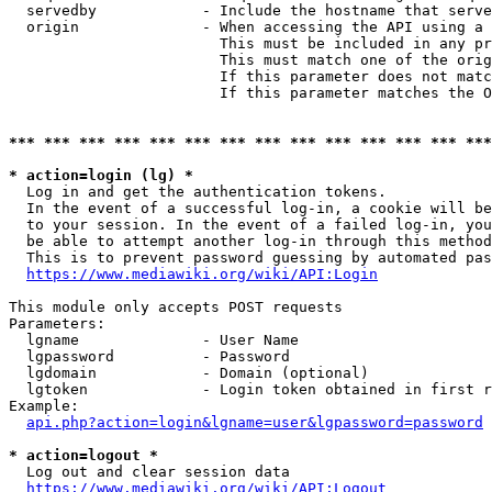
  servedby            - Include the hostname that serve
  origin              - When accessing the API using a 
                        This must be included in any pr
                        This must match one of the orig
                        If this parameter does not matc
                        If this parameter matches the O
*** *** *** *** *** *** *** *** *** *** *** *** *** ***
* action=login (lg) *
  Log in and get the authentication tokens. 

  In the event of a successful log-in, a cookie will be
  to your session. In the event of a failed log-in, you
  be able to attempt another log-in through this method
  This is to prevent password guessing by automated pas
https://www.mediawiki.org/wiki/API:Login
This module only accepts POST requests

Parameters:

  lgname              - User Name

  lgpassword          - Password

  lgdomain            - Domain (optional)

  lgtoken             - Login token obtained in first r
Example:

api.php?action=login&lgname=user&lgpassword=password
* action=logout *
  Log out and clear session data

https://www.mediawiki.org/wiki/API:Logout