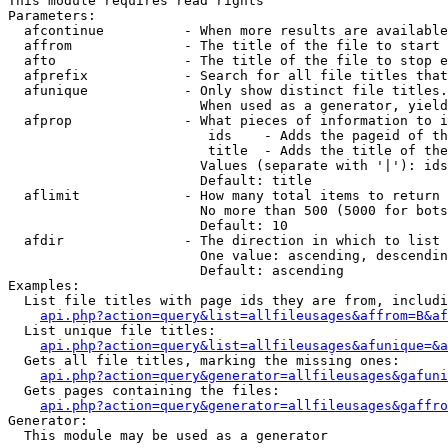
This module requires read rights

Parameters:

  afcontinue          - When more results are available
  affrom              - The title of the file to start 
  afto                - The title of the file to stop e
  afprefix            - Search for all file titles that
  afunique            - Only show distinct file titles.
                        When used as a generator, yield
  afprop              - What pieces of information to i
                         ids    - Adds the pageid of th
                         title  - Adds the title of the
                        Values (separate with '|'): ids
                        Default: title

  aflimit             - How many total items to return

                        No more than 500 (5000 for bots
                        Default: 10

  afdir               - The direction in which to list

                        One value: ascending, descendin
                        Default: ascending

Examples:

  List file titles with page ids they are from, includi
api.php?action=query&list=allfileusages&affrom=B&af
  List unique file titles:

api.php?action=query&list=allfileusages&afunique=&a
  Gets all file titles, marking the missing ones:

api.php?action=query&generator=allfileusages&gafuni
  Gets pages containing the files:

api.php?action=query&generator=allfileusages&gaffro
Generator:

  This module may be used as a generator
