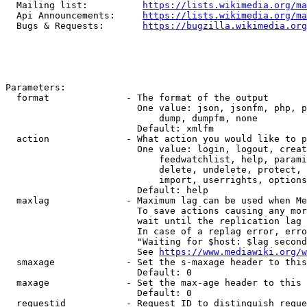
  Mailing list:          
https://lists.wikimedia.org/ma
  Api Announcements:     
https://lists.wikimedia.org/ma
  Bugs & Requests:       
https://bugzilla.wikimedia.org
Parameters:

  format              - The format of the output

                        One value: json, jsonfm, php, p
                            dump, dumpfm, none

                        Default: xmlfm

  action              - What action you would like to p
                        One value: login, logout, creat
                            feedwatchlist, help, parami
                            delete, undelete, protect, 
                            import, userrights, options
                        Default: help

  maxlag              - Maximum lag can be used when Me
                        To save actions causing any mor
                        wait until the replication lag 
                        In case of a replag error, erro
                        "Waiting for $host: $lag second
                        See 
https://www.mediawiki.org/w
  smaxage             - Set the s-maxage header to this
                        Default: 0

  maxage              - Set the max-age header to this 
                        Default: 0

  requestid           - Request ID to distinguish reque