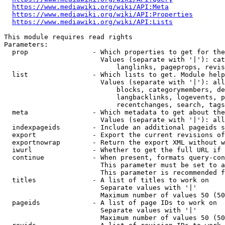
https://www.mediawiki.org/wiki/API:Meta
https://www.mediawiki.org/wiki/API:Properties
https://www.mediawiki.org/wiki/API:Lists
This module requires read rights

Parameters:

  prop                - Which properties to get for the
                        Values (separate with '|'): cat
                            langlinks, pageprops, revis
  list                - Which lists to get. Module help
                        Values (separate with '|'): all
                            blocks, categorymembers, de
                            langbacklinks, logevents, p
                            recentchanges, search, tags
  meta                - Which metadata to get about the
                        Values (separate with '|'): all
  indexpageids        - Include an additional pageids s
  export              - Export the current revisions of
  exportnowrap        - Return the export XML without w
  iwurl               - Whether to get the full URL if 
  continue            - When present, formats query-con
                        This parameter must be set to a
                        This parameter is recommended f
  titles              - A list of titles to work on

                        Separate values with '|'

                        Maximum number of values 50 (50
  pageids             - A list of page IDs to work on

                        Separate values with '|'

                        Maximum number of values 50 (50