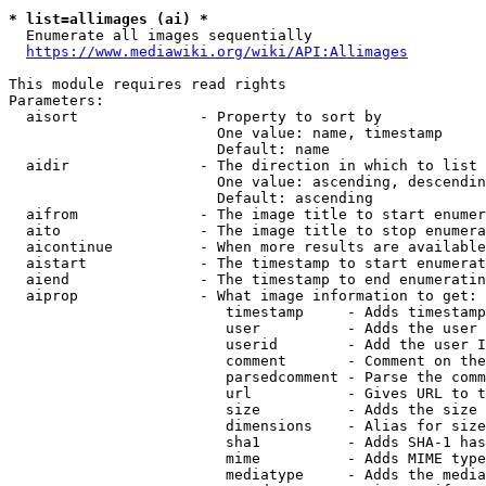
* list=allimages (ai) *
  Enumerate all images sequentially

https://www.mediawiki.org/wiki/API:Allimages
This module requires read rights

Parameters:

  aisort              - Property to sort by

                        One value: name, timestamp

                        Default: name

  aidir               - The direction in which to list

                        One value: ascending, descendin
                        Default: ascending

  aifrom              - The image title to start enumer
  aito                - The image title to stop enumera
  aicontinue          - When more results are available
  aistart             - The timestamp to start enumerat
  aiend               - The timestamp to end enumeratin
  aiprop              - What image information to get:

                         timestamp     - Adds timestamp
                         user          - Adds the user 
                         userid        - Add the user I
                         comment       - Comment on the
                         parsedcomment - Parse the comm
                         url           - Gives URL to t
                         size          - Adds the size 
                         dimensions    - Alias for size

                         sha1          - Adds SHA-1 has
                         mime          - Adds MIME type
                         mediatype     - Adds the media