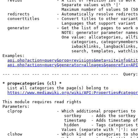
  revids              - A list of revision IDs to work 
                        Separate values with '|'

                        Maximum number of values 50 (50
  redirects           - Automatically resolve redirects

  converttitles       - Convert titles to other variant
                        Languages that support variant 
  generator           - Get the list of pages to work o
                        NOTE: generator parameter names
                        One value: allcategories, allfi
                            categories, categorymembers
                            iwbacklinks, langbacklinks,
                            search, templates, watchlis
Examples:

api.php?action=query&prop=revisions&meta=siteinfo&tit
api.php?action=query&generator=allpages&gapprefix=API
--- --- --- --- --- --- --- --- --- --- --- ---  Query:
* prop=categories (cl) *
  List all categories the page(s) belong to

https://www.mediawiki.org/wiki/API:Properties#categor
This module requires read rights

Parameters:

  clprop              - Which additional properties to 
                         sortkey    - Adds the sortkey 
                         timestamp  - Adds timestamp of
                         hidden     - Tags categories t
                        Values (separate with '|'): sor
  clshow              - Which kind of categories to sho