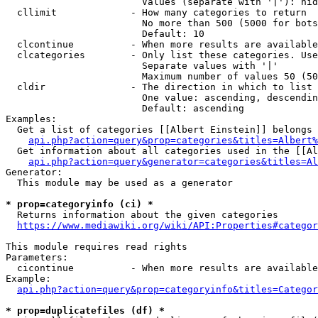
                        Values (separate with '|'): hid
  cllimit             - How many categories to return

                        No more than 500 (5000 for bots
                        Default: 10

  clcontinue          - When more results are available
  clcategories        - Only list these categories. Use
                        Separate values with '|'

                        Maximum number of values 50 (50
  cldir               - The direction in which to list

                        One value: ascending, descendin
                        Default: ascending

Examples:

  Get a list of categories [[Albert Einstein]] belongs 
api.php?action=query&prop=categories&titles=Albert%
  Get information about all categories used in the [[Al
api.php?action=query&generator=categories&titles=Al
Generator:

  This module may be used as a generator

* prop=categoryinfo (ci) *
  Returns information about the given categories

https://www.mediawiki.org/wiki/API:Properties#categor
This module requires read rights

Parameters:

  cicontinue          - When more results are available
Example:

api.php?action=query&prop=categoryinfo&titles=Categor
* prop=duplicatefiles (df) *