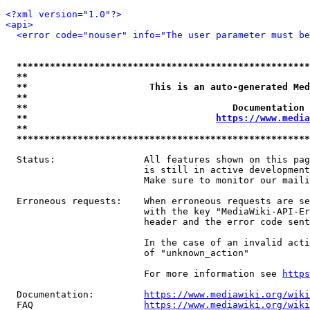
<?xml version="1.0"?>
<api>
<error code="nouser" info="The user parameter must be
*****************************************************
**                                                   
**                      This is an auto-generated Med
**                                                   
**                                     Documentation 
**                                  
https://www.media
**                                                   
*****************************************************
  Status:                All features shown on this pag
                         is still in active development
                         Make sure to monitor our maili
  Erroneous requests:    When erroneous requests are se
                         with the key "MediaWiki-API-Er
                         header and the error code sent
                         In the case of an invalid acti
                         of "unknown_action"

                         For more information see 
https
  Documentation:         
https://www.mediawiki.org/wik
  FAQ                    
https://www.mediawiki.org/wiki