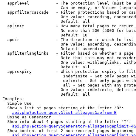
  apprlevel           - The protection level (must be u
                        Can be empty, or Values (separa
  apprfiltercascade   - Filter protections based on cas
                        One value: cascading, noncascad
                        Default: all

  aplimit             - How many total pages to return.

                        No more than 500 (5000 for bots
                        Default: 10

  apdir               - The direction in which to list

                        One value: ascending, descendin
                        Default: ascending

  apfilterlanglinks   - Filter based on whether a page 
                        Note that this may not consider
                        One value: withlanglinks, witho
                        Default: all

  apprexpiry          - Which protection expiry to filt
                         indefinite - Get only pages wi
                         definite - Get only pages with
                         all - Get pages with any prote
                        One value: indefinite, definite
                        Default: all

Examples:

  Simple Use

  Show a list of pages starting at the letter "B":

api.php?action=query&list=allpages&apfrom=B
  Using as Generator

  Show info about 4 pages starting at the letter "T":

api.php?action=query&generator=allpages&gaplimit=4&
  Show content of first 2 non-redirect pages beginning 
api.php?action=query&generator=allpages&gaplimit=2&