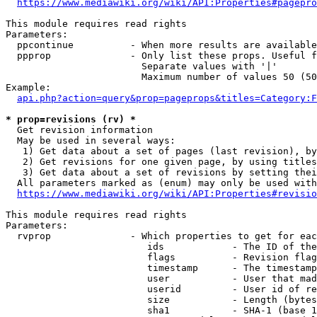
https://www.mediawiki.org/wiki/API:Properties#pagepro
This module requires read rights

Parameters:

  ppcontinue          - When more results are available
  ppprop              - Only list these props. Useful f
                        Separate values with '|'

                        Maximum number of values 50 (50
Example:

api.php?action=query&prop=pageprops&titles=Category:F
* prop=revisions (rv) *
  Get revision information

  May be used in several ways:

   1) Get data about a set of pages (last revision), by
   2) Get revisions for one given page, by using titles
   3) Get data about a set of revisions by setting thei
  All parameters marked as (enum) may only be used with
https://www.mediawiki.org/wiki/API:Properties#revisio
This module requires read rights

Parameters:

  rvprop              - Which properties to get for eac
                         ids            - The ID of the
                         flags          - Revision flag
                         timestamp      - The timestamp
                         user           - User that mad
                         userid         - User id of re
                         size           - Length (bytes
                         sha1           - SHA-1 (base 1