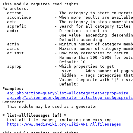
This module requires read rights

Parameters:

  acfrom              - The category to start enumerati
  accontinue          - When more results are available
  acto                - The category to stop enumeratin
  acprefix            - Search for all category titles 
  acdir               - Direction to sort in

                        One value: ascending, descendin
                        Default: ascending

  acmin               - Minimum number of category memb
  acmax               - Maximum number of category memb
  aclimit             - How many categories to return

                        No more than 500 (5000 for bots
                        Default: 10

  acprop              - Which properties to get

                         size    - Adds number of pages
                         hidden  - Tags categories that
                        Values (separate with '|'): siz
                        Default: 

Examples:

api.php?action=query&list=allcategories&acprop=size
api.php?action=query&generator=allcategories&gacprefi
Generator:

  This module may be used as a generator

* list=allfileusages (af) *
  List all file usages, including non-existing

https://www.mediawiki.org/wiki/API:Allfileusages