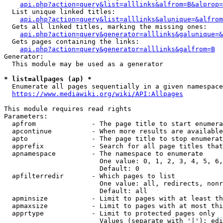
api.php?action=query&list=alllinks&alfrom=B&alprop=
  List unique linked titles:

api.php?action=query&list=alllinks&alunique=&alfrom
  Gets all linked titles, marking the missing ones:

api.php?action=query&generator=alllinks&galunique=&
  Gets pages containing the links:

api.php?action=query&generator=alllinks&galfrom=B
Generator:

  This module may be used as a generator

* list=allpages (ap) *
  Enumerate all pages sequentially in a given namespace

https://www.mediawiki.org/wiki/API:Allpages
This module requires read rights

Parameters:

  apfrom              - The page title to start enumera
  apcontinue          - When more results are available
  apto                - The page title to stop enumerat
  apprefix            - Search for all page titles that
  apnamespace         - The namespace to enumerate

                        One value: 0, 1, 2, 3, 4, 5, 6,
                        Default: 0

  apfilterredir       - Which pages to list

                        One value: all, redirects, nonr
                        Default: all

  apminsize           - Limit to pages with at least th
  apmaxsize           - Limit to pages with at most thi
  apprtype            - Limit to protected pages only

                        Values (separate with '|'): edi