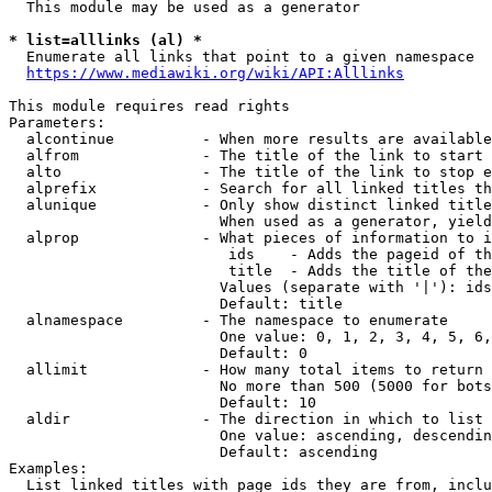
  This module may be used as a generator

* list=alllinks (al) *
  Enumerate all links that point to a given namespace

https://www.mediawiki.org/wiki/API:Alllinks
This module requires read rights

Parameters:

  alcontinue          - When more results are available
  alfrom              - The title of the link to start 
  alto                - The title of the link to stop e
  alprefix            - Search for all linked titles th
  alunique            - Only show distinct linked title
                        When used as a generator, yield
  alprop              - What pieces of information to i
                         ids    - Adds the pageid of th
                         title  - Adds the title of the
                        Values (separate with '|'): ids
                        Default: title

  alnamespace         - The namespace to enumerate

                        One value: 0, 1, 2, 3, 4, 5, 6,
                        Default: 0

  allimit             - How many total items to return

                        No more than 500 (5000 for bots
                        Default: 10

  aldir               - The direction in which to list

                        One value: ascending, descendin
                        Default: ascending

Examples:

  List linked titles with page ids they are from, inclu