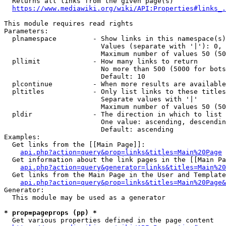
  Returns all links from the given page(s)

https://www.mediawiki.org/wiki/API:Properties#links_.
This module requires read rights

Parameters:

  plnamespace         - Show links in this namespace(s)
                        Values (separate with '|'): 0, 
                        Maximum number of values 50 (50
  pllimit             - How many links to return

                        No more than 500 (5000 for bots
                        Default: 10

  plcontinue          - When more results are available
  pltitles            - Only list links to these titles
                        Separate values with '|'

                        Maximum number of values 50 (50
  pldir               - The direction in which to list

                        One value: ascending, descendin
                        Default: ascending

Examples:

  Get links from the [[Main Page]]:

api.php?action=query&prop=links&titles=Main%20Page
  Get information about the link pages in the [[Main Pa
api.php?action=query&generator=links&titles=Main%20
  Get links from the Main Page in the User and Template
api.php?action=query&prop=links&titles=Main%20Page&
Generator:

  This module may be used as a generator

* prop=pageprops (pp) *
  Get various properties defined in the page content
