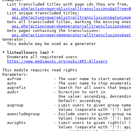
  List transcluded titles with page ids they are from, 
api.php?action=query&list=alltransclusions&atfrom=B
  List unique transcluded titles:

api.php?action=query&list=alltransclusions&atunique
  Gets all transcluded titles, marking the missing ones
api.php?action=query&generator=alltransclusions&gat
  Gets pages containing the transclusions:

api.php?action=query&generator=alltransclusions&gat
Generator:

  This module may be used as a generator

* list=allusers (au) *
  Enumerate all registered users

https://www.mediawiki.org/wiki/API:Allusers
This module requires read rights

Parameters:

  aufrom              - The user name to start enumerat
  auto                - The user name to stop enumerati
  auprefix            - Search for all users that begin
  audir               - Direction to sort in

                        One value: ascending, descendin
                        Default: ascending

  augroup             - Limit users to given group name
                        Values (separate with '|'): bot
  auexcludegroup      - Exclude users in given group na
                        Values (separate with '|'): bot
  aurights            - Limit users to given right(s) (
                        Values (separate with '|'): api