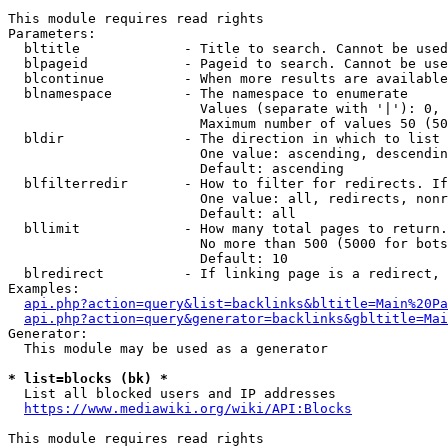
This module requires read rights

Parameters:

  bltitle             - Title to search. Cannot be used
  blpageid            - Pageid to search. Cannot be use
  blcontinue          - When more results are available
  blnamespace         - The namespace to enumerate

                        Values (separate with '|'): 0, 
                        Maximum number of values 50 (50
  bldir               - The direction in which to list

                        One value: ascending, descendin
                        Default: ascending

  blfilterredir       - How to filter for redirects. If
                        One value: all, redirects, nonr
                        Default: all

  bllimit             - How many total pages to return.
                        No more than 500 (5000 for bots
                        Default: 10

  blredirect          - If linking page is a redirect, 
Examples:

api.php?action=query&list=backlinks&bltitle=Main%20Pa
api.php?action=query&generator=backlinks&gbltitle=Mai
Generator:

  This module may be used as a generator

* list=blocks (bk) *
  List all blocked users and IP addresses

https://www.mediawiki.org/wiki/API:Blocks
This module requires read rights
