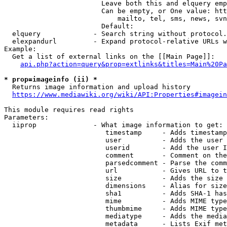
                        Leave both this and elquery emp
                        Can be empty, or One value: htt
                            mailto, tel, sms, news, svn
                        Default: 

  elquery             - Search string without protocol.
  elexpandurl         - Expand protocol-relative URLs w
Example:

  Get a list of external links on the [[Main Page]]:

api.php?action=query&prop=extlinks&titles=Main%20Pa
* prop=imageinfo (ii) *
  Returns image information and upload history

https://www.mediawiki.org/wiki/API:Properties#imagein
This module requires read rights

Parameters:

  iiprop              - What image information to get:

                         timestamp     - Adds timestamp
                         user          - Adds the user 
                         userid        - Add the user I
                         comment       - Comment on the
                         parsedcomment - Parse the comm
                         url           - Gives URL to t
                         size          - Adds the size 
                         dimensions    - Alias for size

                         sha1          - Adds SHA-1 has
                         mime          - Adds MIME type
                         thumbmime     - Adds MIME type
                         mediatype     - Adds the media
                         metadata      - Lists Exif met