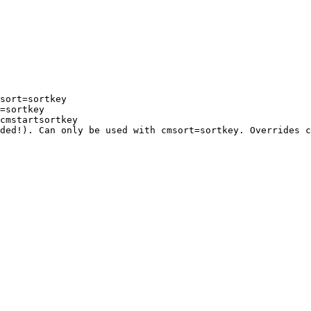
sort=sortkey

=sortkey

cmstartsortkey

ded!). Can only be used with cmsort=sortkey. Overrides c