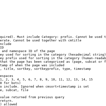
quired). Must include Category: prefix. Cannot be used t
erate. Cannot be used together with cmtitle

nclude

ID

 and namespace ID of the page

ey used for sorting in the category (hexadecimal string)

ey prefix used for sorting in the category (human-readab
that the page has been categorised as (page, subcat or f
tamp of when the page was included

, title, sortkey, sortkeyprefix, type, timestamp

espaces

1, 2, 3, 4, 5, 6, 7, 8, 9, 10, 11, 12, 13, 14, 15

0 for bots)

o include. Ignored when cmsort=timestamp is set

e, subcat, file

value returned from previous query

return.

) allowed
