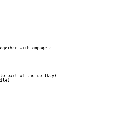
ogether with cmpageid

le part of the sortkey)

ile)
