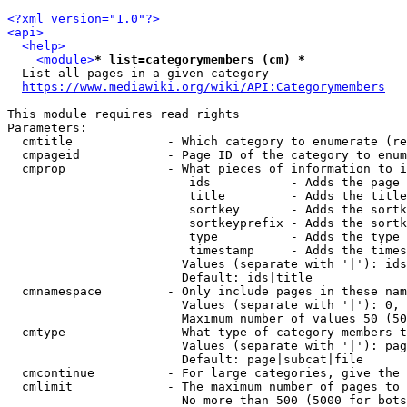
<?xml version="1.0"?>
<api>
<help>
<module>
* list=categorymembers (cm) *
  List all pages in a given category

https://www.mediawiki.org/wiki/API:Categorymembers
This module requires read rights

Parameters:

  cmtitle             - Which category to enumerate (re
  cmpageid            - Page ID of the category to enum
  cmprop              - What pieces of information to i
                         ids           - Adds the page 
                         title         - Adds the title
                         sortkey       - Adds the sortk
                         sortkeyprefix - Adds the sortk
                         type          - Adds the type 
                         timestamp     - Adds the times
                        Values (separate with '|'): ids
                        Default: ids|title

  cmnamespace         - Only include pages in these nam
                        Values (separate with '|'): 0, 
                        Maximum number of values 50 (50
  cmtype              - What type of category members t
                        Values (separate with '|'): pag
                        Default: page|subcat|file

  cmcontinue          - For large categories, give the 
  cmlimit             - The maximum number of pages to 
                        No more than 500 (5000 for bots