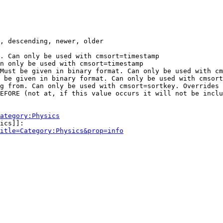
, descending, newer, older

. Can only be used with cmsort=timestamp

n only be used with cmsort=timestamp

Must be given in binary format. Can only be used with cm
 be given in binary format. Can only be used with cmsort
g from. Can only be used with cmsort=sortkey. Overrides 
EFORE (not at, if this value occurs it will not be inclu
ategory:Physics
ics]]:

itle=Category:Physics&prop=info