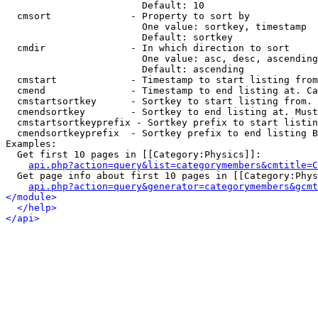
                        Default: 10

  cmsort              - Property to sort by

                        One value: sortkey, timestamp

                        Default: sortkey

  cmdir               - In which direction to sort

                        One value: asc, desc, ascending
                        Default: ascending

  cmstart             - Timestamp to start listing from
  cmend               - Timestamp to end listing at. Ca
  cmstartsortkey      - Sortkey to start listing from. 
  cmendsortkey        - Sortkey to end listing at. Must
  cmstartsortkeyprefix - Sortkey prefix to start listin
  cmendsortkeyprefix  - Sortkey prefix to end listing B
Examples:

  Get first 10 pages in [[Category:Physics]]:

api.php?action=query&list=categorymembers&cmtitle=C
  Get page info about first 10 pages in [[Category:Phys
api.php?action=query&generator=categorymembers&gcmt
</module>
</help>
</api>