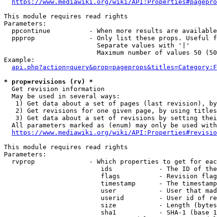
https://www.mediawiki.org/wiki/API:Properties#pagepro
This module requires read rights

Parameters:

  ppcontinue          - When more results are available
  ppprop              - Only list these props. Useful f
                        Separate values with '|'

                        Maximum number of values 50 (50
Example:

api.php?action=query&prop=pageprops&titles=Category:F
* prop=revisions (rv) *
  Get revision information

  May be used in several ways:

   1) Get data about a set of pages (last revision), by
   2) Get revisions for one given page, by using titles
   3) Get data about a set of revisions by setting thei
  All parameters marked as (enum) may only be used with
https://www.mediawiki.org/wiki/API:Properties#revisio
This module requires read rights

Parameters:

  rvprop              - Which properties to get for eac
                         ids            - The ID of the
                         flags          - Revision flag
                         timestamp      - The timestamp
                         user           - User that mad
                         userid         - User id of re
                         size           - Length (bytes
                         sha1           - SHA-1 (base 1