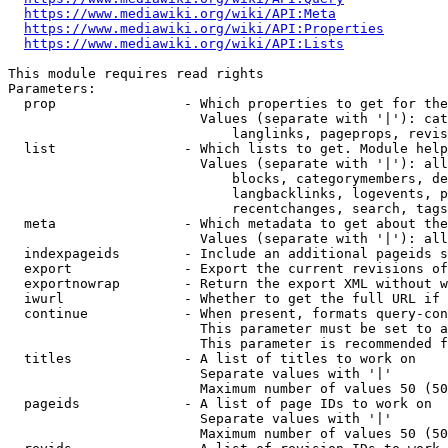
https://www.mediawiki.org/wiki/API:Meta
https://www.mediawiki.org/wiki/API:Properties
https://www.mediawiki.org/wiki/API:Lists
This module requires read rights

Parameters:

  prop                - Which properties to get for the
                        Values (separate with '|'): cat
                            langlinks, pageprops, revis
  list                - Which lists to get. Module help
                        Values (separate with '|'): all
                            blocks, categorymembers, de
                            langbacklinks, logevents, p
                            recentchanges, search, tags
  meta                - Which metadata to get about the
                        Values (separate with '|'): all
  indexpageids        - Include an additional pageids s
  export              - Export the current revisions of
  exportnowrap        - Return the export XML without w
  iwurl               - Whether to get the full URL if 
  continue            - When present, formats query-con
                        This parameter must be set to a
                        This parameter is recommended f
  titles              - A list of titles to work on

                        Separate values with '|'

                        Maximum number of values 50 (50
  pageids             - A list of page IDs to work on

                        Separate values with '|'

                        Maximum number of values 50 (50