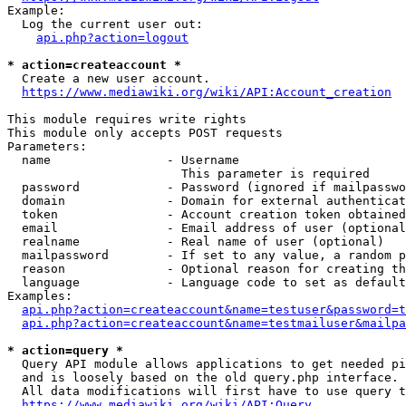
Example:

  Log the current user out:

api.php?action=logout
* action=createaccount *
  Create a new user account.

https://www.mediawiki.org/wiki/API:Account_creation
This module requires write rights

This module only accepts POST requests

Parameters:

  name                - Username

                        This parameter is required

  password            - Password (ignored if mailpasswo
  domain              - Domain for external authenticat
  token               - Account creation token obtained
  email               - Email address of user (optional
  realname            - Real name of user (optional)

  mailpassword        - If set to any value, a random p
  reason              - Optional reason for creating th
  language            - Language code to set as default
Examples:

api.php?action=createaccount&name=testuser&password=t
api.php?action=createaccount&name=testmailuser&mailpa
* action=query *
  Query API module allows applications to get needed pi
  and is loosely based on the old query.php interface.

  All data modifications will first have to use query t
https://www.mediawiki.org/wiki/API:Query