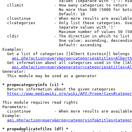
                        Values (separate with '|'): hid
  cllimit             - How many categories to return

                        No more than 500 (5000 for bots
                        Default: 10

  clcontinue          - When more results are available
  clcategories        - Only list these categories. Use
                        Separate values with '|'

                        Maximum number of values 50 (50
  cldir               - The direction in which to list

                        One value: ascending, descendin
                        Default: ascending

Examples:

  Get a list of categories [[Albert Einstein]] belongs 
api.php?action=query&prop=categories&titles=Albert%
  Get information about all categories used in the [[Al
api.php?action=query&generator=categories&titles=Al
Generator:

  This module may be used as a generator

* prop=categoryinfo (ci) *
  Returns information about the given categories

https://www.mediawiki.org/wiki/API:Properties#categor
This module requires read rights

Parameters:

  cicontinue          - When more results are available
Example:

api.php?action=query&prop=categoryinfo&titles=Categor
* prop=duplicatefiles (df) *