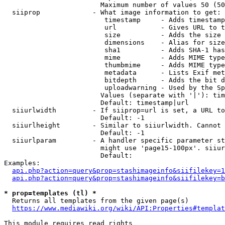
                        Maximum number of values 50 (50
  siiprop             - What image information to get:

                         timestamp     - Adds timestamp
                         url           - Gives URL to t
                         size          - Adds the size 
                         dimensions    - Alias for size

                         sha1          - Adds SHA-1 has
                         mime          - Adds MIME type
                         thumbmime     - Adds MIME type
                         metadata      - Lists Exif met
                         bitdepth      - Adds the bit d
                         uploadwarning - Used by the Sp
                        Values (separate with '|'): tim
                        Default: timestamp|url

  siiurlwidth         - If siiprop=url is set, a URL to
                        Default: -1

  siiurlheight        - Similar to siiurlwidth. Cannot 
                        Default: -1

  siiurlparam         - A handler specific parameter st
                        might use 'page15-100px'. siiur
                        Default: 

Examples:

api.php?action=query&prop=stashimageinfo&siifilekey=1
api.php?action=query&prop=stashimageinfo&siifilekey=b
* prop=templates (tl) *
  Returns all templates from the given page(s)

https://www.mediawiki.org/wiki/API:Properties#templat
This module requires read rights
