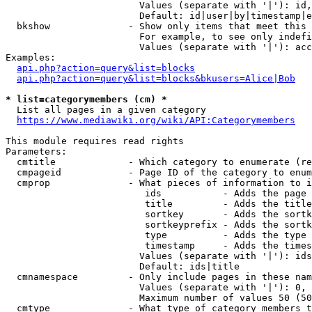
                        Values (separate with '|'): id,
                        Default: id|user|by|timestamp|e
  bkshow              - Show only items that meet this 
                        For example, to see only indefi
                        Values (separate with '|'): acc
Examples:

api.php?action=query&list=blocks
api.php?action=query&list=blocks&bkusers=Alice|Bob
* list=categorymembers (cm) *
  List all pages in a given category

https://www.mediawiki.org/wiki/API:Categorymembers
This module requires read rights

Parameters:

  cmtitle             - Which category to enumerate (re
  cmpageid            - Page ID of the category to enum
  cmprop              - What pieces of information to i
                         ids           - Adds the page 
                         title         - Adds the title
                         sortkey       - Adds the sortk
                         sortkeyprefix - Adds the sortk
                         type          - Adds the type 
                         timestamp     - Adds the times
                        Values (separate with '|'): ids
                        Default: ids|title

  cmnamespace         - Only include pages in these nam
                        Values (separate with '|'): 0, 
                        Maximum number of values 50 (50
  cmtype              - What type of category members t