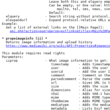
                        Leave both this and elquery emp
                        Can be empty, or One value: htt
                            mailto, tel, sms, news, svn
                        Default: 

  elquery             - Search string without protocol.
  elexpandurl         - Expand protocol-relative URLs w
Example:

  Get a list of external links on the [[Main Page]]:

api.php?action=query&prop=extlinks&titles=Main%20Pa
* prop=imageinfo (ii) *
  Returns image information and upload history

https://www.mediawiki.org/wiki/API:Properties#imagein
This module requires read rights

Parameters:

  iiprop              - What image information to get:

                         timestamp     - Adds timestamp
                         user          - Adds the user 
                         userid        - Add the user I
                         comment       - Comment on the
                         parsedcomment - Parse the comm
                         url           - Gives URL to t
                         size          - Adds the size 
                         dimensions    - Alias for size

                         sha1          - Adds SHA-1 has
                         mime          - Adds MIME type
                         thumbmime     - Adds MIME type
                         mediatype     - Adds the media
                         metadata      - Lists Exif met