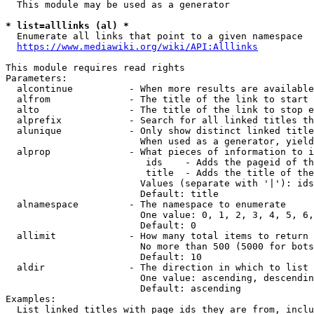
  This module may be used as a generator

* list=alllinks (al) *
  Enumerate all links that point to a given namespace

https://www.mediawiki.org/wiki/API:Alllinks
This module requires read rights

Parameters:

  alcontinue          - When more results are available
  alfrom              - The title of the link to start 
  alto                - The title of the link to stop e
  alprefix            - Search for all linked titles th
  alunique            - Only show distinct linked title
                        When used as a generator, yield
  alprop              - What pieces of information to i
                         ids    - Adds the pageid of th
                         title  - Adds the title of the
                        Values (separate with '|'): ids
                        Default: title

  alnamespace         - The namespace to enumerate

                        One value: 0, 1, 2, 3, 4, 5, 6,
                        Default: 0

  allimit             - How many total items to return

                        No more than 500 (5000 for bots
                        Default: 10

  aldir               - The direction in which to list

                        One value: ascending, descendin
                        Default: ascending

Examples:

  List linked titles with page ids they are from, inclu