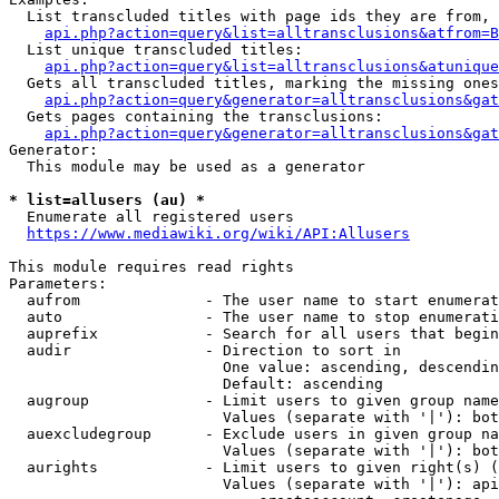
  List transcluded titles with page ids they are from, 
api.php?action=query&list=alltransclusions&atfrom=B
  List unique transcluded titles:

api.php?action=query&list=alltransclusions&atunique
  Gets all transcluded titles, marking the missing ones
api.php?action=query&generator=alltransclusions&gat
  Gets pages containing the transclusions:

api.php?action=query&generator=alltransclusions&gat
Generator:

  This module may be used as a generator

* list=allusers (au) *
  Enumerate all registered users

https://www.mediawiki.org/wiki/API:Allusers
This module requires read rights

Parameters:

  aufrom              - The user name to start enumerat
  auto                - The user name to stop enumerati
  auprefix            - Search for all users that begin
  audir               - Direction to sort in

                        One value: ascending, descendin
                        Default: ascending

  augroup             - Limit users to given group name
                        Values (separate with '|'): bot
  auexcludegroup      - Exclude users in given group na
                        Values (separate with '|'): bot
  aurights            - Limit users to given right(s) (
                        Values (separate with '|'): api