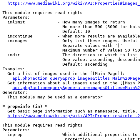
https://www.mediawiki.org/wiki/API:Properties#images_
This module requires read rights

Parameters:

  imlimit             - How many images to return

                        No more than 500 (5000 for bots
                        Default: 10

  imcontinue          - When more results are available
  imimages            - Only list these images. Useful 
                        Separate values with '|'

                        Maximum number of values 50 (50
  imdir               - The direction in which to list

                        One value: ascending, descendin
                        Default: ascending

Examples:

  Get a list of images used in the [[Main Page]]:

api.php?action=query&prop=images&titles=Main%20Page
  Get information about all images used in the [[Main P
api.php?action=query&generator=images&titles=Main%2
Generator:

  This module may be used as a generator

* prop=info (in) *
  Get basic page information such as namespace, title, 
https://www.mediawiki.org/wiki/API:Properties#info_.2
This module requires read rights

Parameters:

  inprop              - Which additional properties to 
                         protection            - List t