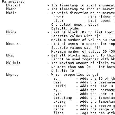
Parameters:

  bkstart             - The timestamp to start enumerat
  bkend               - The timestamp to stop enumerati
  bkdir               - In which direction to enumerate

                         newer          - List oldest f
                         older          - List newest f
                        One value: newer, older

                        Default: older

  bkids               - List of block IDs to list (opti
                        Separate values with '|'

                        Maximum number of values 50 (50
  bkusers             - List of users to search for (op
                        Separate values with '|'

                        Maximum number of values 50 (50
  bkip                - Get all blocks applying to this
                        Cannot be used together with bk
  bklimit             - The maximum amount of blocks to
                        No more than 500 (5000 for bots
                        Default: 10

  bkprop              - Which properties to get

                         id         - Adds the ID of th
                         user       - Adds the username
                         userid     - Adds the user ID 
                         by         - Adds the username
                         byid       - Adds the user ID 
                         timestamp  - Adds the timestam
                         expiry     - Adds the timestam
                         reason     - Adds the reason g
                         range      - Adds the range of
                         flags      - Tags the ban with