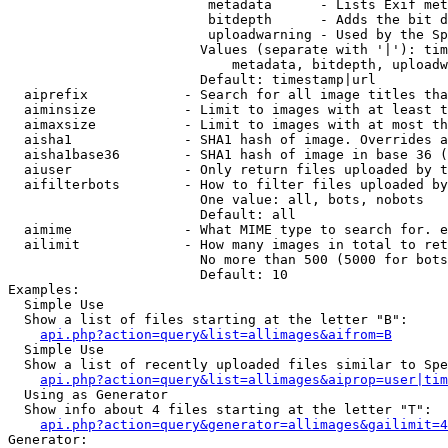
                         metadata      - Lists Exif met
                         bitdepth      - Adds the bit d
                         uploadwarning - Used by the Sp
                        Values (separate with '|'): tim
                            metadata, bitdepth, uploadw
                        Default: timestamp|url

  aiprefix            - Search for all image titles tha
  aiminsize           - Limit to images with at least t
  aimaxsize           - Limit to images with at most th
  aisha1              - SHA1 hash of image. Overrides a
  aisha1base36        - SHA1 hash of image in base 36 (
  aiuser              - Only return files uploaded by t
  aifilterbots        - How to filter files uploaded by
                        One value: all, bots, nobots

                        Default: all

  aimime              - What MIME type to search for. e
  ailimit             - How many images in total to ret
                        No more than 500 (5000 for bots
                        Default: 10

Examples:

  Simple Use

  Show a list of files starting at the letter "B":

api.php?action=query&list=allimages&aifrom=B
  Simple Use

  Show a list of recently uploaded files similar to Spe
api.php?action=query&list=allimages&aiprop=user|tim
  Using as Generator

  Show info about 4 files starting at the letter "T":

api.php?action=query&generator=allimages&gailimit=4
Generator:
