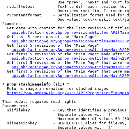
                        Use "prev", "next" and "cur" fo
  rvdifftotext        - Text to diff each revision to. 
                        Overrides rvdiffto. If rvsectio
  rvcontentformat     - Serialization format used for d
                        One value: text/x-wiki, text/ja
Examples:

  Get data with content for the last revision of titles
api.php?action=query&prop=revisions&titles=API|Main
  Get last 5 revisions of the "Main Page"

api.php?action=query&prop=revisions&titles=Main%20
  Get first 5 revisions of the "Main Page"

api.php?action=query&prop=revisions&titles=Main%20P
  Get first 5 revisions of the "Main Page" made after 2
api.php?action=query&prop=revisions&titles=Main%20P
  Get first 5 revisions of the "Main Page" that were no
api.php?action=query&prop=revisions&titles=Main%20P
  Get first 5 revisions of the "Main Page" that were ma
api.php?action=query&prop=revisions&titles=Main%20P
* prop=stashimageinfo (sii) *
  Returns image information for stashed images

https://www.mediawiki.org/wiki/API:Properties#imagein
This module requires read rights

Parameters:

  siifilekey          - Key that identifies a previous 
                        Separate values with '|'

                        Maximum number of values 50 (50
  siisessionkey       - DEPRECATED! Alias for filekey, 
                        Separate values with '|'
