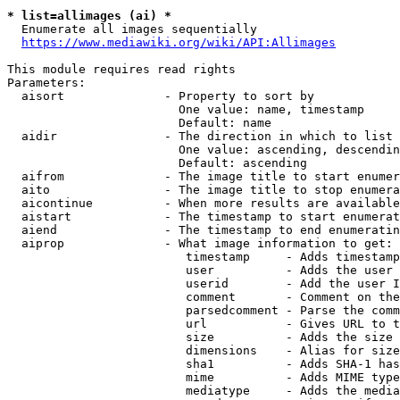
* list=allimages (ai) *
  Enumerate all images sequentially

https://www.mediawiki.org/wiki/API:Allimages
This module requires read rights

Parameters:

  aisort              - Property to sort by

                        One value: name, timestamp

                        Default: name

  aidir               - The direction in which to list

                        One value: ascending, descendin
                        Default: ascending

  aifrom              - The image title to start enumer
  aito                - The image title to stop enumera
  aicontinue          - When more results are available
  aistart             - The timestamp to start enumerat
  aiend               - The timestamp to end enumeratin
  aiprop              - What image information to get:

                         timestamp     - Adds timestamp
                         user          - Adds the user 
                         userid        - Add the user I
                         comment       - Comment on the
                         parsedcomment - Parse the comm
                         url           - Gives URL to t
                         size          - Adds the size 
                         dimensions    - Alias for size

                         sha1          - Adds SHA-1 has
                         mime          - Adds MIME type
                         mediatype     - Adds the media