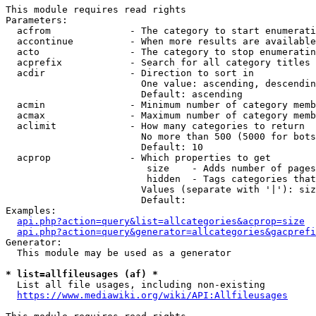
This module requires read rights

Parameters:

  acfrom              - The category to start enumerati
  accontinue          - When more results are available
  acto                - The category to stop enumeratin
  acprefix            - Search for all category titles 
  acdir               - Direction to sort in

                        One value: ascending, descendin
                        Default: ascending

  acmin               - Minimum number of category memb
  acmax               - Maximum number of category memb
  aclimit             - How many categories to return

                        No more than 500 (5000 for bots
                        Default: 10

  acprop              - Which properties to get

                         size    - Adds number of pages
                         hidden  - Tags categories that
                        Values (separate with '|'): siz
                        Default: 

Examples:

api.php?action=query&list=allcategories&acprop=size
api.php?action=query&generator=allcategories&gacprefi
Generator:

  This module may be used as a generator

* list=allfileusages (af) *
  List all file usages, including non-existing

https://www.mediawiki.org/wiki/API:Allfileusages