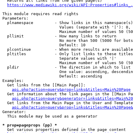
  Returns all links from the given page(s)

https://www.mediawiki.org/wiki/API:Properties#links_.
This module requires read rights

Parameters:

  plnamespace         - Show links in this namespace(s)
                        Values (separate with '|'): 0, 
                        Maximum number of values 50 (50
  pllimit             - How many links to return

                        No more than 500 (5000 for bots
                        Default: 10

  plcontinue          - When more results are available
  pltitles            - Only list links to these titles
                        Separate values with '|'

                        Maximum number of values 50 (50
  pldir               - The direction in which to list

                        One value: ascending, descendin
                        Default: ascending

Examples:

  Get links from the [[Main Page]]:

api.php?action=query&prop=links&titles=Main%20Page
  Get information about the link pages in the [[Main Pa
api.php?action=query&generator=links&titles=Main%20
  Get links from the Main Page in the User and Template
api.php?action=query&prop=links&titles=Main%20Page&
Generator:

  This module may be used as a generator

* prop=pageprops (pp) *
  Get various properties defined in the page content
