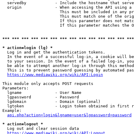
  servedby            - Include the hostname that serve
  origin              - When accessing the API using a 
                        This must be included in any pr
                        This must match one of the orig
                        If this parameter does not matc
                        If this parameter matches the O
*** *** *** *** *** *** *** *** *** *** *** *** *** ***
* action=login (lg) *
  Log in and get the authentication tokens. 

  In the event of a successful log-in, a cookie will be
  to your session. In the event of a failed log-in, you
  be able to attempt another log-in through this method
  This is to prevent password guessing by automated pas
https://www.mediawiki.org/wiki/API:Login
This module only accepts POST requests

Parameters:

  lgname              - User Name

  lgpassword          - Password

  lgdomain            - Domain (optional)

  lgtoken             - Login token obtained in first r
Example:

api.php?action=login&lgname=user&lgpassword=password
* action=logout *
  Log out and clear session data

https://www.mediawiki.org/wiki/API:Logout