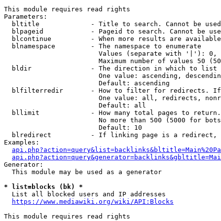
This module requires read rights

Parameters:

  bltitle             - Title to search. Cannot be used
  blpageid            - Pageid to search. Cannot be use
  blcontinue          - When more results are available
  blnamespace         - The namespace to enumerate

                        Values (separate with '|'): 0, 
                        Maximum number of values 50 (50
  bldir               - The direction in which to list

                        One value: ascending, descendin
                        Default: ascending

  blfilterredir       - How to filter for redirects. If
                        One value: all, redirects, nonr
                        Default: all

  bllimit             - How many total pages to return.
                        No more than 500 (5000 for bots
                        Default: 10

  blredirect          - If linking page is a redirect, 
Examples:

api.php?action=query&list=backlinks&bltitle=Main%20Pa
api.php?action=query&generator=backlinks&gbltitle=Mai
Generator:

  This module may be used as a generator

* list=blocks (bk) *
  List all blocked users and IP addresses

https://www.mediawiki.org/wiki/API:Blocks
This module requires read rights
