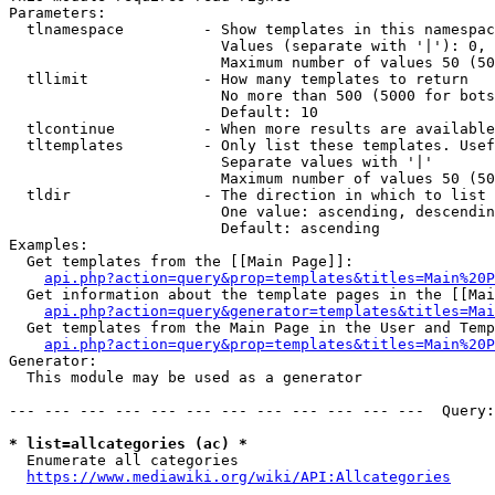
Parameters:

  tlnamespace         - Show templates in this namespac
                        Values (separate with '|'): 0, 
                        Maximum number of values 50 (50
  tllimit             - How many templates to return

                        No more than 500 (5000 for bots
                        Default: 10

  tlcontinue          - When more results are available
  tltemplates         - Only list these templates. Usef
                        Separate values with '|'

                        Maximum number of values 50 (50
  tldir               - The direction in which to list

                        One value: ascending, descendin
                        Default: ascending

Examples:

  Get templates from the [[Main Page]]:

api.php?action=query&prop=templates&titles=Main%20P
  Get information about the template pages in the [[Mai
api.php?action=query&generator=templates&titles=Mai
  Get templates from the Main Page in the User and Temp
api.php?action=query&prop=templates&titles=Main%20P
Generator:

  This module may be used as a generator

--- --- --- --- --- --- --- --- --- --- --- ---  Query:
* list=allcategories (ac) *
  Enumerate all categories

https://www.mediawiki.org/wiki/API:Allcategories