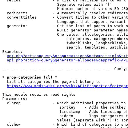
  revids              - A list of revision IDs to work 
                        Separate values with '|'

                        Maximum number of values 50 (50
  redirects           - Automatically resolve redirects

  converttitles       - Convert titles to other variant
                        Languages that support variant 
  generator           - Get the list of pages to work o
                        NOTE: generator parameter names
                        One value: allcategories, allfi
                            categories, categorymembers
                            iwbacklinks, langbacklinks,
                            search, templates, watchlis
Examples:

api.php?action=query&prop=revisions&meta=siteinfo&tit
api.php?action=query&generator=allpages&gapprefix=API
--- --- --- --- --- --- --- --- --- --- --- ---  Query:
* prop=categories (cl) *
  List all categories the page(s) belong to

https://www.mediawiki.org/wiki/API:Properties#categor
This module requires read rights

Parameters:

  clprop              - Which additional properties to 
                         sortkey    - Adds the sortkey 
                         timestamp  - Adds timestamp of
                         hidden     - Tags categories t
                        Values (separate with '|'): sor
  clshow              - Which kind of categories to sho