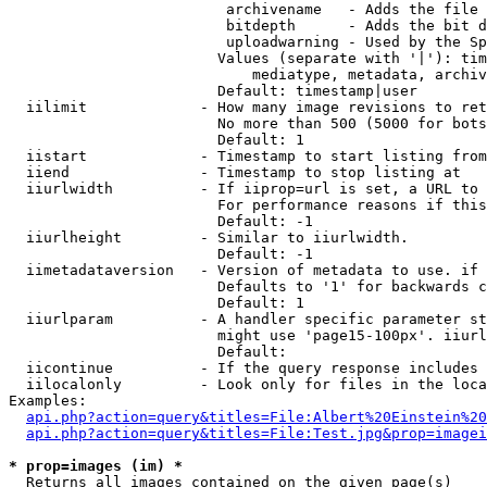
                         archivename   - Adds the file 
                         bitdepth      - Adds the bit d
                         uploadwarning - Used by the Sp
                        Values (separate with '|'): tim
                            mediatype, metadata, archiv
                        Default: timestamp|user

  iilimit             - How many image revisions to ret
                        No more than 500 (5000 for bots
                        Default: 1

  iistart             - Timestamp to start listing from

  iiend               - Timestamp to stop listing at

  iiurlwidth          - If iiprop=url is set, a URL to 
                        For performance reasons if this
                        Default: -1

  iiurlheight         - Similar to iiurlwidth.

                        Default: -1

  iimetadataversion   - Version of metadata to use. if 
                        Defaults to '1' for backwards c
                        Default: 1

  iiurlparam          - A handler specific parameter st
                        might use 'page15-100px'. iiurl
                        Default: 

  iicontinue          - If the query response includes 
  iilocalonly         - Look only for files in the loca
Examples:

api.php?action=query&titles=File:Albert%20Einstein%2
api.php?action=query&titles=File:Test.jpg&prop=imagei
* prop=images (im) *
  Returns all images contained on the given page(s)
