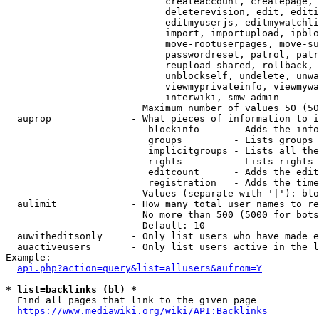
                            createaccount, createpage, 
                            deleterevision, edit, editi
                            editmyuserjs, editmywatchli
                            import, importupload, ipblo
                            move-rootuserpages, move-su
                            passwordreset, patrol, patr
                            reupload-shared, rollback, 
                            unblockself, undelete, unwa
                            viewmyprivateinfo, viewmywa
                            interwiki, smw-admin

                        Maximum number of values 50 (50
  auprop              - What pieces of information to i
                         blockinfo      - Adds the info
                         groups         - Lists groups 
                         implicitgroups - Lists all the
                         rights         - Lists rights 
                         editcount      - Adds the edit
                         registration   - Adds the time
                        Values (separate with '|'): blo
  aulimit             - How many total user names to re
                        No more than 500 (5000 for bots
                        Default: 10

  auwitheditsonly     - Only list users who have made e
  auactiveusers       - Only list users active in the l
Example:

api.php?action=query&list=allusers&aufrom=Y
* list=backlinks (bl) *
  Find all pages that link to the given page

https://www.mediawiki.org/wiki/API:Backlinks