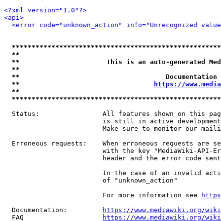
<?xml version="1.0"?>
<api>
<error code="unknown_action" info="Unrecognized value
*****************************************************
**                                                   
**                      This is an auto-generated Med
**                                                   
**                                     Documentation 
**                                  
https://www.media
**                                                   
*****************************************************
  Status:                All features shown on this pag
                         is still in active development
                         Make sure to monitor our maili
  Erroneous requests:    When erroneous requests are se
                         with the key "MediaWiki-API-Er
                         header and the error code sent
                         In the case of an invalid acti
                         of "unknown_action"

                         For more information see 
https
  Documentation:         
https://www.mediawiki.org/wik
  FAQ                    
https://www.mediawiki.org/wiki