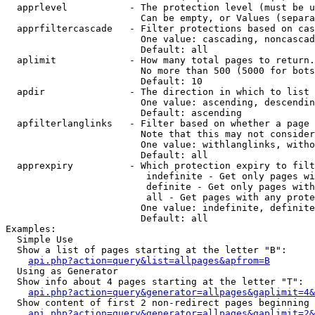
  apprlevel           - The protection level (must be u
                        Can be empty, or Values (separa
  apprfiltercascade   - Filter protections based on cas
                        One value: cascading, noncascad
                        Default: all

  aplimit             - How many total pages to return.

                        No more than 500 (5000 for bots
                        Default: 10

  apdir               - The direction in which to list

                        One value: ascending, descendin
                        Default: ascending

  apfilterlanglinks   - Filter based on whether a page 
                        Note that this may not consider
                        One value: withlanglinks, witho
                        Default: all

  apprexpiry          - Which protection expiry to filt
                         indefinite - Get only pages wi
                         definite - Get only pages with
                         all - Get pages with any prote
                        One value: indefinite, definite
                        Default: all

Examples:

  Simple Use

  Show a list of pages starting at the letter "B":

api.php?action=query&list=allpages&apfrom=B
  Using as Generator

  Show info about 4 pages starting at the letter "T":

api.php?action=query&generator=allpages&gaplimit=4&
  Show content of first 2 non-redirect pages beginning 
api.php?action=query&generator=allpages&gaplimit=2&