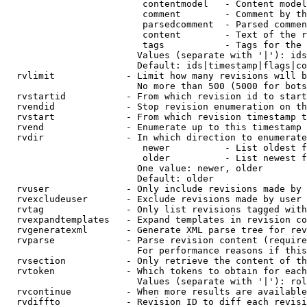
                         contentmodel   - Content model
                         comment        - Comment by th
                         parsedcomment  - Parsed commen
                         content        - Text of the r
                         tags           - Tags for the 
                        Values (separate with '|'): ids
                        Default: ids|timestamp|flags|co
  rvlimit             - Limit how many revisions will b
                        No more than 500 (5000 for bots
  rvstartid           - From which revision id to start
  rvendid             - Stop revision enumeration on th
  rvstart             - From which revision timestamp t
  rvend               - Enumerate up to this timestamp 
  rvdir               - In which direction to enumerate
                         newer          - List oldest f
                         older          - List newest f
                        One value: newer, older

                        Default: older

  rvuser              - Only include revisions made by 
  rvexcludeuser       - Exclude revisions made by user 
  rvtag               - Only list revisions tagged with
  rvexpandtemplates   - Expand templates in revision co
  rvgeneratexml       - Generate XML parse tree for rev
  rvparse             - Parse revision content (require
                        For performance reasons if this
  rvsection           - Only retrieve the content of th
  rvtoken             - Which tokens to obtain for each
                        Values (separate with '|'): rol
  rvcontinue          - When more results are available
  rvdiffto            - Revision ID to diff each revisi