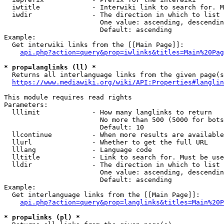
  iwtitle             - Interwiki link to search for. M
  iwdir               - The direction in which to list

                        One value: ascending, descendin
                        Default: ascending

Example:

  Get interwiki links from the [[Main Page]]:

api.php?action=query&prop=iwlinks&titles=Main%20Pag
* prop=langlinks (ll) *
  Returns all interlanguage links from the given page(s
https://www.mediawiki.org/wiki/API:Properties#langlin
This module requires read rights

Parameters:

  lllimit             - How many langlinks to return

                        No more than 500 (5000 for bots
                        Default: 10

  llcontinue          - When more results are available
  llurl               - Whether to get the full URL

  lllang              - Language code

  lltitle             - Link to search for. Must be use
  lldir               - The direction in which to list

                        One value: ascending, descendin
                        Default: ascending

Example:

  Get interlanguage links from the [[Main Page]]:

api.php?action=query&prop=langlinks&titles=Main%20P
* prop=links (pl) *