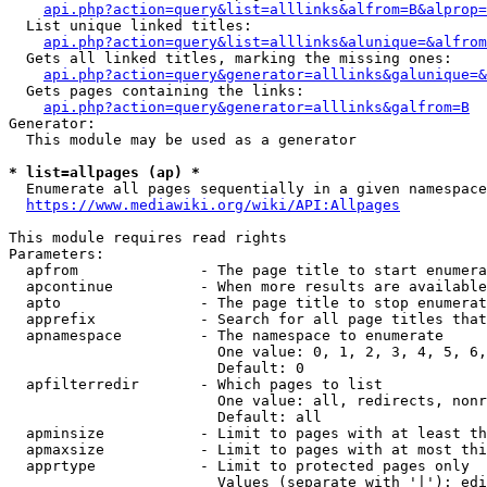
api.php?action=query&list=alllinks&alfrom=B&alprop=
  List unique linked titles:

api.php?action=query&list=alllinks&alunique=&alfrom
  Gets all linked titles, marking the missing ones:

api.php?action=query&generator=alllinks&galunique=&
  Gets pages containing the links:

api.php?action=query&generator=alllinks&galfrom=B
Generator:

  This module may be used as a generator

* list=allpages (ap) *
  Enumerate all pages sequentially in a given namespace

https://www.mediawiki.org/wiki/API:Allpages
This module requires read rights

Parameters:

  apfrom              - The page title to start enumera
  apcontinue          - When more results are available
  apto                - The page title to stop enumerat
  apprefix            - Search for all page titles that
  apnamespace         - The namespace to enumerate

                        One value: 0, 1, 2, 3, 4, 5, 6,
                        Default: 0

  apfilterredir       - Which pages to list

                        One value: all, redirects, nonr
                        Default: all

  apminsize           - Limit to pages with at least th
  apmaxsize           - Limit to pages with at most thi
  apprtype            - Limit to protected pages only

                        Values (separate with '|'): edi