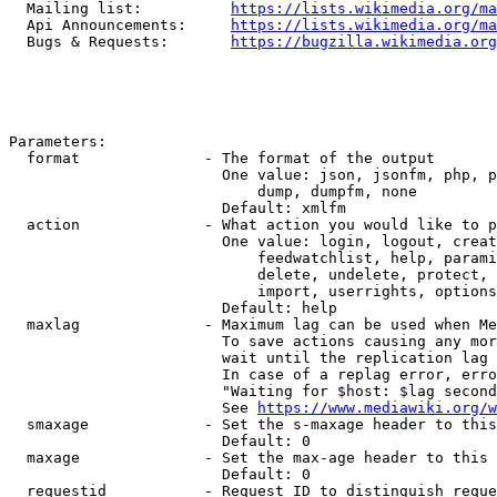
  Mailing list:          
https://lists.wikimedia.org/ma
  Api Announcements:     
https://lists.wikimedia.org/ma
  Bugs & Requests:       
https://bugzilla.wikimedia.org
Parameters:

  format              - The format of the output

                        One value: json, jsonfm, php, p
                            dump, dumpfm, none

                        Default: xmlfm

  action              - What action you would like to p
                        One value: login, logout, creat
                            feedwatchlist, help, parami
                            delete, undelete, protect, 
                            import, userrights, options
                        Default: help

  maxlag              - Maximum lag can be used when Me
                        To save actions causing any mor
                        wait until the replication lag 
                        In case of a replag error, erro
                        "Waiting for $host: $lag second
                        See 
https://www.mediawiki.org/w
  smaxage             - Set the s-maxage header to this
                        Default: 0

  maxage              - Set the max-age header to this 
                        Default: 0

  requestid           - Request ID to distinguish reque