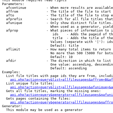
This module requires read rights

Parameters:

  afcontinue          - When more results are available
  affrom              - The title of the file to start 
  afto                - The title of the file to stop e
  afprefix            - Search for all file titles that
  afunique            - Only show distinct file titles.
                        When used as a generator, yield
  afprop              - What pieces of information to i
                         ids    - Adds the pageid of th
                         title  - Adds the title of the
                        Values (separate with '|'): ids
                        Default: title

  aflimit             - How many total items to return

                        No more than 500 (5000 for bots
                        Default: 10

  afdir               - The direction in which to list

                        One value: ascending, descendin
                        Default: ascending

Examples:

  List file titles with page ids they are from, includi
api.php?action=query&list=allfileusages&affrom=B&af
  List unique file titles:

api.php?action=query&list=allfileusages&afunique=&a
  Gets all file titles, marking the missing ones:

api.php?action=query&generator=allfileusages&gafuni
  Gets pages containing the files:

api.php?action=query&generator=allfileusages&gaffro
Generator:

  This module may be used as a generator
