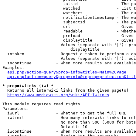
                         talkid                - The pa
                         watched               - List t
                         watchers              - The nu
                         notificationtimestamp - The wa
                         subjectid             - The pa
                         url                   - Gives 
                         readable              - Whethe
                         preload               - Gives 
                         displaytitle          - Gives 
                        Values (separate with '|'): pro
                            displaytitle

  intoken             - Request a token to perform a da
                        Values (separate with '|'): edi
  incontinue          - When more results are available
Examples:

api.php?action=query&prop=info&titles=Main%20Page
api.php?action=query&prop=info&inprop=protection&titl
* prop=iwlinks (iw) *
  Returns all interwiki links from the given page(s)

https://www.mediawiki.org/wiki/API:Iwlinks
This module requires read rights

Parameters:

  iwurl               - Whether to get the full URL

  iwlimit             - How many interwiki links to ret
                        No more than 500 (5000 for bots
                        Default: 10

  iwcontinue          - When more results are available
  iwprefix            - Prefix for the interwiki
