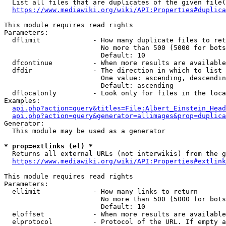
  List all files that are duplicates of the given file(
https://www.mediawiki.org/wiki/API:Properties#duplica
This module requires read rights

Parameters:

  dflimit             - How many duplicate files to ret
                        No more than 500 (5000 for bots
                        Default: 10

  dfcontinue          - When more results are available
  dfdir               - The direction in which to list

                        One value: ascending, descendin
                        Default: ascending

  dflocalonly         - Look only for files in the loca
Examples:

api.php?action=query&titles=File:Albert_Einstein_Head
api.php?action=query&generator=allimages&prop=duplica
Generator:

  This module may be used as a generator

* prop=extlinks (el) *
  Returns all external URLs (not interwikis) from the g
https://www.mediawiki.org/wiki/API:Properties#extlink
This module requires read rights

Parameters:

  ellimit             - How many links to return

                        No more than 500 (5000 for bots
                        Default: 10

  eloffset            - When more results are available
  elprotocol          - Protocol of the URL. If empty a