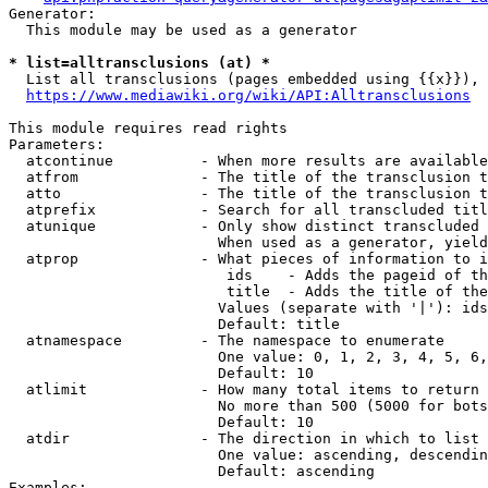
Generator:

  This module may be used as a generator

* list=alltransclusions (at) *
  List all transclusions (pages embedded using {{x}}), 
https://www.mediawiki.org/wiki/API:Alltransclusions
This module requires read rights

Parameters:

  atcontinue          - When more results are available
  atfrom              - The title of the transclusion t
  atto                - The title of the transclusion t
  atprefix            - Search for all transcluded titl
  atunique            - Only show distinct transcluded 
                        When used as a generator, yield
  atprop              - What pieces of information to i
                         ids    - Adds the pageid of th
                         title  - Adds the title of the
                        Values (separate with '|'): ids
                        Default: title

  atnamespace         - The namespace to enumerate

                        One value: 0, 1, 2, 3, 4, 5, 6,
                        Default: 10

  atlimit             - How many total items to return

                        No more than 500 (5000 for bots
                        Default: 10

  atdir               - The direction in which to list

                        One value: ascending, descendin
                        Default: ascending

Examples:
