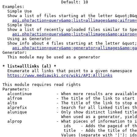
                        Default: 10

Examples:

  Simple Use

  Show a list of files starting at the letter &quot;B&q
api.php?action=query&amp;list=allimages&amp;aifrom=
  Simple Use

  Show a list of recently uploaded files similar to Spe
api.php?action=query&amp;list=allimages&amp;aiprop=
  Using as Generator

  Show info about 4 files starting at the letter &quot;
api.php?action=query&amp;generator=allimages&amp;ga
Generator:

  This module may be used as a generator

* list=alllinks (al) *
  Enumerate all links that point to a given namespace

https://www.mediawiki.org/wiki/API:Alllinks
This module requires read rights

Parameters:

  alcontinue          - When more results are available
  alfrom              - The title of the link to start 
  alto                - The title of the link to stop e
  alprefix            - Search for all linked titles th
  alunique            - Only show distinct linked title
                        When used as a generator, yield
  alprop              - What pieces of information to i
                         ids    - Adds the pageid of th
                         title  - Adds the title of the
                        Values (separate with '|'): ids