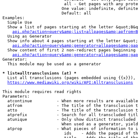
                         all - Get pages with any prote
                        One value: indefinite, definite
                        Default: all

Examples:

  Simple Use

  Show a list of pages starting at the letter &quot;B&q
api.php?action=query&amp;list=allpages&amp;apfrom=B
  Using as Generator

  Show info about 4 pages starting at the letter &quot;
api.php?action=query&amp;generator=allpages&amp;gap
  Show content of first 2 non-redirect pages beginning 
api.php?action=query&amp;generator=allpages&amp;gap
Generator:

  This module may be used as a generator

* list=alltransclusions (at) *
  List all transclusions (pages embedded using {{x}}), 
https://www.mediawiki.org/wiki/API:Alltransclusions
This module requires read rights

Parameters:

  atcontinue          - When more results are available
  atfrom              - The title of the transclusion t
  atto                - The title of the transclusion t
  atprefix            - Search for all transcluded titl
  atunique            - Only show distinct transcluded 
                        When used as a generator, yield
  atprop              - What pieces of information to i
                         ids    - Adds the pageid of th
                         title  - Adds the title of the