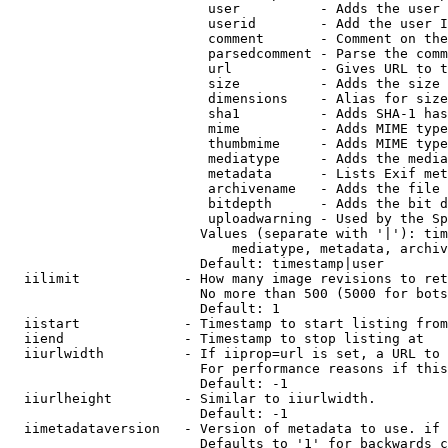
                         user          - Adds the user 
                         userid        - Add the user I
                         comment       - Comment on the
                         parsedcomment - Parse the comm
                         url           - Gives URL to t
                         size          - Adds the size 
                         dimensions    - Alias for size

                         sha1          - Adds SHA-1 has
                         mime          - Adds MIME type
                         thumbmime     - Adds MIME type
                         mediatype     - Adds the media
                         metadata      - Lists Exif met
                         archivename   - Adds the file 
                         bitdepth      - Adds the bit d
                         uploadwarning - Used by the Sp
                        Values (separate with '|'): tim
                            mediatype, metadata, archiv
                        Default: timestamp|user

  iilimit             - How many image revisions to ret
                        No more than 500 (5000 for bots
                        Default: 1

  iistart             - Timestamp to start listing from

  iiend               - Timestamp to stop listing at

  iiurlwidth          - If iiprop=url is set, a URL to 
                        For performance reasons if this
                        Default: -1

  iiurlheight         - Similar to iiurlwidth.

                        Default: -1

  iimetadataversion   - Version of metadata to use. if 
                        Defaults to '1' for backwards c