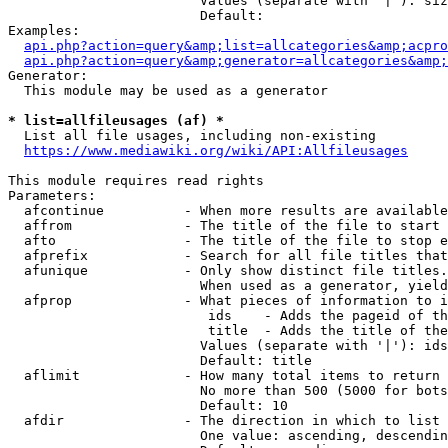
                        Values (separate with '|'): siz
                        Default: 

Examples:

api.php?action=query&amp;list=allcategories&amp;acpro
api.php?action=query&amp;generator=allcategories&amp;
Generator:

  This module may be used as a generator

* list=allfileusages (af) *
  List all file usages, including non-existing

https://www.mediawiki.org/wiki/API:Allfileusages
This module requires read rights

Parameters:

  afcontinue          - When more results are available
  affrom              - The title of the file to start 
  afto                - The title of the file to stop e
  afprefix            - Search for all file titles that
  afunique            - Only show distinct file titles.
                        When used as a generator, yield
  afprop              - What pieces of information to i
                         ids    - Adds the pageid of th
                         title  - Adds the title of the
                        Values (separate with '|'): ids
                        Default: title

  aflimit             - How many total items to return

                        No more than 500 (5000 for bots
                        Default: 10

  afdir               - The direction in which to list

                        One value: ascending, descendin