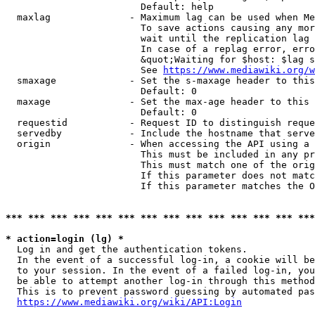
                        Default: help

  maxlag              - Maximum lag can be used when Me
                        To save actions causing any mor
                        wait until the replication lag 
                        In case of a replag error, erro
                        &quot;Waiting for $host: $lag s
                        See 
https://www.mediawiki.org/w
  smaxage             - Set the s-maxage header to this
                        Default: 0

  maxage              - Set the max-age header to this 
                        Default: 0

  requestid           - Request ID to distinguish reque
  servedby            - Include the hostname that serve
  origin              - When accessing the API using a 
                        This must be included in any pr
                        This must match one of the orig
                        If this parameter does not matc
                        If this parameter matches the O
*** *** *** *** *** *** *** *** *** *** *** *** *** ***
* action=login (lg) *
  Log in and get the authentication tokens. 

  In the event of a successful log-in, a cookie will be
  to your session. In the event of a failed log-in, you
  be able to attempt another log-in through this method
  This is to prevent password guessing by automated pas
https://www.mediawiki.org/wiki/API:Login