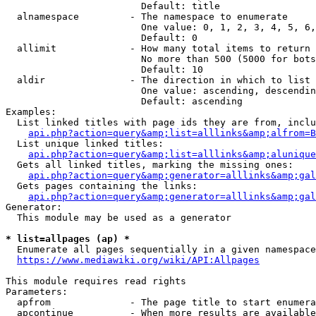
                        Default: title

  alnamespace         - The namespace to enumerate

                        One value: 0, 1, 2, 3, 4, 5, 6,
                        Default: 0

  allimit             - How many total items to return

                        No more than 500 (5000 for bots
                        Default: 10

  aldir               - The direction in which to list

                        One value: ascending, descendin
                        Default: ascending

Examples:

  List linked titles with page ids they are from, inclu
api.php?action=query&amp;list=alllinks&amp;alfrom=B
  List unique linked titles:

api.php?action=query&amp;list=alllinks&amp;alunique
  Gets all linked titles, marking the missing ones:

api.php?action=query&amp;generator=alllinks&amp;gal
  Gets pages containing the links:

api.php?action=query&amp;generator=alllinks&amp;gal
Generator:

  This module may be used as a generator

* list=allpages (ap) *
  Enumerate all pages sequentially in a given namespace

https://www.mediawiki.org/wiki/API:Allpages
This module requires read rights

Parameters:

  apfrom              - The page title to start enumera
  apcontinue          - When more results are available