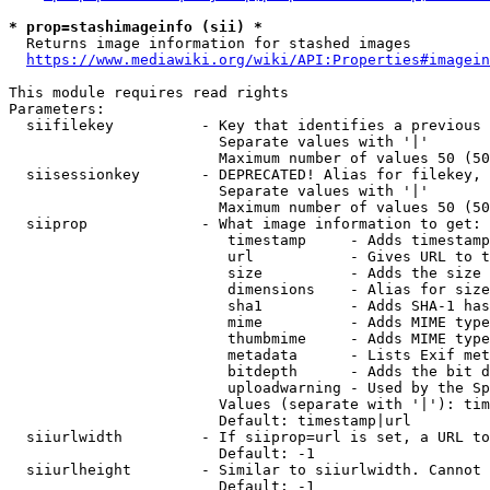
* prop=stashimageinfo (sii) *
  Returns image information for stashed images

https://www.mediawiki.org/wiki/API:Properties#imagein
This module requires read rights

Parameters:

  siifilekey          - Key that identifies a previous 
                        Separate values with '|'

                        Maximum number of values 50 (50
  siisessionkey       - DEPRECATED! Alias for filekey, 
                        Separate values with '|'

                        Maximum number of values 50 (50
  siiprop             - What image information to get:

                         timestamp     - Adds timestamp
                         url           - Gives URL to t
                         size          - Adds the size 
                         dimensions    - Alias for size

                         sha1          - Adds SHA-1 has
                         mime          - Adds MIME type
                         thumbmime     - Adds MIME type
                         metadata      - Lists Exif met
                         bitdepth      - Adds the bit d
                         uploadwarning - Used by the Sp
                        Values (separate with '|'): tim
                        Default: timestamp|url

  siiurlwidth         - If siiprop=url is set, a URL to
                        Default: -1

  siiurlheight        - Similar to siiurlwidth. Cannot 
                        Default: -1
