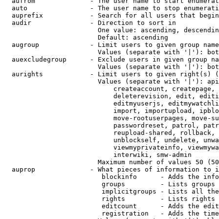
  aufrom              - The user name to start enumerat
  auto                - The user name to stop enumerati
  auprefix            - Search for all users that begin
  audir               - Direction to sort in

                        One value: ascending, descendin
                        Default: ascending

  augroup             - Limit users to given group name
                        Values (separate with '|'): bot
  auexcludegroup      - Exclude users in given group na
                        Values (separate with '|'): bot
  aurights            - Limit users to given right(s) (
                        Values (separate with '|'): api
                            createaccount, createpage, 
                            deleterevision, edit, editi
                            editmyuserjs, editmywatchli
                            import, importupload, ipblo
                            move-rootuserpages, move-su
                            passwordreset, patrol, patr
                            reupload-shared, rollback, 
                            unblockself, undelete, unwa
                            viewmyprivateinfo, viewmywa
                            interwiki, smw-admin

                        Maximum number of values 50 (50
  auprop              - What pieces of information to i
                         blockinfo      - Adds the info
                         groups         - Lists groups 
                         implicitgroups - Lists all the
                         rights         - Lists rights 
                         editcount      - Adds the edit
                         registration   - Adds the time