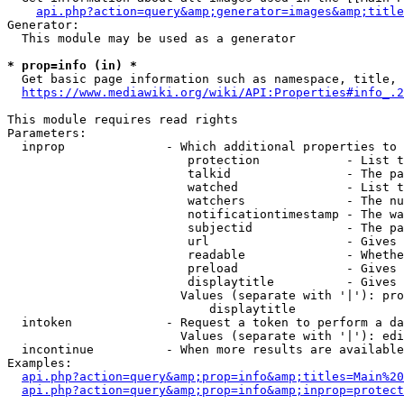
api.php?action=query&amp;generator=images&amp;title
Generator:

  This module may be used as a generator

* prop=info (in) *
  Get basic page information such as namespace, title, 
https://www.mediawiki.org/wiki/API:Properties#info_.2
This module requires read rights

Parameters:

  inprop              - Which additional properties to 
                         protection            - List t
                         talkid                - The pa
                         watched               - List t
                         watchers              - The nu
                         notificationtimestamp - The wa
                         subjectid             - The pa
                         url                   - Gives 
                         readable              - Whethe
                         preload               - Gives 
                         displaytitle          - Gives 
                        Values (separate with '|'): pro
                            displaytitle

  intoken             - Request a token to perform a da
                        Values (separate with '|'): edi
  incontinue          - When more results are available
Examples:

api.php?action=query&amp;prop=info&amp;titles=Main%20
api.php?action=query&amp;prop=info&amp;inprop=protect