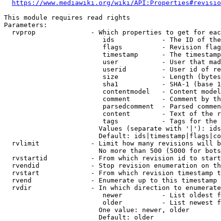
https://www.mediawiki.org/wiki/API:Properties#revisio
This module requires read rights

Parameters:

  rvprop              - Which properties to get for eac
                         ids            - The ID of the
                         flags          - Revision flag
                         timestamp      - The timestamp
                         user           - User that mad
                         userid         - User id of re
                         size           - Length (bytes
                         sha1           - SHA-1 (base 1
                         contentmodel   - Content model
                         comment        - Comment by th
                         parsedcomment  - Parsed commen
                         content        - Text of the r
                         tags           - Tags for the 
                        Values (separate with '|'): ids
                        Default: ids|timestamp|flags|co
  rvlimit             - Limit how many revisions will b
                        No more than 500 (5000 for bots
  rvstartid           - From which revision id to start
  rvendid             - Stop revision enumeration on th
  rvstart             - From which revision timestamp t
  rvend               - Enumerate up to this timestamp 
  rvdir               - In which direction to enumerate
                         newer          - List oldest f
                         older          - List newest f
                        One value: newer, older

                        Default: older
