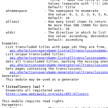
                        Values (separate with '|'): ids
                        Default: title

  atnamespace         - The namespace to enumerate

                        One value: 0, 1, 2, 3, 4, 5, 6,
                        Default: 10

  atlimit             - How many total items to return

                        No more than 500 (5000 for bots
                        Default: 10

  atdir               - The direction in which to list

                        One value: ascending, descendin
                        Default: ascending

Examples:

  List transcluded titles with page ids they are from, 
api.php?action=query&amp;list=alltransclusions&amp;
  List unique transcluded titles:

api.php?action=query&amp;list=alltransclusions&amp;
  Gets all transcluded titles, marking the missing ones
api.php?action=query&amp;generator=alltransclusions
  Gets pages containing the transclusions:

api.php?action=query&amp;generator=alltransclusions
Generator:

  This module may be used as a generator

* list=allusers (au) *
  Enumerate all registered users

https://www.mediawiki.org/wiki/API:Allusers
This module requires read rights

Parameters:
