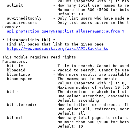
                        Values (separate with '|'): blo
  aulimit             - How many total user names to re
                        No more than 500 (5000 for bots
                        Default: 10

  auwitheditsonly     - Only list users who have made e
  auactiveusers       - Only list users active in the l
Example:

api.php?action=query&amp;list=allusers&amp;aufrom=Y
* list=backlinks (bl) *
  Find all pages that link to the given page

https://www.mediawiki.org/wiki/API:Backlinks
This module requires read rights

Parameters:

  bltitle             - Title to search. Cannot be used
  blpageid            - Pageid to search. Cannot be use
  blcontinue          - When more results are available
  blnamespace         - The namespace to enumerate

                        Values (separate with '|'): 0, 
                        Maximum number of values 50 (50
  bldir               - The direction in which to list

                        One value: ascending, descendin
                        Default: ascending

  blfilterredir       - How to filter for redirects. If
                        One value: all, redirects, nonr
                        Default: all

  bllimit             - How many total pages to return.
                        No more than 500 (5000 for bots
                        Default: 10
