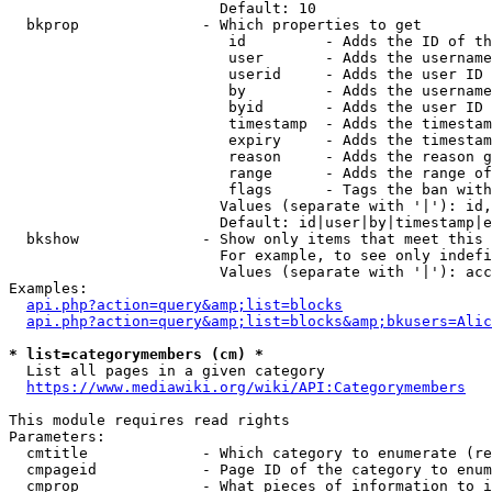
                        Default: 10

  bkprop              - Which properties to get

                         id         - Adds the ID of th
                         user       - Adds the username
                         userid     - Adds the user ID 
                         by         - Adds the username
                         byid       - Adds the user ID 
                         timestamp  - Adds the timestam
                         expiry     - Adds the timestam
                         reason     - Adds the reason g
                         range      - Adds the range of
                         flags      - Tags the ban with
                        Values (separate with '|'): id,
                        Default: id|user|by|timestamp|e
  bkshow              - Show only items that meet this 
                        For example, to see only indefi
                        Values (separate with '|'): acc
Examples:

api.php?action=query&amp;list=blocks
api.php?action=query&amp;list=blocks&amp;bkusers=Alic
* list=categorymembers (cm) *
  List all pages in a given category

https://www.mediawiki.org/wiki/API:Categorymembers
This module requires read rights

Parameters:

  cmtitle             - Which category to enumerate (re
  cmpageid            - Page ID of the category to enum
  cmprop              - What pieces of information to i