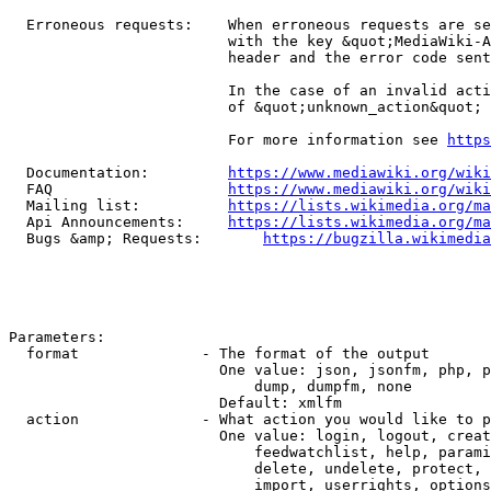
  Erroneous requests:    When erroneous requests are se
                         with the key &quot;MediaWiki-A
                         header and the error code sent
                         In the case of an invalid acti
                         of &quot;unknown_action&quot;

                         For more information see 
https
  Documentation:         
https://www.mediawiki.org/wik
  FAQ                    
https://www.mediawiki.org/wiki
  Mailing list:          
https://lists.wikimedia.org/ma
  Api Announcements:     
https://lists.wikimedia.org/ma
  Bugs &amp; Requests:       
https://bugzilla.wikimedia
Parameters:

  format              - The format of the output

                        One value: json, jsonfm, php, p
                            dump, dumpfm, none

                        Default: xmlfm

  action              - What action you would like to p
                        One value: login, logout, creat
                            feedwatchlist, help, parami
                            delete, undelete, protect, 
                            import, userrights, options