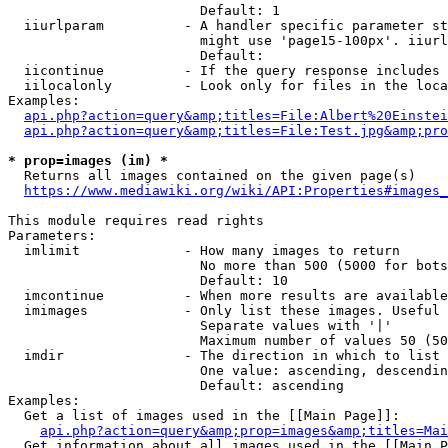
                        Default: 1

  iiurlparam          - A handler specific parameter st
                        might use 'page15-100px'. iiurl
                        Default: 

  iicontinue          - If the query response includes 
  iilocalonly         - Look only for files in the loca
Examples:

api.php?action=query&amp;titles=File:Albert%20Einstei
api.php?action=query&amp;titles=File:Test.jpg&amp;pro
* prop=images (im) *
  Returns all images contained on the given page(s)

https://www.mediawiki.org/wiki/API:Properties#images_
This module requires read rights

Parameters:

  imlimit             - How many images to return

                        No more than 500 (5000 for bots
                        Default: 10

  imcontinue          - When more results are available
  imimages            - Only list these images. Useful 
                        Separate values with '|'

                        Maximum number of values 50 (50
  imdir               - The direction in which to list

                        One value: ascending, descendin
                        Default: ascending

Examples:

  Get a list of images used in the [[Main Page]]:

api.php?action=query&amp;prop=images&amp;titles=Mai
  Get information about all images used in the [[Main P