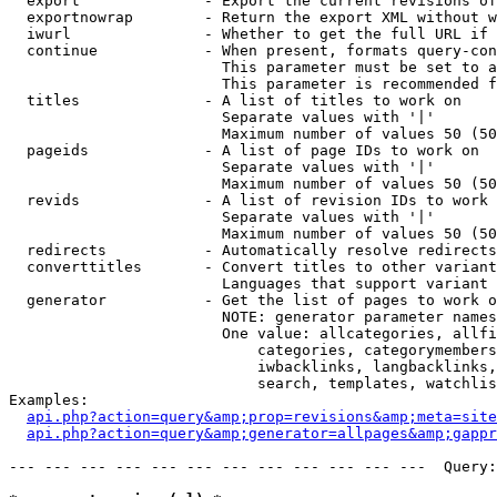
  export              - Export the current revisions of
  exportnowrap        - Return the export XML without w
  iwurl               - Whether to get the full URL if 
  continue            - When present, formats query-con
                        This parameter must be set to a
                        This parameter is recommended f
  titles              - A list of titles to work on

                        Separate values with '|'

                        Maximum number of values 50 (50
  pageids             - A list of page IDs to work on

                        Separate values with '|'

                        Maximum number of values 50 (50
  revids              - A list of revision IDs to work 
                        Separate values with '|'

                        Maximum number of values 50 (50
  redirects           - Automatically resolve redirects

  converttitles       - Convert titles to other variant
                        Languages that support variant 
  generator           - Get the list of pages to work o
                        NOTE: generator parameter names
                        One value: allcategories, allfi
                            categories, categorymembers
                            iwbacklinks, langbacklinks,
                            search, templates, watchlis
Examples:

api.php?action=query&amp;prop=revisions&amp;meta=site
api.php?action=query&amp;generator=allpages&amp;gapp
--- --- --- --- --- --- --- --- --- --- --- ---  Query: