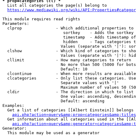
* prop=categories (cl) *
  List all categories the page(s) belong to

https://www.mediawiki.org/wiki/API:Properties#categor
This module requires read rights

Parameters:

  clprop              - Which additional properties to 
                         sortkey    - Adds the sortkey 
                         timestamp  - Adds timestamp of
                         hidden     - Tags categories t
                        Values (separate with '|'): sor
  clshow              - Which kind of categories to sho
                        Values (separate with '|'): hid
  cllimit             - How many categories to return

                        No more than 500 (5000 for bots
                        Default: 10

  clcontinue          - When more results are available
  clcategories        - Only list these categories. Use
                        Separate values with '|'

                        Maximum number of values 50 (50
  cldir               - The direction in which to list

                        One value: ascending, descendin
                        Default: ascending

Examples:

  Get a list of categories [[Albert Einstein]] belongs 
api.php?action=query&amp;prop=categories&amp;titles
  Get information about all categories used in the [[Al
api.php?action=query&amp;generator=categories&amp;t
Generator:

  This module may be used as a generator
