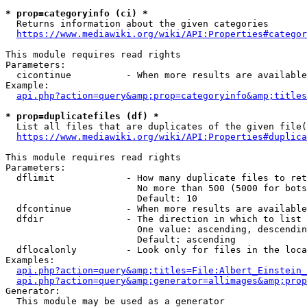
* prop=categoryinfo (ci) *
  Returns information about the given categories

https://www.mediawiki.org/wiki/API:Properties#categor
This module requires read rights

Parameters:

  cicontinue          - When more results are available
Example:

api.php?action=query&amp;prop=categoryinfo&amp;titles
* prop=duplicatefiles (df) *
  List all files that are duplicates of the given file(
https://www.mediawiki.org/wiki/API:Properties#duplica
This module requires read rights

Parameters:

  dflimit             - How many duplicate files to ret
                        No more than 500 (5000 for bots
                        Default: 10

  dfcontinue          - When more results are available
  dfdir               - The direction in which to list

                        One value: ascending, descendin
                        Default: ascending

  dflocalonly         - Look only for files in the loca
Examples:

api.php?action=query&amp;titles=File:Albert_Einstein_
api.php?action=query&amp;generator=allimages&amp;prop
Generator:

  This module may be used as a generator
