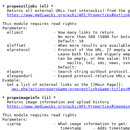
* prop=extlinks (el) *
  Returns all external URLs (not interwikis) from the g
https://www.mediawiki.org/wiki/API:Properties#extlink
This module requires read rights

Parameters:

  ellimit             - How many links to return

                        No more than 500 (5000 for bots
                        Default: 10

  eloffset            - When more results are available
  elprotocol          - Protocol of the URL. If empty a
                        Leave both this and elquery emp
                        Can be empty, or One value: htt
                            mailto, tel, sms, news, svn
                        Default: 

  elquery             - Search string without protocol.
  elexpandurl         - Expand protocol-relative URLs w
Example:

  Get a list of external links on the [[Main Page]]:

api.php?action=query&amp;prop=extlinks&amp;titles=M
* prop=imageinfo (ii) *
  Returns image information and upload history

https://www.mediawiki.org/wiki/API:Properties#imagein
This module requires read rights

Parameters:

  iiprop              - What image information to get:

                         timestamp     - Adds timestamp