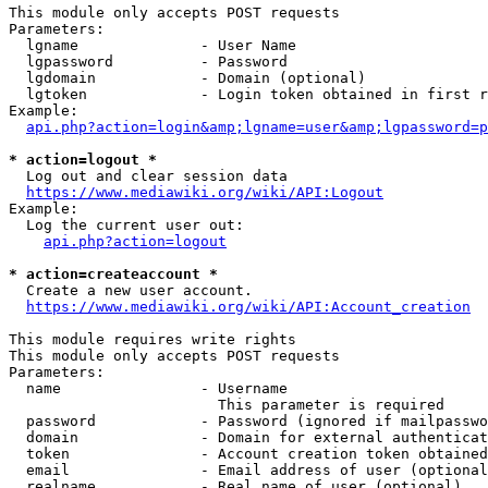
This module only accepts POST requests

Parameters:

  lgname              - User Name

  lgpassword          - Password

  lgdomain            - Domain (optional)

  lgtoken             - Login token obtained in first r
Example:

api.php?action=login&amp;lgname=user&amp;lgpassword=p
* action=logout *
  Log out and clear session data

https://www.mediawiki.org/wiki/API:Logout
Example:

  Log the current user out:

api.php?action=logout
* action=createaccount *
  Create a new user account.

https://www.mediawiki.org/wiki/API:Account_creation
This module requires write rights

This module only accepts POST requests

Parameters:

  name                - Username

                        This parameter is required

  password            - Password (ignored if mailpasswo
  domain              - Domain for external authenticat
  token               - Account creation token obtained
  email               - Email address of user (optional
  realname            - Real name of user (optional)
