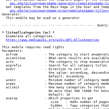
api.php?action=query&amp;generator=templates&amp;ti
  Get templates from the Main Page in the User and Temp
api.php?action=query&amp;prop=templates&amp;titles=
Generator:

  This module may be used as a generator

--- --- --- --- --- --- --- --- --- --- --- ---  Query:
* list=allcategories (ac) *
  Enumerate all categories

https://www.mediawiki.org/wiki/API:Allcategories
This module requires read rights

Parameters:

  acfrom              - The category to start enumerati
  accontinue          - When more results are available
  acto                - The category to stop enumeratin
  acprefix            - Search for all category titles 
  acdir               - Direction to sort in

                        One value: ascending, descendin
                        Default: ascending

  acmin               - Minimum number of category memb
  acmax               - Maximum number of category memb
  aclimit             - How many categories to return

                        No more than 500 (5000 for bots
                        Default: 10

  acprop              - Which properties to get

                         size    - Adds number of pages
                         hidden  - Tags categories that