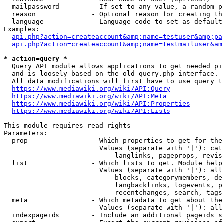
  mailpassword        - If set to any value, a random p
  reason              - Optional reason for creating th
  language            - Language code to set as default
Examples:

api.php?action=createaccount&amp;name=testuser&amp;pa
api.php?action=createaccount&amp;name=testmailuser&am
* action=query *
  Query API module allows applications to get needed pi
  and is loosely based on the old query.php interface.

  All data modifications will first have to use query t
https://www.mediawiki.org/wiki/API:Query
https://www.mediawiki.org/wiki/API:Meta
https://www.mediawiki.org/wiki/API:Properties
https://www.mediawiki.org/wiki/API:Lists
This module requires read rights

Parameters:

  prop                - Which properties to get for the
                        Values (separate with '|'): cat
                            langlinks, pageprops, revis
  list                - Which lists to get. Module help
                        Values (separate with '|'): all
                            blocks, categorymembers, de
                            langbacklinks, logevents, p
                            recentchanges, search, tags
  meta                - Which metadata to get about the
                        Values (separate with '|'): all
  indexpageids        - Include an additional pageids s