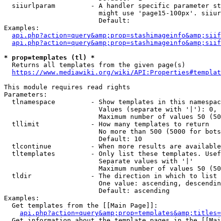
  siiurlparam         - A handler specific parameter st
                        might use 'page15-100px'. siiur
                        Default: 

Examples:

api.php?action=query&amp;prop=stashimageinfo&amp;siif
api.php?action=query&amp;prop=stashimageinfo&amp;siif
* prop=templates (tl) *
  Returns all templates from the given page(s)

https://www.mediawiki.org/wiki/API:Properties#templat
This module requires read rights

Parameters:

  tlnamespace         - Show templates in this namespac
                        Values (separate with '|'): 0, 
                        Maximum number of values 50 (50
  tllimit             - How many templates to return

                        No more than 500 (5000 for bots
                        Default: 10

  tlcontinue          - When more results are available
  tltemplates         - Only list these templates. Usef
                        Separate values with '|'

                        Maximum number of values 50 (50
  tldir               - The direction in which to list

                        One value: ascending, descendin
                        Default: ascending

Examples:

  Get templates from the [[Main Page]]:

api.php?action=query&amp;prop=templates&amp;titles=
  Get information about the template pages in the [[Mai