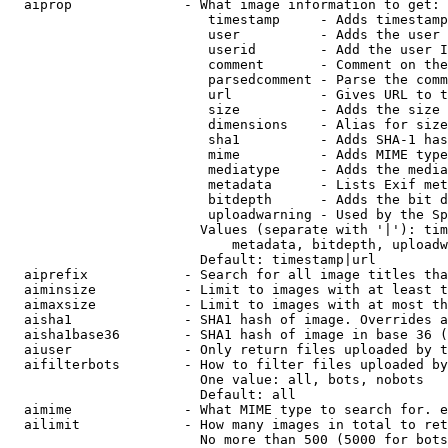
  aiprop              - What image information to get:

                         timestamp     - Adds timestamp
                         user          - Adds the user 
                         userid        - Add the user I
                         comment       - Comment on the
                         parsedcomment - Parse the comm
                         url           - Gives URL to t
                         size          - Adds the size 
                         dimensions    - Alias for size

                         sha1          - Adds SHA-1 has
                         mime          - Adds MIME type
                         mediatype     - Adds the media
                         metadata      - Lists Exif met
                         bitdepth      - Adds the bit d
                         uploadwarning - Used by the Sp
                        Values (separate with '|'): tim
                            metadata, bitdepth, uploadw
                        Default: timestamp|url

  aiprefix            - Search for all image titles tha
  aiminsize           - Limit to images with at least t
  aimaxsize           - Limit to images with at most th
  aisha1              - SHA1 hash of image. Overrides a
  aisha1base36        - SHA1 hash of image in base 36 (
  aiuser              - Only return files uploaded by t
  aifilterbots        - How to filter files uploaded by
                        One value: all, bots, nobots

                        Default: all

  aimime              - What MIME type to search for. e
  ailimit             - How many images in total to ret
                        No more than 500 (5000 for bots