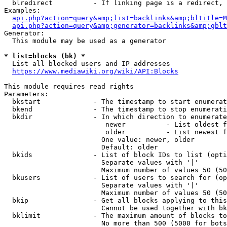
  blredirect          - If linking page is a redirect, 
Examples:

api.php?action=query&amp;list=backlinks&amp;bltitle=M
api.php?action=query&amp;generator=backlinks&amp;gbl
Generator:

  This module may be used as a generator

* list=blocks (bk) *
  List all blocked users and IP addresses

https://www.mediawiki.org/wiki/API:Blocks
This module requires read rights

Parameters:

  bkstart             - The timestamp to start enumerat
  bkend               - The timestamp to stop enumerati
  bkdir               - In which direction to enumerate

                         newer          - List oldest f
                         older          - List newest f
                        One value: newer, older

                        Default: older

  bkids               - List of block IDs to list (opti
                        Separate values with '|'

                        Maximum number of values 50 (50
  bkusers             - List of users to search for (op
                        Separate values with '|'

                        Maximum number of values 50 (50
  bkip                - Get all blocks applying to this
                        Cannot be used together with bk
  bklimit             - The maximum amount of blocks to
                        No more than 500 (5000 for bots