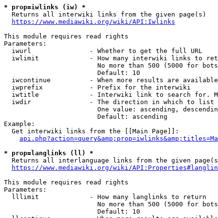
* prop=iwlinks (iw) *
  Returns all interwiki links from the given page(s)

https://www.mediawiki.org/wiki/API:Iwlinks
This module requires read rights

Parameters:

  iwurl               - Whether to get the full URL

  iwlimit             - How many interwiki links to ret
                        No more than 500 (5000 for bots
                        Default: 10

  iwcontinue          - When more results are available
  iwprefix            - Prefix for the interwiki

  iwtitle             - Interwiki link to search for. M
  iwdir               - The direction in which to list

                        One value: ascending, descendin
                        Default: ascending

Example:

  Get interwiki links from the [[Main Page]]:

api.php?action=query&amp;prop=iwlinks&amp;titles=Ma
* prop=langlinks (ll) *
  Returns all interlanguage links from the given page(s
https://www.mediawiki.org/wiki/API:Properties#langlin
This module requires read rights

Parameters:

  lllimit             - How many langlinks to return

                        No more than 500 (5000 for bots
                        Default: 10
