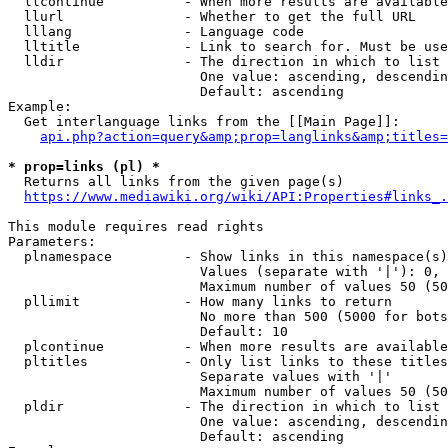
  llcontinue          - When more results are available
  llurl               - Whether to get the full URL

  lllang              - Language code

  lltitle             - Link to search for. Must be use
  lldir               - The direction in which to list

                        One value: ascending, descendin
                        Default: ascending

Example:

  Get interlanguage links from the [[Main Page]]:

api.php?action=query&amp;prop=langlinks&amp;titles=
* prop=links (pl) *
  Returns all links from the given page(s)

https://www.mediawiki.org/wiki/API:Properties#links_.
This module requires read rights

Parameters:

  plnamespace         - Show links in this namespace(s)
                        Values (separate with '|'): 0, 
                        Maximum number of values 50 (50
  pllimit             - How many links to return

                        No more than 500 (5000 for bots
                        Default: 10

  plcontinue          - When more results are available
  pltitles            - Only list links to these titles
                        Separate values with '|'

                        Maximum number of values 50 (50
  pldir               - The direction in which to list

                        One value: ascending, descendin
                        Default: ascending
