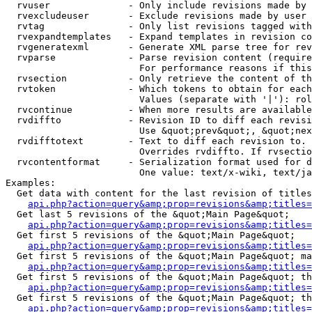
  rvuser              - Only include revisions made by 
  rvexcludeuser       - Exclude revisions made by user 
  rvtag               - Only list revisions tagged with
  rvexpandtemplates   - Expand templates in revision co
  rvgeneratexml       - Generate XML parse tree for rev
  rvparse             - Parse revision content (require
                        For performance reasons if this
  rvsection           - Only retrieve the content of th
  rvtoken             - Which tokens to obtain for each
                        Values (separate with '|'): rol
  rvcontinue          - When more results are available
  rvdiffto            - Revision ID to diff each revisi
                        Use &quot;prev&quot;, &quot;nex
  rvdifftotext        - Text to diff each revision to. 
                        Overrides rvdiffto. If rvsectio
  rvcontentformat     - Serialization format used for d
                        One value: text/x-wiki, text/ja
Examples:

  Get data with content for the last revision of titles
api.php?action=query&amp;prop=revisions&amp;titles=
  Get last 5 revisions of the &quot;Main Page&quot;

api.php?action=query&amp;prop=revisions&amp;titles=
  Get first 5 revisions of the &quot;Main Page&quot;

api.php?action=query&amp;prop=revisions&amp;titles=
  Get first 5 revisions of the &quot;Main Page&quot; ma
api.php?action=query&amp;prop=revisions&amp;titles=
  Get first 5 revisions of the &quot;Main Page&quot; th
api.php?action=query&amp;prop=revisions&amp;titles=
  Get first 5 revisions of the &quot;Main Page&quot; th
api.php?action=query&amp;prop=revisions&amp;titles=