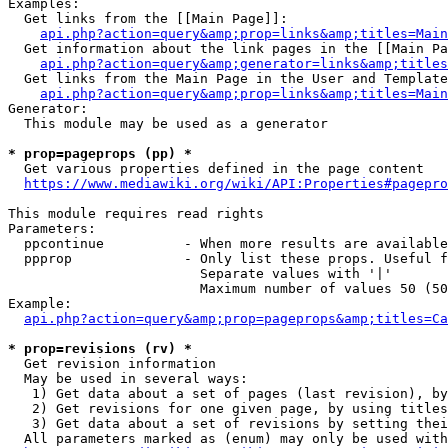
Examples:

  Get links from the [[Main Page]]:

api.php?action=query&amp;prop=links&amp;titles=Main
  Get information about the link pages in the [[Main Pa
api.php?action=query&amp;generator=links&amp;titles
  Get links from the Main Page in the User and Template
api.php?action=query&amp;prop=links&amp;titles=Main
Generator:

  This module may be used as a generator

* prop=pageprops (pp) *
  Get various properties defined in the page content

https://www.mediawiki.org/wiki/API:Properties#pagepro
This module requires read rights

Parameters:

  ppcontinue          - When more results are available
  ppprop              - Only list these props. Useful f
                        Separate values with '|'

                        Maximum number of values 50 (50
Example:

api.php?action=query&amp;prop=pageprops&amp;titles=Ca
* prop=revisions (rv) *
  Get revision information

  May be used in several ways:

   1) Get data about a set of pages (last revision), by
   2) Get revisions for one given page, by using titles
   3) Get data about a set of revisions by setting thei
  All parameters marked as (enum) may only be used with