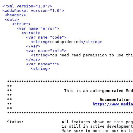
<?xml version="1.0"?>
<wddxPacket version="1.0">
<header/>
<data>
<struct>
<var name="error">
<struct>
<var name="code">
<string>
readapidenied
</string>
</var>
<var name="info">
<string>
You need read permission to use thi
</var>
<var name="*">
<string>
*****************************************************
**                                                   
**                      This is an auto-generated Med
**                                                   
**                                     Documentation 
**                                  
https://www.media
**                                                   
*****************************************************
  Status:                All features shown on this pag
                         is still in active development
                         Make sure to monitor our maili