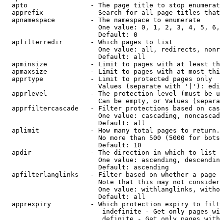
  apto                - The page title to stop enumerat
  apprefix            - Search for all page titles that
  apnamespace         - The namespace to enumerate

                        One value: 0, 1, 2, 3, 4, 5, 6,
                        Default: 0

  apfilterredir       - Which pages to list

                        One value: all, redirects, nonr
                        Default: all

  apminsize           - Limit to pages with at least th
  apmaxsize           - Limit to pages with at most thi
  apprtype            - Limit to protected pages only

                        Values (separate with '|'): edi
  apprlevel           - The protection level (must be u
                        Can be empty, or Values (separa
  apprfiltercascade   - Filter protections based on cas
                        One value: cascading, noncascad
                        Default: all

  aplimit             - How many total pages to return.

                        No more than 500 (5000 for bots
                        Default: 10

  apdir               - The direction in which to list

                        One value: ascending, descendin
                        Default: ascending

  apfilterlanglinks   - Filter based on whether a page 
                        Note that this may not consider
                        One value: withlanglinks, witho
                        Default: all

  apprexpiry          - Which protection expiry to filt
                         indefinite - Get only pages wi
                         definite - Get only pages with