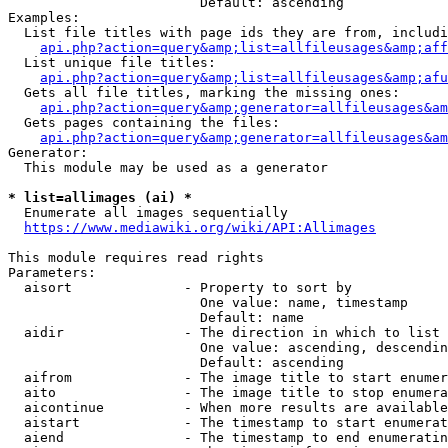
                        Default: ascending

Examples:

  List file titles with page ids they are from, includi
api.php?action=query&amp;list=allfileusages&amp;aff
  List unique file titles:

api.php?action=query&amp;list=allfileusages&amp;afu
  Gets all file titles, marking the missing ones:

api.php?action=query&amp;generator=allfileusages&am
  Gets pages containing the files:

api.php?action=query&amp;generator=allfileusages&am
Generator:

  This module may be used as a generator

* list=allimages (ai) *
  Enumerate all images sequentially

https://www.mediawiki.org/wiki/API:Allimages
This module requires read rights

Parameters:

  aisort              - Property to sort by

                        One value: name, timestamp

                        Default: name

  aidir               - The direction in which to list

                        One value: ascending, descendin
                        Default: ascending

  aifrom              - The image title to start enumer
  aito                - The image title to stop enumera
  aicontinue          - When more results are available
  aistart             - The timestamp to start enumerat
  aiend               - The timestamp to end enumeratin