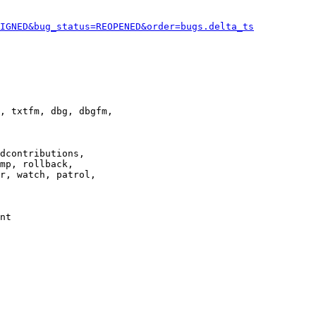
IGNED&bug_status=REOPENED&order=bugs.delta_ts
, txtfm, dbg, dbgfm,

dcontributions,

mp, rollback,

r, watch, patrol,

nt
