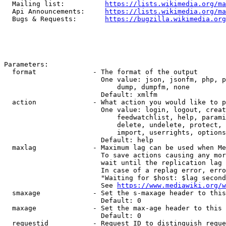
  Mailing list:          
https://lists.wikimedia.org/ma
  Api Announcements:     
https://lists.wikimedia.org/ma
  Bugs & Requests:       
https://bugzilla.wikimedia.org
Parameters:

  format              - The format of the output

                        One value: json, jsonfm, php, p
                            dump, dumpfm, none

                        Default: xmlfm

  action              - What action you would like to p
                        One value: login, logout, creat
                            feedwatchlist, help, parami
                            delete, undelete, protect, 
                            import, userrights, options
                        Default: help

  maxlag              - Maximum lag can be used when Me
                        To save actions causing any mor
                        wait until the replication lag 
                        In case of a replag error, erro
                        "Waiting for $host: $lag second
                        See 
https://www.mediawiki.org/w
  smaxage             - Set the s-maxage header to this
                        Default: 0

  maxage              - Set the max-age header to this 
                        Default: 0

  requestid           - Request ID to distinguish reque