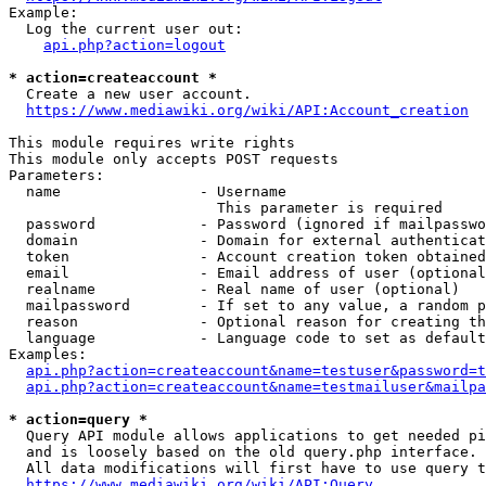
Example:

  Log the current user out:

api.php?action=logout
* action=createaccount *
  Create a new user account.

https://www.mediawiki.org/wiki/API:Account_creation
This module requires write rights

This module only accepts POST requests

Parameters:

  name                - Username

                        This parameter is required

  password            - Password (ignored if mailpasswo
  domain              - Domain for external authenticat
  token               - Account creation token obtained
  email               - Email address of user (optional
  realname            - Real name of user (optional)

  mailpassword        - If set to any value, a random p
  reason              - Optional reason for creating th
  language            - Language code to set as default
Examples:

api.php?action=createaccount&name=testuser&password=t
api.php?action=createaccount&name=testmailuser&mailpa
* action=query *
  Query API module allows applications to get needed pi
  and is loosely based on the old query.php interface.

  All data modifications will first have to use query t
https://www.mediawiki.org/wiki/API:Query