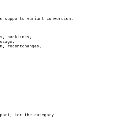
e supports variant conversion.

s, backlinks,

usage,

m, recentchanges,

part) for the category
