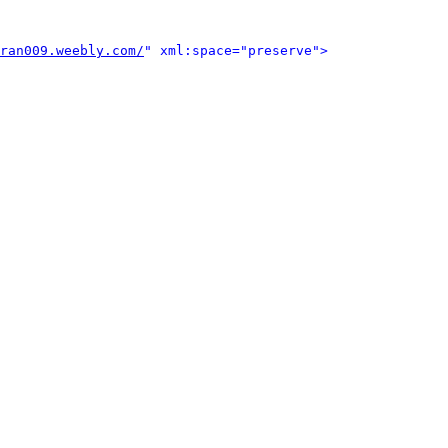
ran009.weebly.com/
" xml:space="preserve">