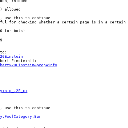
den, !hidden

) allowed

, use this to continue

ful for checking whether a certain page is in a certain 
0 for bots)

g

to:

20Einstein
bert Einstein]]:

bert%20Einstein&prop=info
yinfo_.2F_ci
, use this to continue

y:Foo|Category:Bar