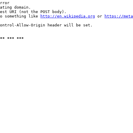
rror

ating domain.

est URI (not the POST body).

o something like 
http://en.wikipedia.org
 or 
https://meta
ontrol-Allow-Origin header will be set.

** *** ***