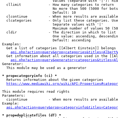
                        Values (separate with '|'): hid
  cllimit             - How many categories to return

                        No more than 500 (5000 for bots
                        Default: 10

  clcontinue          - When more results are available
  clcategories        - Only list these categories. Use
                        Separate values with '|'

                        Maximum number of values 50 (50
  cldir               - The direction in which to list

                        One value: ascending, descendin
                        Default: ascending

Examples:

  Get a list of categories [[Albert Einstein]] belongs 
api.php?action=query&prop=categories&titles=Albert%
  Get information about all categories used in the [[Al
api.php?action=query&generator=categories&titles=Al
Generator:

  This module may be used as a generator

* prop=categoryinfo (ci) *
  Returns information about the given categories

https://www.mediawiki.org/wiki/API:Properties#categor
This module requires read rights

Parameters:

  cicontinue          - When more results are available
Example:

api.php?action=query&prop=categoryinfo&titles=Categor
* prop=duplicatefiles (df) *