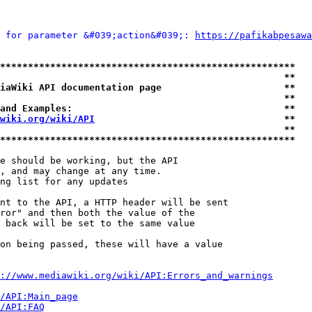
 for parameter &#039;action&#039;: 
https://pafikabpesawa
*****************************************************
                                                   **
iaWiki API documentation page                      **
                                                   **
and Examples:                                      **
wiki.org/wiki/API
                                  **
                                                   **
*****************************************************
e should be working, but the API

, and may change at any time.

ng list for any updates

nt to the API, a HTTP header will be sent

ror" and then both the value of the

 back will be set to the same value

on being passed, these will have a value

://www.mediawiki.org/wiki/API:Errors_and_warnings
i/API:Main_page
/API:FAQ