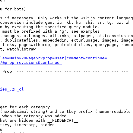
on

0 for bots)

s if necessary. Only works if the wiki's content languag
conversion include gan, iu, kk, ku, shi, sr, tg, uz, zh

n by executing the specified query module.

 must be prefixed with a 'g', see examples

leusages, allimages, alllinks, allpages, alltransclusion
, duplicatefiles, embeddedin, exturlusage, images, image
 links, pageswithprop, protectedtitles, querypage, rando
t, watchlistraw

les=Main%20Page&rvprop=user|comment&continue=
/&prop=revisions&continue=
 Prop  --- --- --- --- --- --- --- --- --- --- --- --- 

ies_.2F_cl
get for each category

(hexadecimal string) and sortkey prefix (human-readable 
 when the category was added

hat are hidden with __HIDDENCAT__

tkey, timestamp, hidden

w
