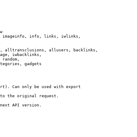
w

 imageinfo, info, links, iwlinks,

, alltransclusions, allusers, backlinks,

age, iwbacklinks,

 random,

tegories, gadgets

rt). Can only be used with export

to the original request.

next API version.
