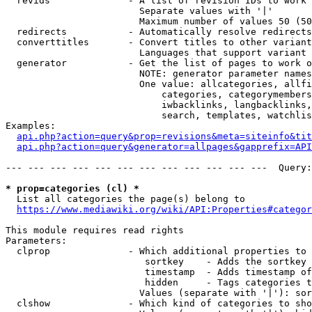
  revids              - A list of revision IDs to work 
                        Separate values with '|'

                        Maximum number of values 50 (50
  redirects           - Automatically resolve redirects

  converttitles       - Convert titles to other variant
                        Languages that support variant 
  generator           - Get the list of pages to work o
                        NOTE: generator parameter names
                        One value: allcategories, allfi
                            categories, categorymembers
                            iwbacklinks, langbacklinks,
                            search, templates, watchlis
Examples:

api.php?action=query&prop=revisions&meta=siteinfo&tit
api.php?action=query&generator=allpages&gapprefix=API
--- --- --- --- --- --- --- --- --- --- --- ---  Query:
* prop=categories (cl) *
  List all categories the page(s) belong to

https://www.mediawiki.org/wiki/API:Properties#categor
This module requires read rights

Parameters:

  clprop              - Which additional properties to 
                         sortkey    - Adds the sortkey 
                         timestamp  - Adds timestamp of
                         hidden     - Tags categories t
                        Values (separate with '|'): sor
  clshow              - Which kind of categories to sho