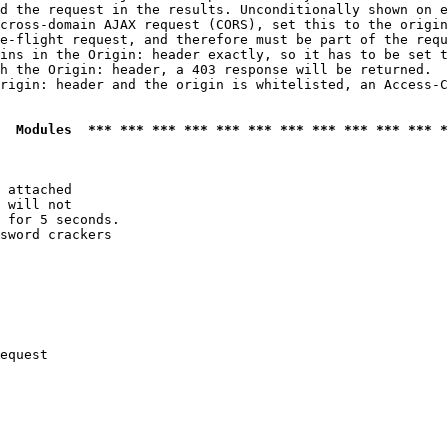
d the request in the results. Unconditionally shown on e
cross-domain AJAX request (CORS), set this to the origin
e-flight request, and therefore must be part of the requ
ins in the Origin: header exactly, so it has to be set t
h the Origin: header, a 403 response will be returned.

rigin: header and the origin is whitelisted, an Access-C
  Modules  *** *** *** *** *** *** *** *** *** *** *** *
 attached

 will not 

 for 5 seconds.

sword crackers

equest
