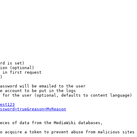
rd is set)

ion (optional)

 in first request

)

assword will be emailed to the user

e account to be put in the logs

 for the user (optional, defaults to content language)

est123
ssword=true&reason=MyReason
eces of data from the MediaWiki databases,

o acquire a token to prevent abuse from malicious sites
