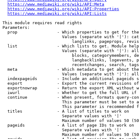
https://www.mediawiki.org/wiki/API:Meta
https://www.mediawiki.org/wiki/API:Properties
https://www.mediawiki.org/wiki/API:Lists
This module requires read rights

Parameters:

  prop                - Which properties to get for the
                        Values (separate with '|'): cat
                            langlinks, pageprops, revis
  list                - Which lists to get. Module help
                        Values (separate with '|'): all
                            blocks, categorymembers, de
                            langbacklinks, logevents, p
                            recentchanges, search, tags
  meta                - Which metadata to get about the
                        Values (separate with '|'): all
  indexpageids        - Include an additional pageids s
  export              - Export the current revisions of
  exportnowrap        - Return the export XML without w
  iwurl               - Whether to get the full URL if 
  continue            - When present, formats query-con
                        This parameter must be set to a
                        This parameter is recommended f
  titles              - A list of titles to work on

                        Separate values with '|'

                        Maximum number of values 50 (50
  pageids             - A list of page IDs to work on

                        Separate values with '|'

                        Maximum number of values 50 (50