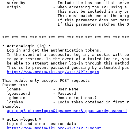
  servedby            - Include the hostname that serve
  origin              - When accessing the API using a 
                        This must be included in any pr
                        This must match one of the orig
                        If this parameter does not matc
                        If this parameter matches the O
*** *** *** *** *** *** *** *** *** *** *** *** *** ***
* action=login (lg) *
  Log in and get the authentication tokens. 

  In the event of a successful log-in, a cookie will be
  to your session. In the event of a failed log-in, you
  be able to attempt another log-in through this method
  This is to prevent password guessing by automated pas
https://www.mediawiki.org/wiki/API:Login
This module only accepts POST requests

Parameters:

  lgname              - User Name

  lgpassword          - Password

  lgdomain            - Domain (optional)

  lgtoken             - Login token obtained in first r
Example:

api.php?action=login&lgname=user&lgpassword=password
* action=logout *
  Log out and clear session data

https://www.mediawiki.org/wiki/API:Logout