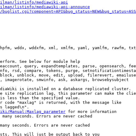
ilman/listinfo/mediawiki-api
ilman/listinfo/mediawiki-api-announce
/buglist.cgi?component=API&bug_status=NEW&bug_status=ASS
hpfm, wddx, wddxfm, xml, xmlfm, yaml, yamlfm, rawfm, txt
erform. See below for module help

eaccount, query, expandtemplates, parse, opensearch, fee
nfo, rsd, compare, tokens, purge, setnotificationtimesta
block, unblock, move, edit, upload, filerevert, emailuse
, imagerotate, smwinfo, ask, askargs, browsebysubject

diaWiki is installed on a database replicated cluster.

e site replication lag, this parameter can make the clie
is less than the specified value.

r code "maxlag" is returned, with the message like

s lagged\n".

iki/Manual:Maxlag_parameter
 for more information

 many seconds. Errors are never cached

many seconds. Errors are never cached

sts. This will just be output back to you
