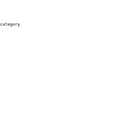
category
