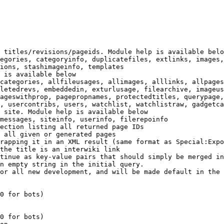
 titles/revisions/pageids. Module help is available belo
egories, categoryinfo, duplicatefiles, extlinks, images,
ions, stashimageinfo, templates

 is available below

categories, allfileusages, allimages, alllinks, allpages
letedrevs, embeddedin, exturlusage, filearchive, imageus
ageswithprop, pagepropnames, protectedtitles, querypage,
, usercontribs, users, watchlist, watchlistraw, gadgetca
 site. Module help is available below

messages, siteinfo, userinfo, filerepoinfo

ection listing all returned page IDs

 all given or generated pages

rapping it in an XML result (same format as Special:Expo
the title is an interwiki link

tinue as key-value pairs that should simply be merged in
n empty string in the initial query.

or all new development, and will be made default in the 
0 for bots)

0 for bots)
