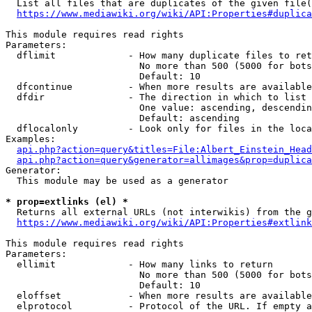
  List all files that are duplicates of the given file(
https://www.mediawiki.org/wiki/API:Properties#duplica
This module requires read rights

Parameters:

  dflimit             - How many duplicate files to ret
                        No more than 500 (5000 for bots
                        Default: 10

  dfcontinue          - When more results are available
  dfdir               - The direction in which to list

                        One value: ascending, descendin
                        Default: ascending

  dflocalonly         - Look only for files in the loca
Examples:

api.php?action=query&titles=File:Albert_Einstein_Head
api.php?action=query&generator=allimages&prop=duplica
Generator:

  This module may be used as a generator

* prop=extlinks (el) *
  Returns all external URLs (not interwikis) from the g
https://www.mediawiki.org/wiki/API:Properties#extlink
This module requires read rights

Parameters:

  ellimit             - How many links to return

                        No more than 500 (5000 for bots
                        Default: 10

  eloffset            - When more results are available
  elprotocol          - Protocol of the URL. If empty a