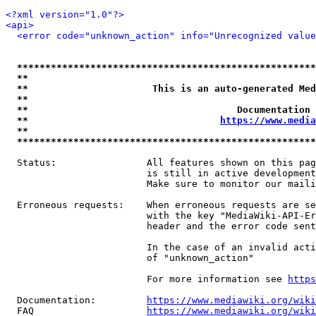
<?xml version="1.0"?>
<api>
<error code="unknown_action" info="Unrecognized value
*****************************************************
**                                                   
**                      This is an auto-generated Med
**                                                   
**                                     Documentation 
**                                  
https://www.media
**                                                   
*****************************************************
  Status:                All features shown on this pag
                         is still in active development
                         Make sure to monitor our maili
  Erroneous requests:    When erroneous requests are se
                         with the key "MediaWiki-API-Er
                         header and the error code sent
                         In the case of an invalid acti
                         of "unknown_action"

                         For more information see 
https
  Documentation:         
https://www.mediawiki.org/wik
  FAQ                    
https://www.mediawiki.org/wiki