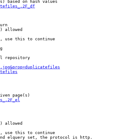
s) based on hash values

tefiles_.2F_df
urn

) allowed

, use this to continue

g

l repository

.jpg&prop=duplicatefiles
tefiles
iven page(s)

s_.2F_el
) allowed

, use this to continue

nd elquery set, the protocol is http.
