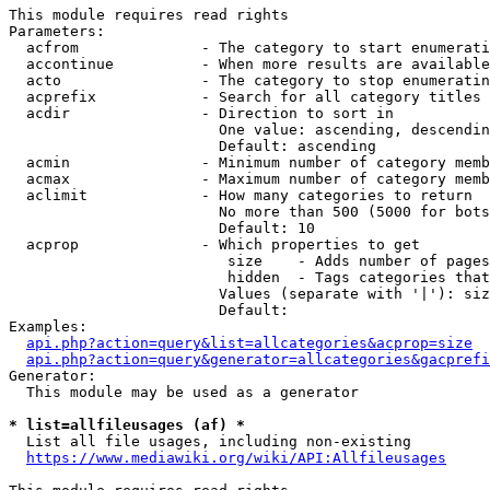
This module requires read rights

Parameters:

  acfrom              - The category to start enumerati
  accontinue          - When more results are available
  acto                - The category to stop enumeratin
  acprefix            - Search for all category titles 
  acdir               - Direction to sort in

                        One value: ascending, descendin
                        Default: ascending

  acmin               - Minimum number of category memb
  acmax               - Maximum number of category memb
  aclimit             - How many categories to return

                        No more than 500 (5000 for bots
                        Default: 10

  acprop              - Which properties to get

                         size    - Adds number of pages
                         hidden  - Tags categories that
                        Values (separate with '|'): siz
                        Default: 

Examples:

api.php?action=query&list=allcategories&acprop=size
api.php?action=query&generator=allcategories&gacprefi
Generator:

  This module may be used as a generator

* list=allfileusages (af) *
  List all file usages, including non-existing

https://www.mediawiki.org/wiki/API:Allfileusages