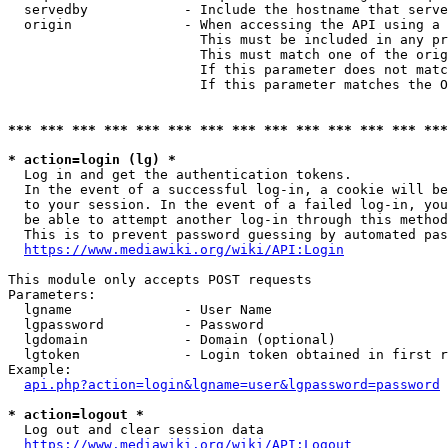
  servedby            - Include the hostname that serve
  origin              - When accessing the API using a 
                        This must be included in any pr
                        This must match one of the orig
                        If this parameter does not matc
                        If this parameter matches the O
*** *** *** *** *** *** *** *** *** *** *** *** *** ***
* action=login (lg) *
  Log in and get the authentication tokens. 

  In the event of a successful log-in, a cookie will be
  to your session. In the event of a failed log-in, you
  be able to attempt another log-in through this method
  This is to prevent password guessing by automated pas
https://www.mediawiki.org/wiki/API:Login
This module only accepts POST requests

Parameters:

  lgname              - User Name

  lgpassword          - Password

  lgdomain            - Domain (optional)

  lgtoken             - Login token obtained in first r
Example:

api.php?action=login&lgname=user&lgpassword=password
* action=logout *
  Log out and clear session data

https://www.mediawiki.org/wiki/API:Logout