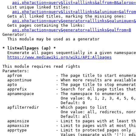
api.php?action=query&list=alllinks&alfrom=B&alprop=
  List unique linked titles:

api.php?action=query&list=alllinks&alunique=&alfrom
  Gets all linked titles, marking the missing ones:

api.php?action=query&generator=alllinks&galunique=&
  Gets pages containing the links:

api.php?action=query&generator=alllinks&galfrom=B
Generator:

  This module may be used as a generator

* list=allpages (ap) *
  Enumerate all pages sequentially in a given namespace

https://www.mediawiki.org/wiki/API:Allpages
This module requires read rights

Parameters:

  apfrom              - The page title to start enumera
  apcontinue          - When more results are available
  apto                - The page title to stop enumerat
  apprefix            - Search for all page titles that
  apnamespace         - The namespace to enumerate

                        One value: 0, 1, 2, 3, 4, 5, 6,
                        Default: 0

  apfilterredir       - Which pages to list

                        One value: all, redirects, nonr
                        Default: all

  apminsize           - Limit to pages with at least th
  apmaxsize           - Limit to pages with at most thi
  apprtype            - Limit to protected pages only

                        Values (separate with '|'): edi