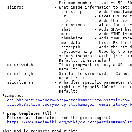
                        Maximum number of values 50 (50
  siiprop             - What image information to get:

                         timestamp     - Adds timestamp
                         url           - Gives URL to t
                         size          - Adds the size 
                         dimensions    - Alias for size

                         sha1          - Adds SHA-1 has
                         mime          - Adds MIME type
                         thumbmime     - Adds MIME type
                         metadata      - Lists Exif met
                         bitdepth      - Adds the bit d
                         uploadwarning - Used by the Sp
                        Values (separate with '|'): tim
                        Default: timestamp|url

  siiurlwidth         - If siiprop=url is set, a URL to
                        Default: -1

  siiurlheight        - Similar to siiurlwidth. Cannot 
                        Default: -1

  siiurlparam         - A handler specific parameter st
                        might use 'page15-100px'. siiur
                        Default: 

Examples:

api.php?action=query&prop=stashimageinfo&siifilekey=1
api.php?action=query&prop=stashimageinfo&siifilekey=b
* prop=templates (tl) *
  Returns all templates from the given page(s)

https://www.mediawiki.org/wiki/API:Properties#templat
This module requires read rights
