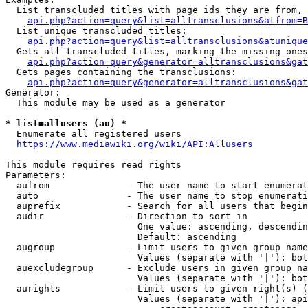
  List transcluded titles with page ids they are from, 
api.php?action=query&list=alltransclusions&atfrom=B
  List unique transcluded titles:

api.php?action=query&list=alltransclusions&atunique
  Gets all transcluded titles, marking the missing ones
api.php?action=query&generator=alltransclusions&gat
  Gets pages containing the transclusions:

api.php?action=query&generator=alltransclusions&gat
Generator:

  This module may be used as a generator

* list=allusers (au) *
  Enumerate all registered users

https://www.mediawiki.org/wiki/API:Allusers
This module requires read rights

Parameters:

  aufrom              - The user name to start enumerat
  auto                - The user name to stop enumerati
  auprefix            - Search for all users that begin
  audir               - Direction to sort in

                        One value: ascending, descendin
                        Default: ascending

  augroup             - Limit users to given group name
                        Values (separate with '|'): bot
  auexcludegroup      - Exclude users in given group na
                        Values (separate with '|'): bot
  aurights            - Limit users to given right(s) (
                        Values (separate with '|'): api