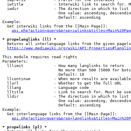
  iwtitle             - Interwiki link to search for. M
  iwdir               - The direction in which to list

                        One value: ascending, descendin
                        Default: ascending

Example:

  Get interwiki links from the [[Main Page]]:

api.php?action=query&prop=iwlinks&titles=Main%20Pag
* prop=langlinks (ll) *
  Returns all interlanguage links from the given page(s
https://www.mediawiki.org/wiki/API:Properties#langlin
This module requires read rights

Parameters:

  lllimit             - How many langlinks to return

                        No more than 500 (5000 for bots
                        Default: 10

  llcontinue          - When more results are available
  llurl               - Whether to get the full URL

  lllang              - Language code

  lltitle             - Link to search for. Must be use
  lldir               - The direction in which to list

                        One value: ascending, descendin
                        Default: ascending

Example:

  Get interlanguage links from the [[Main Page]]:

api.php?action=query&prop=langlinks&titles=Main%20P
* prop=links (pl) *