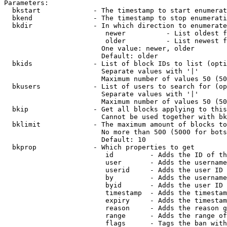
Parameters:

  bkstart             - The timestamp to start enumerat
  bkend               - The timestamp to stop enumerati
  bkdir               - In which direction to enumerate

                         newer          - List oldest f
                         older          - List newest f
                        One value: newer, older

                        Default: older

  bkids               - List of block IDs to list (opti
                        Separate values with '|'

                        Maximum number of values 50 (50
  bkusers             - List of users to search for (op
                        Separate values with '|'

                        Maximum number of values 50 (50
  bkip                - Get all blocks applying to this
                        Cannot be used together with bk
  bklimit             - The maximum amount of blocks to
                        No more than 500 (5000 for bots
                        Default: 10

  bkprop              - Which properties to get

                         id         - Adds the ID of th
                         user       - Adds the username
                         userid     - Adds the user ID 
                         by         - Adds the username
                         byid       - Adds the user ID 
                         timestamp  - Adds the timestam
                         expiry     - Adds the timestam
                         reason     - Adds the reason g
                         range      - Adds the range of
                         flags      - Tags the ban with