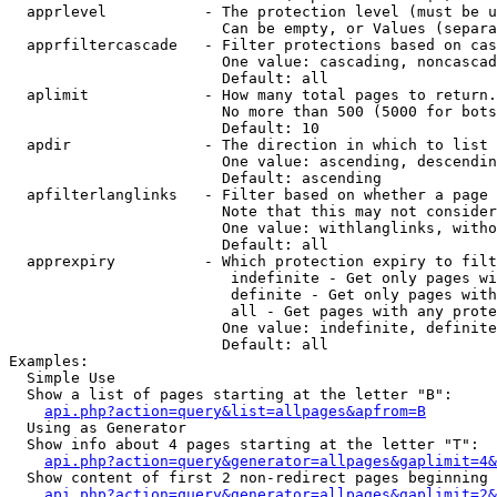
  apprlevel           - The protection level (must be u
                        Can be empty, or Values (separa
  apprfiltercascade   - Filter protections based on cas
                        One value: cascading, noncascad
                        Default: all

  aplimit             - How many total pages to return.

                        No more than 500 (5000 for bots
                        Default: 10

  apdir               - The direction in which to list

                        One value: ascending, descendin
                        Default: ascending

  apfilterlanglinks   - Filter based on whether a page 
                        Note that this may not consider
                        One value: withlanglinks, witho
                        Default: all

  apprexpiry          - Which protection expiry to filt
                         indefinite - Get only pages wi
                         definite - Get only pages with
                         all - Get pages with any prote
                        One value: indefinite, definite
                        Default: all

Examples:

  Simple Use

  Show a list of pages starting at the letter "B":

api.php?action=query&list=allpages&apfrom=B
  Using as Generator

  Show info about 4 pages starting at the letter "T":

api.php?action=query&generator=allpages&gaplimit=4&
  Show content of first 2 non-redirect pages beginning 
api.php?action=query&generator=allpages&gaplimit=2&