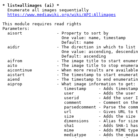
* list=allimages (ai) *
  Enumerate all images sequentially

https://www.mediawiki.org/wiki/API:Allimages
This module requires read rights

Parameters:

  aisort              - Property to sort by

                        One value: name, timestamp

                        Default: name

  aidir               - The direction in which to list

                        One value: ascending, descendin
                        Default: ascending

  aifrom              - The image title to start enumer
  aito                - The image title to stop enumera
  aicontinue          - When more results are available
  aistart             - The timestamp to start enumerat
  aiend               - The timestamp to end enumeratin
  aiprop              - What image information to get:

                         timestamp     - Adds timestamp
                         user          - Adds the user 
                         userid        - Add the user I
                         comment       - Comment on the
                         parsedcomment - Parse the comm
                         url           - Gives URL to t
                         size          - Adds the size 
                         dimensions    - Alias for size

                         sha1          - Adds SHA-1 has
                         mime          - Adds MIME type
                         mediatype     - Adds the media