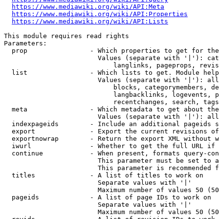
https://www.mediawiki.org/wiki/API:Meta
https://www.mediawiki.org/wiki/API:Properties
https://www.mediawiki.org/wiki/API:Lists
This module requires read rights

Parameters:

  prop                - Which properties to get for the
                        Values (separate with '|'): cat
                            langlinks, pageprops, revis
  list                - Which lists to get. Module help
                        Values (separate with '|'): all
                            blocks, categorymembers, de
                            langbacklinks, logevents, p
                            recentchanges, search, tags
  meta                - Which metadata to get about the
                        Values (separate with '|'): all
  indexpageids        - Include an additional pageids s
  export              - Export the current revisions of
  exportnowrap        - Return the export XML without w
  iwurl               - Whether to get the full URL if 
  continue            - When present, formats query-con
                        This parameter must be set to a
                        This parameter is recommended f
  titles              - A list of titles to work on

                        Separate values with '|'

                        Maximum number of values 50 (50
  pageids             - A list of page IDs to work on

                        Separate values with '|'

                        Maximum number of values 50 (50