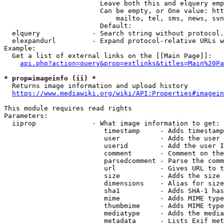
                        Leave both this and elquery emp
                        Can be empty, or One value: htt
                            mailto, tel, sms, news, svn
                        Default: 

  elquery             - Search string without protocol.
  elexpandurl         - Expand protocol-relative URLs w
Example:

  Get a list of external links on the [[Main Page]]:

api.php?action=query&prop=extlinks&titles=Main%20Pa
* prop=imageinfo (ii) *
  Returns image information and upload history

https://www.mediawiki.org/wiki/API:Properties#imagein
This module requires read rights

Parameters:

  iiprop              - What image information to get:

                         timestamp     - Adds timestamp
                         user          - Adds the user 
                         userid        - Add the user I
                         comment       - Comment on the
                         parsedcomment - Parse the comm
                         url           - Gives URL to t
                         size          - Adds the size 
                         dimensions    - Alias for size

                         sha1          - Adds SHA-1 has
                         mime          - Adds MIME type
                         thumbmime     - Adds MIME type
                         mediatype     - Adds the media
                         metadata      - Lists Exif met