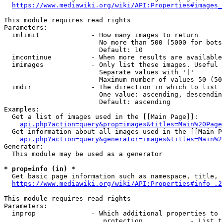
https://www.mediawiki.org/wiki/API:Properties#images_
This module requires read rights

Parameters:

  imlimit             - How many images to return

                        No more than 500 (5000 for bots
                        Default: 10

  imcontinue          - When more results are available
  imimages            - Only list these images. Useful 
                        Separate values with '|'

                        Maximum number of values 50 (50
  imdir               - The direction in which to list

                        One value: ascending, descendin
                        Default: ascending

Examples:

  Get a list of images used in the [[Main Page]]:

api.php?action=query&prop=images&titles=Main%20Page
  Get information about all images used in the [[Main P
api.php?action=query&generator=images&titles=Main%2
Generator:

  This module may be used as a generator

* prop=info (in) *
  Get basic page information such as namespace, title, 
https://www.mediawiki.org/wiki/API:Properties#info_.2
This module requires read rights

Parameters:

  inprop              - Which additional properties to 
                         protection            - List t