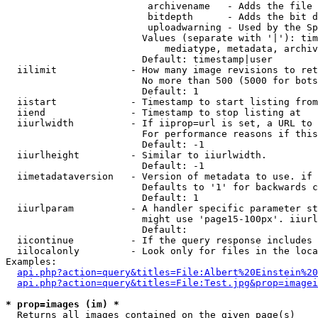
                         archivename   - Adds the file 
                         bitdepth      - Adds the bit d
                         uploadwarning - Used by the Sp
                        Values (separate with '|'): tim
                            mediatype, metadata, archiv
                        Default: timestamp|user

  iilimit             - How many image revisions to ret
                        No more than 500 (5000 for bots
                        Default: 1

  iistart             - Timestamp to start listing from

  iiend               - Timestamp to stop listing at

  iiurlwidth          - If iiprop=url is set, a URL to 
                        For performance reasons if this
                        Default: -1

  iiurlheight         - Similar to iiurlwidth.

                        Default: -1

  iimetadataversion   - Version of metadata to use. if 
                        Defaults to '1' for backwards c
                        Default: 1

  iiurlparam          - A handler specific parameter st
                        might use 'page15-100px'. iiurl
                        Default: 

  iicontinue          - If the query response includes 
  iilocalonly         - Look only for files in the loca
Examples:

api.php?action=query&titles=File:Albert%20Einstein%2
api.php?action=query&titles=File:Test.jpg&prop=imagei
* prop=images (im) *
  Returns all images contained on the given page(s)
