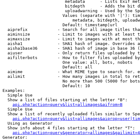
                         metadata      - Lists Exif met
                         bitdepth      - Adds the bit d
                         uploadwarning - Used by the Sp
                        Values (separate with '|'): tim
                            metadata, bitdepth, uploadw
                        Default: timestamp|url

  aiprefix            - Search for all image titles tha
  aiminsize           - Limit to images with at least t
  aimaxsize           - Limit to images with at most th
  aisha1              - SHA1 hash of image. Overrides a
  aisha1base36        - SHA1 hash of image in base 36 (
  aiuser              - Only return files uploaded by t
  aifilterbots        - How to filter files uploaded by
                        One value: all, bots, nobots

                        Default: all

  aimime              - What MIME type to search for. e
  ailimit             - How many images in total to ret
                        No more than 500 (5000 for bots
                        Default: 10

Examples:

  Simple Use

  Show a list of files starting at the letter "B":

api.php?action=query&list=allimages&aifrom=B
  Simple Use

  Show a list of recently uploaded files similar to Spe
api.php?action=query&list=allimages&aiprop=user|tim
  Using as Generator

  Show info about 4 files starting at the letter "T":

api.php?action=query&generator=allimages&gailimit=4
Generator:
