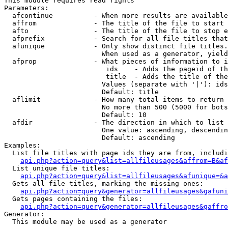
This module requires read rights

Parameters:

  afcontinue          - When more results are available
  affrom              - The title of the file to start 
  afto                - The title of the file to stop e
  afprefix            - Search for all file titles that
  afunique            - Only show distinct file titles.
                        When used as a generator, yield
  afprop              - What pieces of information to i
                         ids    - Adds the pageid of th
                         title  - Adds the title of the
                        Values (separate with '|'): ids
                        Default: title

  aflimit             - How many total items to return

                        No more than 500 (5000 for bots
                        Default: 10

  afdir               - The direction in which to list

                        One value: ascending, descendin
                        Default: ascending

Examples:

  List file titles with page ids they are from, includi
api.php?action=query&list=allfileusages&affrom=B&af
  List unique file titles:

api.php?action=query&list=allfileusages&afunique=&a
  Gets all file titles, marking the missing ones:

api.php?action=query&generator=allfileusages&gafuni
  Gets pages containing the files:

api.php?action=query&generator=allfileusages&gaffro
Generator:

  This module may be used as a generator
