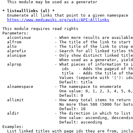
  This module may be used as a generator

* list=alllinks (al) *
  Enumerate all links that point to a given namespace

https://www.mediawiki.org/wiki/API:Alllinks
This module requires read rights

Parameters:

  alcontinue          - When more results are available
  alfrom              - The title of the link to start 
  alto                - The title of the link to stop e
  alprefix            - Search for all linked titles th
  alunique            - Only show distinct linked title
                        When used as a generator, yield
  alprop              - What pieces of information to i
                         ids    - Adds the pageid of th
                         title  - Adds the title of the
                        Values (separate with '|'): ids
                        Default: title

  alnamespace         - The namespace to enumerate

                        One value: 0, 1, 2, 3, 4, 5, 6,
                        Default: 0

  allimit             - How many total items to return

                        No more than 500 (5000 for bots
                        Default: 10

  aldir               - The direction in which to list

                        One value: ascending, descendin
                        Default: ascending

Examples:

  List linked titles with page ids they are from, inclu