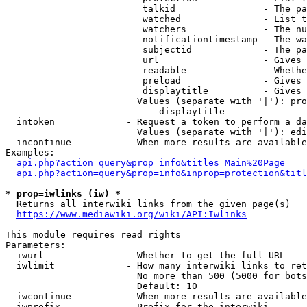
                         talkid                - The pa
                         watched               - List t
                         watchers              - The nu
                         notificationtimestamp - The wa
                         subjectid             - The pa
                         url                   - Gives 
                         readable              - Whethe
                         preload               - Gives 
                         displaytitle          - Gives 
                        Values (separate with '|'): pro
                            displaytitle

  intoken             - Request a token to perform a da
                        Values (separate with '|'): edi
  incontinue          - When more results are available
Examples:

api.php?action=query&prop=info&titles=Main%20Page
api.php?action=query&prop=info&inprop=protection&titl
* prop=iwlinks (iw) *
  Returns all interwiki links from the given page(s)

https://www.mediawiki.org/wiki/API:Iwlinks
This module requires read rights

Parameters:

  iwurl               - Whether to get the full URL

  iwlimit             - How many interwiki links to ret
                        No more than 500 (5000 for bots
                        Default: 10

  iwcontinue          - When more results are available
  iwprefix            - Prefix for the interwiki
