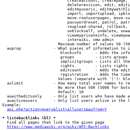
                            createaccount, createpage, 
                            deleterevision, edit, editi
                            editmyuserjs, editmywatchli
                            import, importupload, ipblo
                            move-rootuserpages, move-su
                            passwordreset, patrol, patr
                            reupload-shared, rollback, 
                            unblockself, undelete, unwa
                            viewmyprivateinfo, viewmywa
                            interwiki, smw-admin

                        Maximum number of values 50 (50
  auprop              - What pieces of information to i
                         blockinfo      - Adds the info
                         groups         - Lists groups 
                         implicitgroups - Lists all the
                         rights         - Lists rights 
                         editcount      - Adds the edit
                         registration   - Adds the time
                        Values (separate with '|'): blo
  aulimit             - How many total user names to re
                        No more than 500 (5000 for bots
                        Default: 10

  auwitheditsonly     - Only list users who have made e
  auactiveusers       - Only list users active in the l
Example:

api.php?action=query&list=allusers&aufrom=Y
* list=backlinks (bl) *
  Find all pages that link to the given page

https://www.mediawiki.org/wiki/API:Backlinks