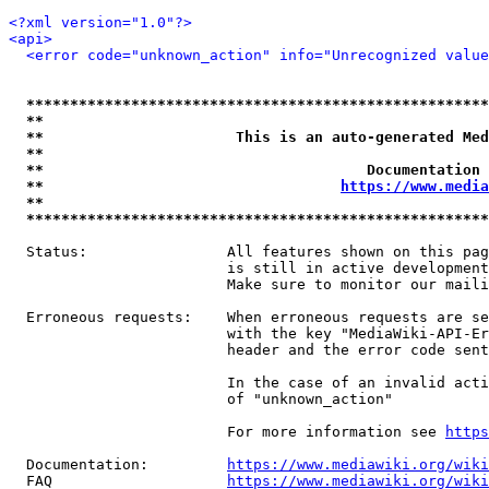
<?xml version="1.0"?>
<api>
<error code="unknown_action" info="Unrecognized value
*****************************************************
**                                                   
**                      This is an auto-generated Med
**                                                   
**                                     Documentation 
**                                  
https://www.media
**                                                   
*****************************************************
  Status:                All features shown on this pag
                         is still in active development
                         Make sure to monitor our maili
  Erroneous requests:    When erroneous requests are se
                         with the key "MediaWiki-API-Er
                         header and the error code sent
                         In the case of an invalid acti
                         of "unknown_action"

                         For more information see 
https
  Documentation:         
https://www.mediawiki.org/wik
  FAQ                    
https://www.mediawiki.org/wiki