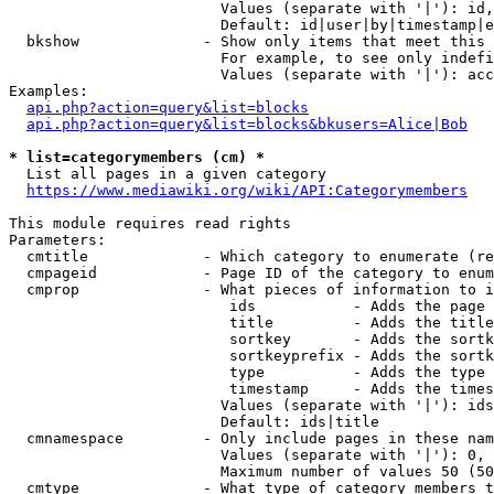
                        Values (separate with '|'): id,
                        Default: id|user|by|timestamp|e
  bkshow              - Show only items that meet this 
                        For example, to see only indefi
                        Values (separate with '|'): acc
Examples:

api.php?action=query&list=blocks
api.php?action=query&list=blocks&bkusers=Alice|Bob
* list=categorymembers (cm) *
  List all pages in a given category

https://www.mediawiki.org/wiki/API:Categorymembers
This module requires read rights

Parameters:

  cmtitle             - Which category to enumerate (re
  cmpageid            - Page ID of the category to enum
  cmprop              - What pieces of information to i
                         ids           - Adds the page 
                         title         - Adds the title
                         sortkey       - Adds the sortk
                         sortkeyprefix - Adds the sortk
                         type          - Adds the type 
                         timestamp     - Adds the times
                        Values (separate with '|'): ids
                        Default: ids|title

  cmnamespace         - Only include pages in these nam
                        Values (separate with '|'): 0, 
                        Maximum number of values 50 (50
  cmtype              - What type of category members t