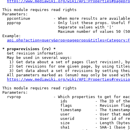
https://www.mediawiki.org/wiki/API:Properties#pagepro
This module requires read rights

Parameters:

  ppcontinue          - When more results are available
  ppprop              - Only list these props. Useful f
                        Separate values with '|'

                        Maximum number of values 50 (50
Example:

api.php?action=query&prop=pageprops&titles=Category:F
* prop=revisions (rv) *
  Get revision information

  May be used in several ways:

   1) Get data about a set of pages (last revision), by
   2) Get revisions for one given page, by using titles
   3) Get data about a set of revisions by setting thei
  All parameters marked as (enum) may only be used with
https://www.mediawiki.org/wiki/API:Properties#revisio
This module requires read rights

Parameters:

  rvprop              - Which properties to get for eac
                         ids            - The ID of the
                         flags          - Revision flag
                         timestamp      - The timestamp
                         user           - User that mad
                         userid         - User id of re
                         size           - Length (bytes
                         sha1           - SHA-1 (base 1