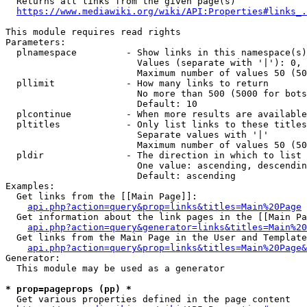
  Returns all links from the given page(s)

https://www.mediawiki.org/wiki/API:Properties#links_.
This module requires read rights

Parameters:

  plnamespace         - Show links in this namespace(s)
                        Values (separate with '|'): 0, 
                        Maximum number of values 50 (50
  pllimit             - How many links to return

                        No more than 500 (5000 for bots
                        Default: 10

  plcontinue          - When more results are available
  pltitles            - Only list links to these titles
                        Separate values with '|'

                        Maximum number of values 50 (50
  pldir               - The direction in which to list

                        One value: ascending, descendin
                        Default: ascending

Examples:

  Get links from the [[Main Page]]:

api.php?action=query&prop=links&titles=Main%20Page
  Get information about the link pages in the [[Main Pa
api.php?action=query&generator=links&titles=Main%20
  Get links from the Main Page in the User and Template
api.php?action=query&prop=links&titles=Main%20Page&
Generator:

  This module may be used as a generator

* prop=pageprops (pp) *
  Get various properties defined in the page content
