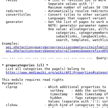
  revids              - A list of revision IDs to work 
                        Separate values with '|'

                        Maximum number of values 50 (50
  redirects           - Automatically resolve redirects

  converttitles       - Convert titles to other variant
                        Languages that support variant 
  generator           - Get the list of pages to work o
                        NOTE: generator parameter names
                        One value: allcategories, allfi
                            categories, categorymembers
                            iwbacklinks, langbacklinks,
                            search, templates, watchlis
Examples:

api.php?action=query&prop=revisions&meta=siteinfo&tit
api.php?action=query&generator=allpages&gapprefix=API
--- --- --- --- --- --- --- --- --- --- --- ---  Query:
* prop=categories (cl) *
  List all categories the page(s) belong to

https://www.mediawiki.org/wiki/API:Properties#categor
This module requires read rights

Parameters:

  clprop              - Which additional properties to 
                         sortkey    - Adds the sortkey 
                         timestamp  - Adds timestamp of
                         hidden     - Tags categories t
                        Values (separate with '|'): sor
  clshow              - Which kind of categories to sho