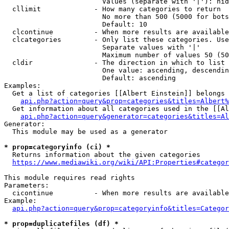
                        Values (separate with '|'): hid
  cllimit             - How many categories to return

                        No more than 500 (5000 for bots
                        Default: 10

  clcontinue          - When more results are available
  clcategories        - Only list these categories. Use
                        Separate values with '|'

                        Maximum number of values 50 (50
  cldir               - The direction in which to list

                        One value: ascending, descendin
                        Default: ascending

Examples:

  Get a list of categories [[Albert Einstein]] belongs 
api.php?action=query&prop=categories&titles=Albert%
  Get information about all categories used in the [[Al
api.php?action=query&generator=categories&titles=Al
Generator:

  This module may be used as a generator

* prop=categoryinfo (ci) *
  Returns information about the given categories

https://www.mediawiki.org/wiki/API:Properties#categor
This module requires read rights

Parameters:

  cicontinue          - When more results are available
Example:

api.php?action=query&prop=categoryinfo&titles=Categor
* prop=duplicatefiles (df) *