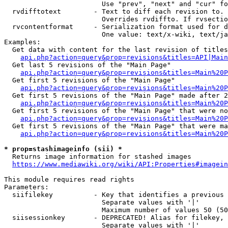
                        Use "prev", "next" and "cur" fo
  rvdifftotext        - Text to diff each revision to. 
                        Overrides rvdiffto. If rvsectio
  rvcontentformat     - Serialization format used for d
                        One value: text/x-wiki, text/ja
Examples:

  Get data with content for the last revision of titles
api.php?action=query&prop=revisions&titles=API|Main
  Get last 5 revisions of the "Main Page"

api.php?action=query&prop=revisions&titles=Main%20
  Get first 5 revisions of the "Main Page"

api.php?action=query&prop=revisions&titles=Main%20P
  Get first 5 revisions of the "Main Page" made after 2
api.php?action=query&prop=revisions&titles=Main%20P
  Get first 5 revisions of the "Main Page" that were no
api.php?action=query&prop=revisions&titles=Main%20P
  Get first 5 revisions of the "Main Page" that were ma
api.php?action=query&prop=revisions&titles=Main%20P
* prop=stashimageinfo (sii) *
  Returns image information for stashed images

https://www.mediawiki.org/wiki/API:Properties#imagein
This module requires read rights

Parameters:

  siifilekey          - Key that identifies a previous 
                        Separate values with '|'

                        Maximum number of values 50 (50
  siisessionkey       - DEPRECATED! Alias for filekey, 
                        Separate values with '|'
