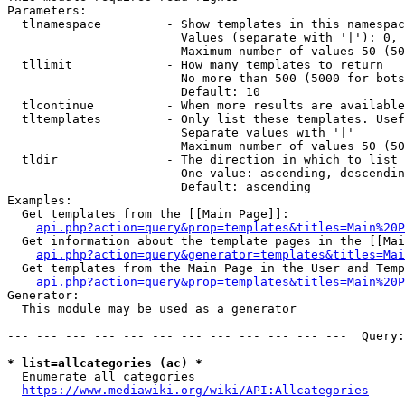
Parameters:

  tlnamespace         - Show templates in this namespac
                        Values (separate with '|'): 0, 
                        Maximum number of values 50 (50
  tllimit             - How many templates to return

                        No more than 500 (5000 for bots
                        Default: 10

  tlcontinue          - When more results are available
  tltemplates         - Only list these templates. Usef
                        Separate values with '|'

                        Maximum number of values 50 (50
  tldir               - The direction in which to list

                        One value: ascending, descendin
                        Default: ascending

Examples:

  Get templates from the [[Main Page]]:

api.php?action=query&prop=templates&titles=Main%20P
  Get information about the template pages in the [[Mai
api.php?action=query&generator=templates&titles=Mai
  Get templates from the Main Page in the User and Temp
api.php?action=query&prop=templates&titles=Main%20P
Generator:

  This module may be used as a generator

--- --- --- --- --- --- --- --- --- --- --- ---  Query:
* list=allcategories (ac) *
  Enumerate all categories

https://www.mediawiki.org/wiki/API:Allcategories