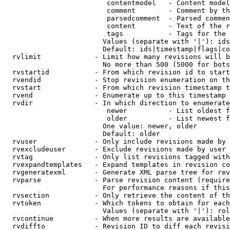
                         contentmodel   - Content model
                         comment        - Comment by th
                         parsedcomment  - Parsed commen
                         content        - Text of the r
                         tags           - Tags for the 
                        Values (separate with '|'): ids
                        Default: ids|timestamp|flags|co
  rvlimit             - Limit how many revisions will b
                        No more than 500 (5000 for bots
  rvstartid           - From which revision id to start
  rvendid             - Stop revision enumeration on th
  rvstart             - From which revision timestamp t
  rvend               - Enumerate up to this timestamp 
  rvdir               - In which direction to enumerate
                         newer          - List oldest f
                         older          - List newest f
                        One value: newer, older

                        Default: older

  rvuser              - Only include revisions made by 
  rvexcludeuser       - Exclude revisions made by user 
  rvtag               - Only list revisions tagged with
  rvexpandtemplates   - Expand templates in revision co
  rvgeneratexml       - Generate XML parse tree for rev
  rvparse             - Parse revision content (require
                        For performance reasons if this
  rvsection           - Only retrieve the content of th
  rvtoken             - Which tokens to obtain for each
                        Values (separate with '|'): rol
  rvcontinue          - When more results are available
  rvdiffto            - Revision ID to diff each revisi