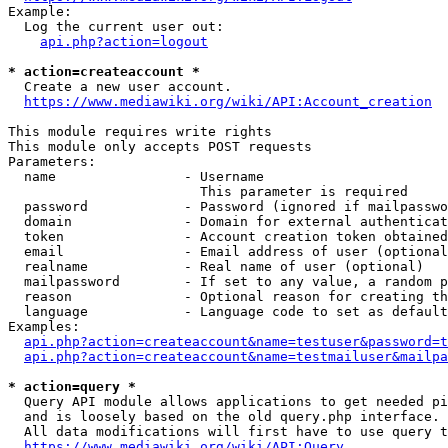
Example:

  Log the current user out:

api.php?action=logout
* action=createaccount *
  Create a new user account.

https://www.mediawiki.org/wiki/API:Account_creation
This module requires write rights

This module only accepts POST requests

Parameters:

  name                - Username

                        This parameter is required

  password            - Password (ignored if mailpasswo
  domain              - Domain for external authenticat
  token               - Account creation token obtained
  email               - Email address of user (optional
  realname            - Real name of user (optional)

  mailpassword        - If set to any value, a random p
  reason              - Optional reason for creating th
  language            - Language code to set as default
Examples:

api.php?action=createaccount&name=testuser&password=t
api.php?action=createaccount&name=testmailuser&mailpa
* action=query *
  Query API module allows applications to get needed pi
  and is loosely based on the old query.php interface.

  All data modifications will first have to use query t
https://www.mediawiki.org/wiki/API:Query