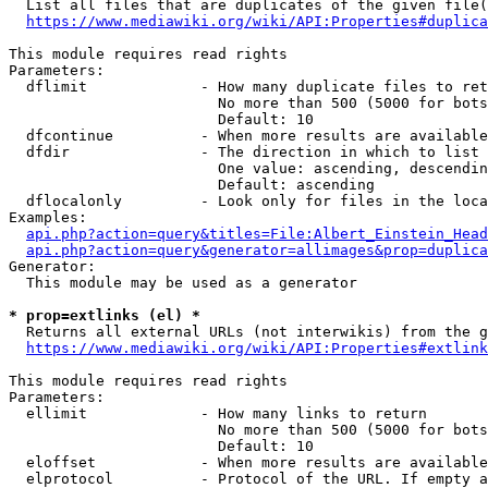
  List all files that are duplicates of the given file(
https://www.mediawiki.org/wiki/API:Properties#duplica
This module requires read rights

Parameters:

  dflimit             - How many duplicate files to ret
                        No more than 500 (5000 for bots
                        Default: 10

  dfcontinue          - When more results are available
  dfdir               - The direction in which to list

                        One value: ascending, descendin
                        Default: ascending

  dflocalonly         - Look only for files in the loca
Examples:

api.php?action=query&titles=File:Albert_Einstein_Head
api.php?action=query&generator=allimages&prop=duplica
Generator:

  This module may be used as a generator

* prop=extlinks (el) *
  Returns all external URLs (not interwikis) from the g
https://www.mediawiki.org/wiki/API:Properties#extlink
This module requires read rights

Parameters:

  ellimit             - How many links to return

                        No more than 500 (5000 for bots
                        Default: 10

  eloffset            - When more results are available
  elprotocol          - Protocol of the URL. If empty a