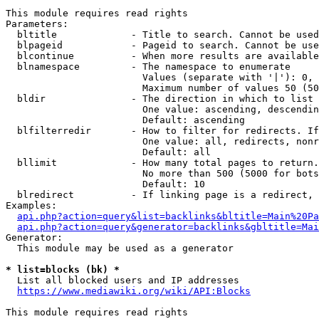
This module requires read rights

Parameters:

  bltitle             - Title to search. Cannot be used
  blpageid            - Pageid to search. Cannot be use
  blcontinue          - When more results are available
  blnamespace         - The namespace to enumerate

                        Values (separate with '|'): 0, 
                        Maximum number of values 50 (50
  bldir               - The direction in which to list

                        One value: ascending, descendin
                        Default: ascending

  blfilterredir       - How to filter for redirects. If
                        One value: all, redirects, nonr
                        Default: all

  bllimit             - How many total pages to return.
                        No more than 500 (5000 for bots
                        Default: 10

  blredirect          - If linking page is a redirect, 
Examples:

api.php?action=query&list=backlinks&bltitle=Main%20Pa
api.php?action=query&generator=backlinks&gbltitle=Mai
Generator:

  This module may be used as a generator

* list=blocks (bk) *
  List all blocked users and IP addresses

https://www.mediawiki.org/wiki/API:Blocks
This module requires read rights
