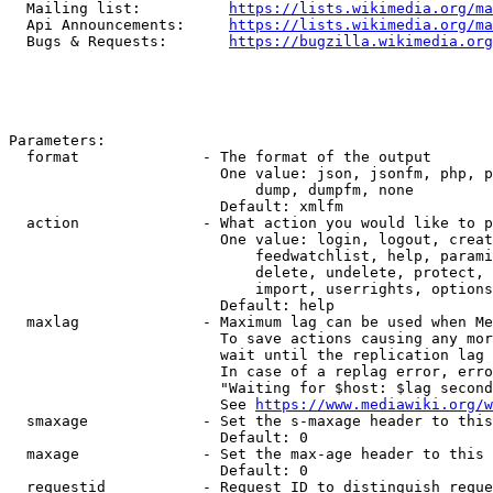
  Mailing list:          
https://lists.wikimedia.org/ma
  Api Announcements:     
https://lists.wikimedia.org/ma
  Bugs & Requests:       
https://bugzilla.wikimedia.org
Parameters:

  format              - The format of the output

                        One value: json, jsonfm, php, p
                            dump, dumpfm, none

                        Default: xmlfm

  action              - What action you would like to p
                        One value: login, logout, creat
                            feedwatchlist, help, parami
                            delete, undelete, protect, 
                            import, userrights, options
                        Default: help

  maxlag              - Maximum lag can be used when Me
                        To save actions causing any mor
                        wait until the replication lag 
                        In case of a replag error, erro
                        "Waiting for $host: $lag second
                        See 
https://www.mediawiki.org/w
  smaxage             - Set the s-maxage header to this
                        Default: 0

  maxage              - Set the max-age header to this 
                        Default: 0

  requestid           - Request ID to distinguish reque