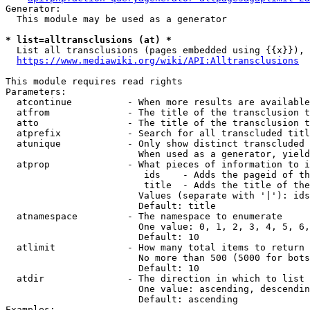
Generator:

  This module may be used as a generator

* list=alltransclusions (at) *
  List all transclusions (pages embedded using {{x}}), 
https://www.mediawiki.org/wiki/API:Alltransclusions
This module requires read rights

Parameters:

  atcontinue          - When more results are available
  atfrom              - The title of the transclusion t
  atto                - The title of the transclusion t
  atprefix            - Search for all transcluded titl
  atunique            - Only show distinct transcluded 
                        When used as a generator, yield
  atprop              - What pieces of information to i
                         ids    - Adds the pageid of th
                         title  - Adds the title of the
                        Values (separate with '|'): ids
                        Default: title

  atnamespace         - The namespace to enumerate

                        One value: 0, 1, 2, 3, 4, 5, 6,
                        Default: 10

  atlimit             - How many total items to return

                        No more than 500 (5000 for bots
                        Default: 10

  atdir               - The direction in which to list

                        One value: ascending, descendin
                        Default: ascending

Examples:
