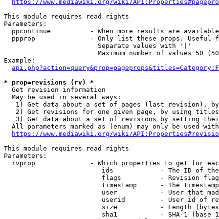
https://www.mediawiki.org/wiki/API:Properties#pagepro
This module requires read rights

Parameters:

  ppcontinue          - When more results are available
  ppprop              - Only list these props. Useful f
                        Separate values with '|'

                        Maximum number of values 50 (50
Example:

api.php?action=query&prop=pageprops&titles=Category:F
* prop=revisions (rv) *
  Get revision information

  May be used in several ways:

   1) Get data about a set of pages (last revision), by
   2) Get revisions for one given page, by using titles
   3) Get data about a set of revisions by setting thei
  All parameters marked as (enum) may only be used with
https://www.mediawiki.org/wiki/API:Properties#revisio
This module requires read rights

Parameters:

  rvprop              - Which properties to get for eac
                         ids            - The ID of the
                         flags          - Revision flag
                         timestamp      - The timestamp
                         user           - User that mad
                         userid         - User id of re
                         size           - Length (bytes
                         sha1           - SHA-1 (base 1