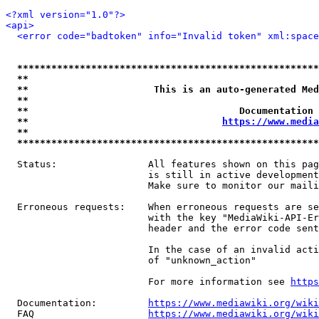
<?xml version="1.0"?>
<api>
<error code="badtoken" info="Invalid token" xml:space
*****************************************************
**                                                   
**                      This is an auto-generated Med
**                                                   
**                                     Documentation 
**                                  
https://www.media
**                                                   
*****************************************************
  Status:                All features shown on this pag
                         is still in active development
                         Make sure to monitor our maili
  Erroneous requests:    When erroneous requests are se
                         with the key "MediaWiki-API-Er
                         header and the error code sent
                         In the case of an invalid acti
                         of "unknown_action"

                         For more information see 
https
  Documentation:         
https://www.mediawiki.org/wik
  FAQ                    
https://www.mediawiki.org/wiki