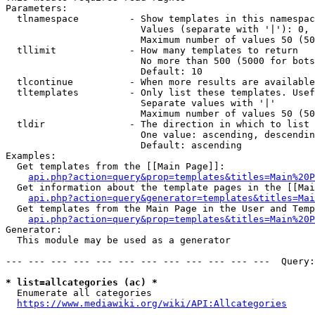
Parameters:

  tlnamespace         - Show templates in this namespac
                        Values (separate with '|'): 0, 
                        Maximum number of values 50 (50
  tllimit             - How many templates to return

                        No more than 500 (5000 for bots
                        Default: 10

  tlcontinue          - When more results are available
  tltemplates         - Only list these templates. Usef
                        Separate values with '|'

                        Maximum number of values 50 (50
  tldir               - The direction in which to list

                        One value: ascending, descendin
                        Default: ascending

Examples:

  Get templates from the [[Main Page]]:

api.php?action=query&prop=templates&titles=Main%20P
  Get information about the template pages in the [[Mai
api.php?action=query&generator=templates&titles=Mai
  Get templates from the Main Page in the User and Temp
api.php?action=query&prop=templates&titles=Main%20P
Generator:

  This module may be used as a generator

--- --- --- --- --- --- --- --- --- --- --- ---  Query:
* list=allcategories (ac) *
  Enumerate all categories

https://www.mediawiki.org/wiki/API:Allcategories