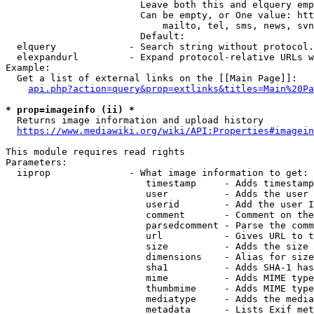
                        Leave both this and elquery emp
                        Can be empty, or One value: htt
                            mailto, tel, sms, news, svn
                        Default: 

  elquery             - Search string without protocol.
  elexpandurl         - Expand protocol-relative URLs w
Example:

  Get a list of external links on the [[Main Page]]:

api.php?action=query&prop=extlinks&titles=Main%20Pa
* prop=imageinfo (ii) *
  Returns image information and upload history

https://www.mediawiki.org/wiki/API:Properties#imagein
This module requires read rights

Parameters:

  iiprop              - What image information to get:

                         timestamp     - Adds timestamp
                         user          - Adds the user 
                         userid        - Add the user I
                         comment       - Comment on the
                         parsedcomment - Parse the comm
                         url           - Gives URL to t
                         size          - Adds the size 
                         dimensions    - Alias for size

                         sha1          - Adds SHA-1 has
                         mime          - Adds MIME type
                         thumbmime     - Adds MIME type
                         mediatype     - Adds the media
                         metadata      - Lists Exif met