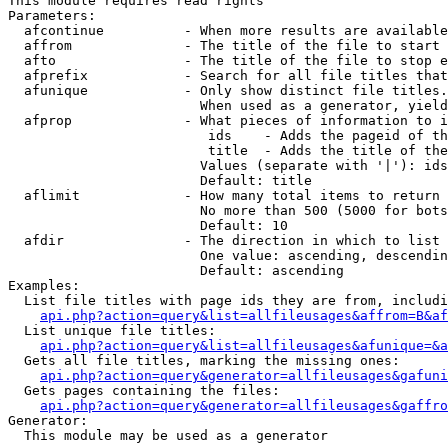
This module requires read rights

Parameters:

  afcontinue          - When more results are available
  affrom              - The title of the file to start 
  afto                - The title of the file to stop e
  afprefix            - Search for all file titles that
  afunique            - Only show distinct file titles.
                        When used as a generator, yield
  afprop              - What pieces of information to i
                         ids    - Adds the pageid of th
                         title  - Adds the title of the
                        Values (separate with '|'): ids
                        Default: title

  aflimit             - How many total items to return

                        No more than 500 (5000 for bots
                        Default: 10

  afdir               - The direction in which to list

                        One value: ascending, descendin
                        Default: ascending

Examples:

  List file titles with page ids they are from, includi
api.php?action=query&list=allfileusages&affrom=B&af
  List unique file titles:

api.php?action=query&list=allfileusages&afunique=&a
  Gets all file titles, marking the missing ones:

api.php?action=query&generator=allfileusages&gafuni
  Gets pages containing the files:

api.php?action=query&generator=allfileusages&gaffro
Generator:

  This module may be used as a generator
