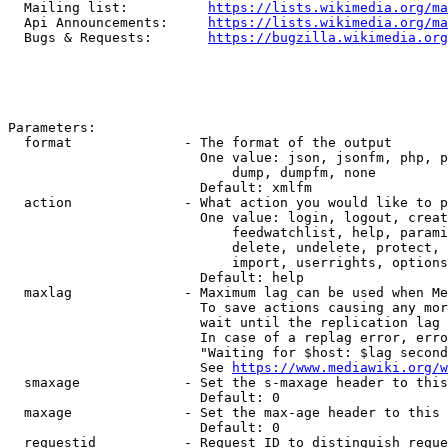
  Mailing list:          
https://lists.wikimedia.org/ma
  Api Announcements:     
https://lists.wikimedia.org/ma
  Bugs & Requests:       
https://bugzilla.wikimedia.org
Parameters:

  format              - The format of the output

                        One value: json, jsonfm, php, p
                            dump, dumpfm, none

                        Default: xmlfm

  action              - What action you would like to p
                        One value: login, logout, creat
                            feedwatchlist, help, parami
                            delete, undelete, protect, 
                            import, userrights, options
                        Default: help

  maxlag              - Maximum lag can be used when Me
                        To save actions causing any mor
                        wait until the replication lag 
                        In case of a replag error, erro
                        "Waiting for $host: $lag second
                        See 
https://www.mediawiki.org/w
  smaxage             - Set the s-maxage header to this
                        Default: 0

  maxage              - Set the max-age header to this 
                        Default: 0

  requestid           - Request ID to distinguish reque