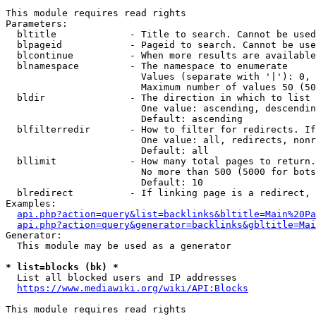
This module requires read rights

Parameters:

  bltitle             - Title to search. Cannot be used
  blpageid            - Pageid to search. Cannot be use
  blcontinue          - When more results are available
  blnamespace         - The namespace to enumerate

                        Values (separate with '|'): 0, 
                        Maximum number of values 50 (50
  bldir               - The direction in which to list

                        One value: ascending, descendin
                        Default: ascending

  blfilterredir       - How to filter for redirects. If
                        One value: all, redirects, nonr
                        Default: all

  bllimit             - How many total pages to return.
                        No more than 500 (5000 for bots
                        Default: 10

  blredirect          - If linking page is a redirect, 
Examples:

api.php?action=query&list=backlinks&bltitle=Main%20Pa
api.php?action=query&generator=backlinks&gbltitle=Mai
Generator:

  This module may be used as a generator

* list=blocks (bk) *
  List all blocked users and IP addresses

https://www.mediawiki.org/wiki/API:Blocks
This module requires read rights
