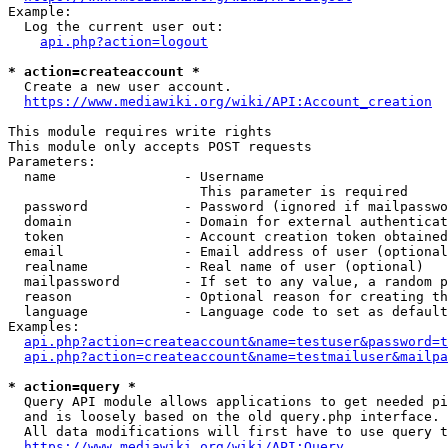
Example:

  Log the current user out:

api.php?action=logout
* action=createaccount *
  Create a new user account.

https://www.mediawiki.org/wiki/API:Account_creation
This module requires write rights

This module only accepts POST requests

Parameters:

  name                - Username

                        This parameter is required

  password            - Password (ignored if mailpasswo
  domain              - Domain for external authenticat
  token               - Account creation token obtained
  email               - Email address of user (optional
  realname            - Real name of user (optional)

  mailpassword        - If set to any value, a random p
  reason              - Optional reason for creating th
  language            - Language code to set as default
Examples:

api.php?action=createaccount&name=testuser&password=t
api.php?action=createaccount&name=testmailuser&mailpa
* action=query *
  Query API module allows applications to get needed pi
  and is loosely based on the old query.php interface.

  All data modifications will first have to use query t
https://www.mediawiki.org/wiki/API:Query