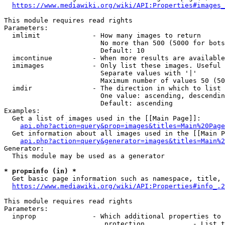
https://www.mediawiki.org/wiki/API:Properties#images_
This module requires read rights

Parameters:

  imlimit             - How many images to return

                        No more than 500 (5000 for bots
                        Default: 10

  imcontinue          - When more results are available
  imimages            - Only list these images. Useful 
                        Separate values with '|'

                        Maximum number of values 50 (50
  imdir               - The direction in which to list

                        One value: ascending, descendin
                        Default: ascending

Examples:

  Get a list of images used in the [[Main Page]]:

api.php?action=query&prop=images&titles=Main%20Page
  Get information about all images used in the [[Main P
api.php?action=query&generator=images&titles=Main%2
Generator:

  This module may be used as a generator

* prop=info (in) *
  Get basic page information such as namespace, title, 
https://www.mediawiki.org/wiki/API:Properties#info_.2
This module requires read rights

Parameters:

  inprop              - Which additional properties to 
                         protection            - List t