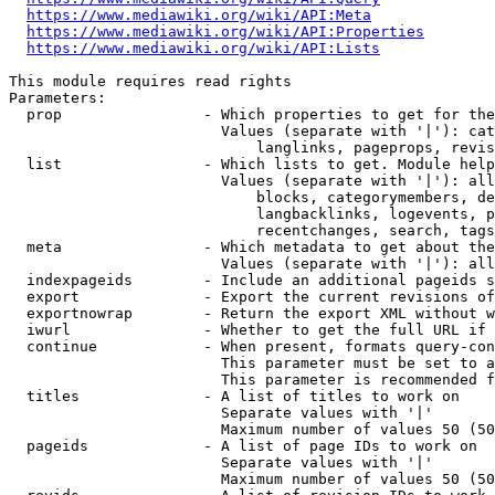
https://www.mediawiki.org/wiki/API:Meta
https://www.mediawiki.org/wiki/API:Properties
https://www.mediawiki.org/wiki/API:Lists
This module requires read rights

Parameters:

  prop                - Which properties to get for the
                        Values (separate with '|'): cat
                            langlinks, pageprops, revis
  list                - Which lists to get. Module help
                        Values (separate with '|'): all
                            blocks, categorymembers, de
                            langbacklinks, logevents, p
                            recentchanges, search, tags
  meta                - Which metadata to get about the
                        Values (separate with '|'): all
  indexpageids        - Include an additional pageids s
  export              - Export the current revisions of
  exportnowrap        - Return the export XML without w
  iwurl               - Whether to get the full URL if 
  continue            - When present, formats query-con
                        This parameter must be set to a
                        This parameter is recommended f
  titles              - A list of titles to work on

                        Separate values with '|'

                        Maximum number of values 50 (50
  pageids             - A list of page IDs to work on

                        Separate values with '|'

                        Maximum number of values 50 (50