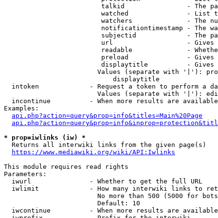
                         talkid                - The pa
                         watched               - List t
                         watchers              - The nu
                         notificationtimestamp - The wa
                         subjectid             - The pa
                         url                   - Gives 
                         readable              - Whethe
                         preload               - Gives 
                         displaytitle          - Gives 
                        Values (separate with '|'): pro
                            displaytitle

  intoken             - Request a token to perform a da
                        Values (separate with '|'): edi
  incontinue          - When more results are available
Examples:

api.php?action=query&prop=info&titles=Main%20Page
api.php?action=query&prop=info&inprop=protection&titl
* prop=iwlinks (iw) *
  Returns all interwiki links from the given page(s)

https://www.mediawiki.org/wiki/API:Iwlinks
This module requires read rights

Parameters:

  iwurl               - Whether to get the full URL

  iwlimit             - How many interwiki links to ret
                        No more than 500 (5000 for bots
                        Default: 10

  iwcontinue          - When more results are available
  iwprefix            - Prefix for the interwiki
