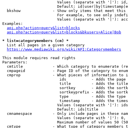
                        Values (separate with '|'): id,
                        Default: id|user|by|timestamp|e
  bkshow              - Show only items that meet this 
                        For example, to see only indefi
                        Values (separate with '|'): acc
Examples:

api.php?action=query&list=blocks
api.php?action=query&list=blocks&bkusers=Alice|Bob
* list=categorymembers (cm) *
  List all pages in a given category

https://www.mediawiki.org/wiki/API:Categorymembers
This module requires read rights

Parameters:

  cmtitle             - Which category to enumerate (re
  cmpageid            - Page ID of the category to enum
  cmprop              - What pieces of information to i
                         ids           - Adds the page 
                         title         - Adds the title
                         sortkey       - Adds the sortk
                         sortkeyprefix - Adds the sortk
                         type          - Adds the type 
                         timestamp     - Adds the times
                        Values (separate with '|'): ids
                        Default: ids|title

  cmnamespace         - Only include pages in these nam
                        Values (separate with '|'): 0, 
                        Maximum number of values 50 (50
  cmtype              - What type of category members t