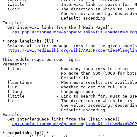
  iwtitle             - Interwiki link to search for. M
  iwdir               - The direction in which to list

                        One value: ascending, descendin
                        Default: ascending

Example:

  Get interwiki links from the [[Main Page]]:

api.php?action=query&prop=iwlinks&titles=Main%20Pag
* prop=langlinks (ll) *
  Returns all interlanguage links from the given page(s
https://www.mediawiki.org/wiki/API:Properties#langlin
This module requires read rights

Parameters:

  lllimit             - How many langlinks to return

                        No more than 500 (5000 for bots
                        Default: 10

  llcontinue          - When more results are available
  llurl               - Whether to get the full URL

  lllang              - Language code

  lltitle             - Link to search for. Must be use
  lldir               - The direction in which to list

                        One value: ascending, descendin
                        Default: ascending

Example:

  Get interlanguage links from the [[Main Page]]:

api.php?action=query&prop=langlinks&titles=Main%20P
* prop=links (pl) *