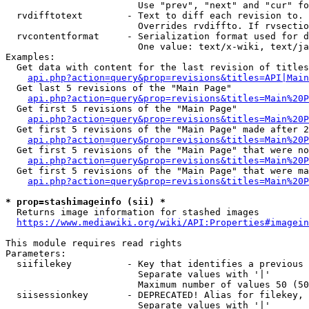
                        Use "prev", "next" and "cur" fo
  rvdifftotext        - Text to diff each revision to. 
                        Overrides rvdiffto. If rvsectio
  rvcontentformat     - Serialization format used for d
                        One value: text/x-wiki, text/ja
Examples:

  Get data with content for the last revision of titles
api.php?action=query&prop=revisions&titles=API|Main
  Get last 5 revisions of the "Main Page"

api.php?action=query&prop=revisions&titles=Main%20
  Get first 5 revisions of the "Main Page"

api.php?action=query&prop=revisions&titles=Main%20P
  Get first 5 revisions of the "Main Page" made after 2
api.php?action=query&prop=revisions&titles=Main%20P
  Get first 5 revisions of the "Main Page" that were no
api.php?action=query&prop=revisions&titles=Main%20P
  Get first 5 revisions of the "Main Page" that were ma
api.php?action=query&prop=revisions&titles=Main%20P
* prop=stashimageinfo (sii) *
  Returns image information for stashed images

https://www.mediawiki.org/wiki/API:Properties#imagein
This module requires read rights

Parameters:

  siifilekey          - Key that identifies a previous 
                        Separate values with '|'

                        Maximum number of values 50 (50
  siisessionkey       - DEPRECATED! Alias for filekey, 
                        Separate values with '|'
