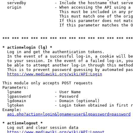
  servedby            - Include the hostname that serve
  origin              - When accessing the API using a 
                        This must be included in any pr
                        This must match one of the orig
                        If this parameter does not matc
                        If this parameter matches the O
*** *** *** *** *** *** *** *** *** *** *** *** *** ***
* action=login (lg) *
  Log in and get the authentication tokens. 

  In the event of a successful log-in, a cookie will be
  to your session. In the event of a failed log-in, you
  be able to attempt another log-in through this method
  This is to prevent password guessing by automated pas
https://www.mediawiki.org/wiki/API:Login
This module only accepts POST requests

Parameters:

  lgname              - User Name

  lgpassword          - Password

  lgdomain            - Domain (optional)

  lgtoken             - Login token obtained in first r
Example:

api.php?action=login&lgname=user&lgpassword=password
* action=logout *
  Log out and clear session data

https://www.mediawiki.org/wiki/API:Logout