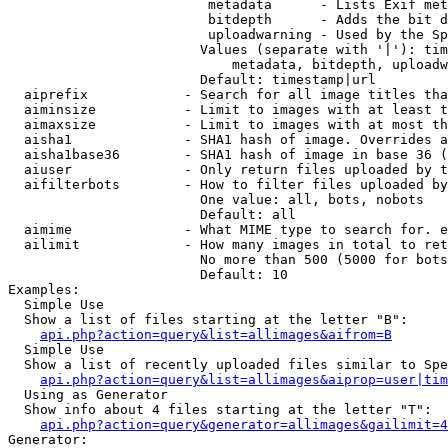
                         metadata      - Lists Exif met
                         bitdepth      - Adds the bit d
                         uploadwarning - Used by the Sp
                        Values (separate with '|'): tim
                            metadata, bitdepth, uploadw
                        Default: timestamp|url

  aiprefix            - Search for all image titles tha
  aiminsize           - Limit to images with at least t
  aimaxsize           - Limit to images with at most th
  aisha1              - SHA1 hash of image. Overrides a
  aisha1base36        - SHA1 hash of image in base 36 (
  aiuser              - Only return files uploaded by t
  aifilterbots        - How to filter files uploaded by
                        One value: all, bots, nobots

                        Default: all

  aimime              - What MIME type to search for. e
  ailimit             - How many images in total to ret
                        No more than 500 (5000 for bots
                        Default: 10

Examples:

  Simple Use

  Show a list of files starting at the letter "B":

api.php?action=query&list=allimages&aifrom=B
  Simple Use

  Show a list of recently uploaded files similar to Spe
api.php?action=query&list=allimages&aiprop=user|tim
  Using as Generator

  Show info about 4 files starting at the letter "T":

api.php?action=query&generator=allimages&gailimit=4
Generator:
