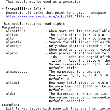
  This module may be used as a generator

* list=alllinks (al) *
  Enumerate all links that point to a given namespace

https://www.mediawiki.org/wiki/API:Alllinks
This module requires read rights

Parameters:

  alcontinue          - When more results are available
  alfrom              - The title of the link to start 
  alto                - The title of the link to stop e
  alprefix            - Search for all linked titles th
  alunique            - Only show distinct linked title
                        When used as a generator, yield
  alprop              - What pieces of information to i
                         ids    - Adds the pageid of th
                         title  - Adds the title of the
                        Values (separate with '|'): ids
                        Default: title

  alnamespace         - The namespace to enumerate

                        One value: 0, 1, 2, 3, 4, 5, 6,
                        Default: 0

  allimit             - How many total items to return

                        No more than 500 (5000 for bots
                        Default: 10

  aldir               - The direction in which to list

                        One value: ascending, descendin
                        Default: ascending

Examples:

  List linked titles with page ids they are from, inclu