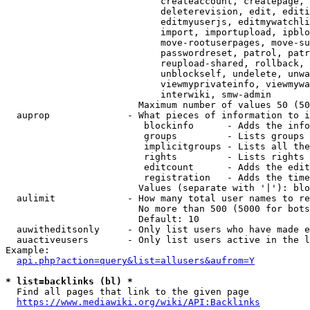
                            createaccount, createpage, 
                            deleterevision, edit, editi
                            editmyuserjs, editmywatchli
                            import, importupload, ipblo
                            move-rootuserpages, move-su
                            passwordreset, patrol, patr
                            reupload-shared, rollback, 
                            unblockself, undelete, unwa
                            viewmyprivateinfo, viewmywa
                            interwiki, smw-admin

                        Maximum number of values 50 (50
  auprop              - What pieces of information to i
                         blockinfo      - Adds the info
                         groups         - Lists groups 
                         implicitgroups - Lists all the
                         rights         - Lists rights 
                         editcount      - Adds the edit
                         registration   - Adds the time
                        Values (separate with '|'): blo
  aulimit             - How many total user names to re
                        No more than 500 (5000 for bots
                        Default: 10

  auwitheditsonly     - Only list users who have made e
  auactiveusers       - Only list users active in the l
Example:

api.php?action=query&list=allusers&aufrom=Y
* list=backlinks (bl) *
  Find all pages that link to the given page

https://www.mediawiki.org/wiki/API:Backlinks