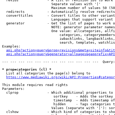
  revids              - A list of revision IDs to work 
                        Separate values with '|'

                        Maximum number of values 50 (50
  redirects           - Automatically resolve redirects

  converttitles       - Convert titles to other variant
                        Languages that support variant 
  generator           - Get the list of pages to work o
                        NOTE: generator parameter names
                        One value: allcategories, allfi
                            categories, categorymembers
                            iwbacklinks, langbacklinks,
                            search, templates, watchlis
Examples:

api.php?action=query&prop=revisions&meta=siteinfo&tit
api.php?action=query&generator=allpages&gapprefix=API
--- --- --- --- --- --- --- --- --- --- --- ---  Query:
* prop=categories (cl) *
  List all categories the page(s) belong to

https://www.mediawiki.org/wiki/API:Properties#categor
This module requires read rights

Parameters:

  clprop              - Which additional properties to 
                         sortkey    - Adds the sortkey 
                         timestamp  - Adds timestamp of
                         hidden     - Tags categories t
                        Values (separate with '|'): sor
  clshow              - Which kind of categories to sho