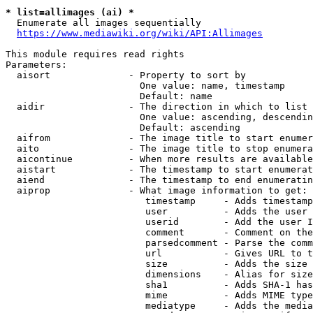
* list=allimages (ai) *
  Enumerate all images sequentially

https://www.mediawiki.org/wiki/API:Allimages
This module requires read rights

Parameters:

  aisort              - Property to sort by

                        One value: name, timestamp

                        Default: name

  aidir               - The direction in which to list

                        One value: ascending, descendin
                        Default: ascending

  aifrom              - The image title to start enumer
  aito                - The image title to stop enumera
  aicontinue          - When more results are available
  aistart             - The timestamp to start enumerat
  aiend               - The timestamp to end enumeratin
  aiprop              - What image information to get:

                         timestamp     - Adds timestamp
                         user          - Adds the user 
                         userid        - Add the user I
                         comment       - Comment on the
                         parsedcomment - Parse the comm
                         url           - Gives URL to t
                         size          - Adds the size 
                         dimensions    - Alias for size

                         sha1          - Adds SHA-1 has
                         mime          - Adds MIME type
                         mediatype     - Adds the media