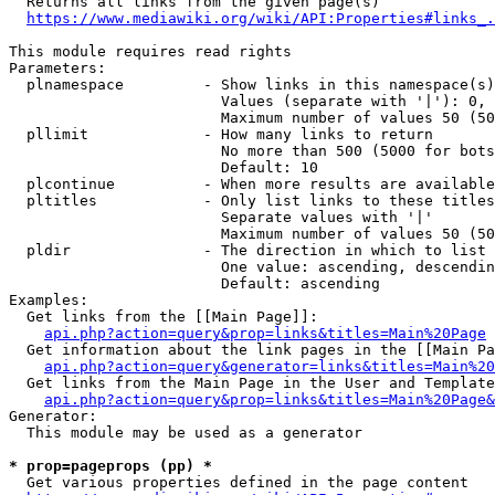
  Returns all links from the given page(s)

https://www.mediawiki.org/wiki/API:Properties#links_.
This module requires read rights

Parameters:

  plnamespace         - Show links in this namespace(s)
                        Values (separate with '|'): 0, 
                        Maximum number of values 50 (50
  pllimit             - How many links to return

                        No more than 500 (5000 for bots
                        Default: 10

  plcontinue          - When more results are available
  pltitles            - Only list links to these titles
                        Separate values with '|'

                        Maximum number of values 50 (50
  pldir               - The direction in which to list

                        One value: ascending, descendin
                        Default: ascending

Examples:

  Get links from the [[Main Page]]:

api.php?action=query&prop=links&titles=Main%20Page
  Get information about the link pages in the [[Main Pa
api.php?action=query&generator=links&titles=Main%20
  Get links from the Main Page in the User and Template
api.php?action=query&prop=links&titles=Main%20Page&
Generator:

  This module may be used as a generator

* prop=pageprops (pp) *
  Get various properties defined in the page content
