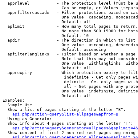
  apprlevel           - The protection level (must be u
                        Can be empty, or Values (separa
  apprfiltercascade   - Filter protections based on cas
                        One value: cascading, noncascad
                        Default: all

  aplimit             - How many total pages to return.

                        No more than 500 (5000 for bots
                        Default: 10

  apdir               - The direction in which to list

                        One value: ascending, descendin
                        Default: ascending

  apfilterlanglinks   - Filter based on whether a page 
                        Note that this may not consider
                        One value: withlanglinks, witho
                        Default: all

  apprexpiry          - Which protection expiry to filt
                         indefinite - Get only pages wi
                         definite - Get only pages with
                         all - Get pages with any prote
                        One value: indefinite, definite
                        Default: all

Examples:

  Simple Use

  Show a list of pages starting at the letter "B":

api.php?action=query&list=allpages&apfrom=B
  Using as Generator

  Show info about 4 pages starting at the letter "T":

api.php?action=query&generator=allpages&gaplimit=4&
  Show content of first 2 non-redirect pages beginning 
api.php?action=query&generator=allpages&gaplimit=2&