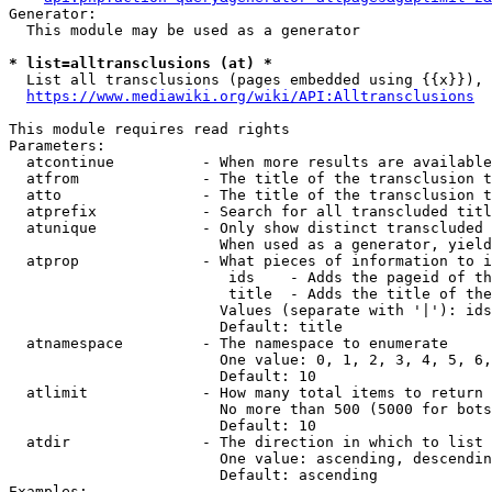
Generator:

  This module may be used as a generator

* list=alltransclusions (at) *
  List all transclusions (pages embedded using {{x}}), 
https://www.mediawiki.org/wiki/API:Alltransclusions
This module requires read rights

Parameters:

  atcontinue          - When more results are available
  atfrom              - The title of the transclusion t
  atto                - The title of the transclusion t
  atprefix            - Search for all transcluded titl
  atunique            - Only show distinct transcluded 
                        When used as a generator, yield
  atprop              - What pieces of information to i
                         ids    - Adds the pageid of th
                         title  - Adds the title of the
                        Values (separate with '|'): ids
                        Default: title

  atnamespace         - The namespace to enumerate

                        One value: 0, 1, 2, 3, 4, 5, 6,
                        Default: 10

  atlimit             - How many total items to return

                        No more than 500 (5000 for bots
                        Default: 10

  atdir               - The direction in which to list

                        One value: ascending, descendin
                        Default: ascending

Examples:
