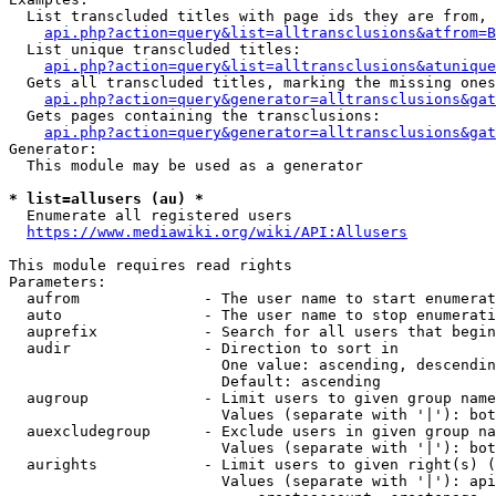
  List transcluded titles with page ids they are from, 
api.php?action=query&list=alltransclusions&atfrom=B
  List unique transcluded titles:

api.php?action=query&list=alltransclusions&atunique
  Gets all transcluded titles, marking the missing ones
api.php?action=query&generator=alltransclusions&gat
  Gets pages containing the transclusions:

api.php?action=query&generator=alltransclusions&gat
Generator:

  This module may be used as a generator

* list=allusers (au) *
  Enumerate all registered users

https://www.mediawiki.org/wiki/API:Allusers
This module requires read rights

Parameters:

  aufrom              - The user name to start enumerat
  auto                - The user name to stop enumerati
  auprefix            - Search for all users that begin
  audir               - Direction to sort in

                        One value: ascending, descendin
                        Default: ascending

  augroup             - Limit users to given group name
                        Values (separate with '|'): bot
  auexcludegroup      - Exclude users in given group na
                        Values (separate with '|'): bot
  aurights            - Limit users to given right(s) (
                        Values (separate with '|'): api