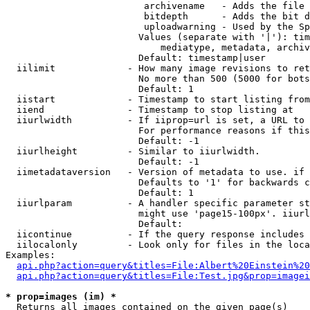
                         archivename   - Adds the file 
                         bitdepth      - Adds the bit d
                         uploadwarning - Used by the Sp
                        Values (separate with '|'): tim
                            mediatype, metadata, archiv
                        Default: timestamp|user

  iilimit             - How many image revisions to ret
                        No more than 500 (5000 for bots
                        Default: 1

  iistart             - Timestamp to start listing from

  iiend               - Timestamp to stop listing at

  iiurlwidth          - If iiprop=url is set, a URL to 
                        For performance reasons if this
                        Default: -1

  iiurlheight         - Similar to iiurlwidth.

                        Default: -1

  iimetadataversion   - Version of metadata to use. if 
                        Defaults to '1' for backwards c
                        Default: 1

  iiurlparam          - A handler specific parameter st
                        might use 'page15-100px'. iiurl
                        Default: 

  iicontinue          - If the query response includes 
  iilocalonly         - Look only for files in the loca
Examples:

api.php?action=query&titles=File:Albert%20Einstein%2
api.php?action=query&titles=File:Test.jpg&prop=imagei
* prop=images (im) *
  Returns all images contained on the given page(s)
