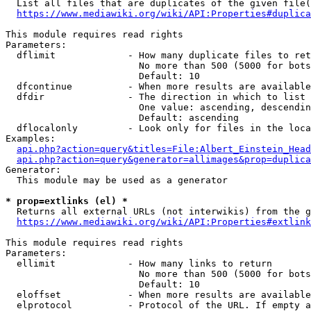
  List all files that are duplicates of the given file(
https://www.mediawiki.org/wiki/API:Properties#duplica
This module requires read rights

Parameters:

  dflimit             - How many duplicate files to ret
                        No more than 500 (5000 for bots
                        Default: 10

  dfcontinue          - When more results are available
  dfdir               - The direction in which to list

                        One value: ascending, descendin
                        Default: ascending

  dflocalonly         - Look only for files in the loca
Examples:

api.php?action=query&titles=File:Albert_Einstein_Head
api.php?action=query&generator=allimages&prop=duplica
Generator:

  This module may be used as a generator

* prop=extlinks (el) *
  Returns all external URLs (not interwikis) from the g
https://www.mediawiki.org/wiki/API:Properties#extlink
This module requires read rights

Parameters:

  ellimit             - How many links to return

                        No more than 500 (5000 for bots
                        Default: 10

  eloffset            - When more results are available
  elprotocol          - Protocol of the URL. If empty a