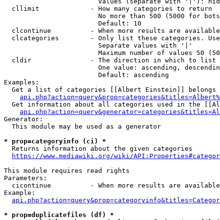
                        Values (separate with '|'): hid
  cllimit             - How many categories to return

                        No more than 500 (5000 for bots
                        Default: 10

  clcontinue          - When more results are available
  clcategories        - Only list these categories. Use
                        Separate values with '|'

                        Maximum number of values 50 (50
  cldir               - The direction in which to list

                        One value: ascending, descendin
                        Default: ascending

Examples:

  Get a list of categories [[Albert Einstein]] belongs 
api.php?action=query&prop=categories&titles=Albert%
  Get information about all categories used in the [[Al
api.php?action=query&generator=categories&titles=Al
Generator:

  This module may be used as a generator

* prop=categoryinfo (ci) *
  Returns information about the given categories

https://www.mediawiki.org/wiki/API:Properties#categor
This module requires read rights

Parameters:

  cicontinue          - When more results are available
Example:

api.php?action=query&prop=categoryinfo&titles=Categor
* prop=duplicatefiles (df) *