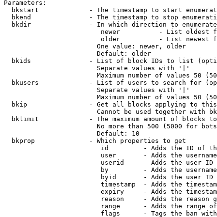
Parameters:

  bkstart             - The timestamp to start enumerat
  bkend               - The timestamp to stop enumerati
  bkdir               - In which direction to enumerate

                         newer          - List oldest f
                         older          - List newest f
                        One value: newer, older

                        Default: older

  bkids               - List of block IDs to list (opti
                        Separate values with '|'

                        Maximum number of values 50 (50
  bkusers             - List of users to search for (op
                        Separate values with '|'

                        Maximum number of values 50 (50
  bkip                - Get all blocks applying to this
                        Cannot be used together with bk
  bklimit             - The maximum amount of blocks to
                        No more than 500 (5000 for bots
                        Default: 10

  bkprop              - Which properties to get

                         id         - Adds the ID of th
                         user       - Adds the username
                         userid     - Adds the user ID 
                         by         - Adds the username
                         byid       - Adds the user ID 
                         timestamp  - Adds the timestam
                         expiry     - Adds the timestam
                         reason     - Adds the reason g
                         range      - Adds the range of
                         flags      - Tags the ban with