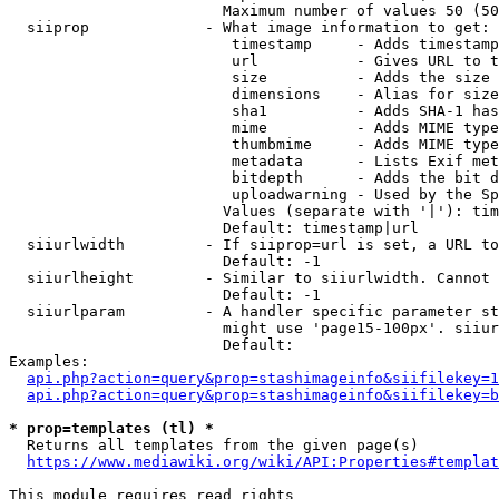
                        Maximum number of values 50 (50
  siiprop             - What image information to get:

                         timestamp     - Adds timestamp
                         url           - Gives URL to t
                         size          - Adds the size 
                         dimensions    - Alias for size

                         sha1          - Adds SHA-1 has
                         mime          - Adds MIME type
                         thumbmime     - Adds MIME type
                         metadata      - Lists Exif met
                         bitdepth      - Adds the bit d
                         uploadwarning - Used by the Sp
                        Values (separate with '|'): tim
                        Default: timestamp|url

  siiurlwidth         - If siiprop=url is set, a URL to
                        Default: -1

  siiurlheight        - Similar to siiurlwidth. Cannot 
                        Default: -1

  siiurlparam         - A handler specific parameter st
                        might use 'page15-100px'. siiur
                        Default: 

Examples:

api.php?action=query&prop=stashimageinfo&siifilekey=1
api.php?action=query&prop=stashimageinfo&siifilekey=b
* prop=templates (tl) *
  Returns all templates from the given page(s)

https://www.mediawiki.org/wiki/API:Properties#templat
This module requires read rights
