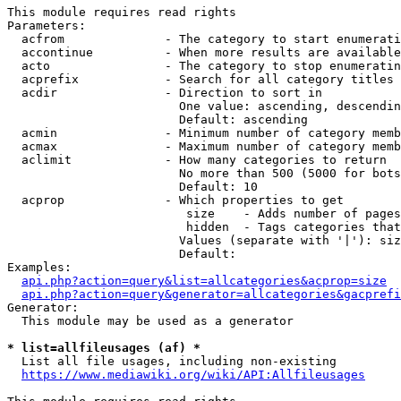
This module requires read rights

Parameters:

  acfrom              - The category to start enumerati
  accontinue          - When more results are available
  acto                - The category to stop enumeratin
  acprefix            - Search for all category titles 
  acdir               - Direction to sort in

                        One value: ascending, descendin
                        Default: ascending

  acmin               - Minimum number of category memb
  acmax               - Maximum number of category memb
  aclimit             - How many categories to return

                        No more than 500 (5000 for bots
                        Default: 10

  acprop              - Which properties to get

                         size    - Adds number of pages
                         hidden  - Tags categories that
                        Values (separate with '|'): siz
                        Default: 

Examples:

api.php?action=query&list=allcategories&acprop=size
api.php?action=query&generator=allcategories&gacprefi
Generator:

  This module may be used as a generator

* list=allfileusages (af) *
  List all file usages, including non-existing

https://www.mediawiki.org/wiki/API:Allfileusages