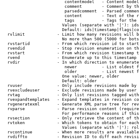
                         contentmodel   - Content model
                         comment        - Comment by th
                         parsedcomment  - Parsed commen
                         content        - Text of the r
                         tags           - Tags for the 
                        Values (separate with '|'): ids
                        Default: ids|timestamp|flags|co
  rvlimit             - Limit how many revisions will b
                        No more than 500 (5000 for bots
  rvstartid           - From which revision id to start
  rvendid             - Stop revision enumeration on th
  rvstart             - From which revision timestamp t
  rvend               - Enumerate up to this timestamp 
  rvdir               - In which direction to enumerate
                         newer          - List oldest f
                         older          - List newest f
                        One value: newer, older

                        Default: older

  rvuser              - Only include revisions made by 
  rvexcludeuser       - Exclude revisions made by user 
  rvtag               - Only list revisions tagged with
  rvexpandtemplates   - Expand templates in revision co
  rvgeneratexml       - Generate XML parse tree for rev
  rvparse             - Parse revision content (require
                        For performance reasons if this
  rvsection           - Only retrieve the content of th
  rvtoken             - Which tokens to obtain for each
                        Values (separate with '|'): rol
  rvcontinue          - When more results are available
  rvdiffto            - Revision ID to diff each revisi