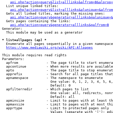
api.php?action=query&list=alllinks&alfrom=B&alprop=
  List unique linked titles:

api.php?action=query&list=alllinks&alunique=&alfrom
  Gets all linked titles, marking the missing ones:

api.php?action=query&generator=alllinks&galunique=&
  Gets pages containing the links:

api.php?action=query&generator=alllinks&galfrom=B
Generator:

  This module may be used as a generator

* list=allpages (ap) *
  Enumerate all pages sequentially in a given namespace

https://www.mediawiki.org/wiki/API:Allpages
This module requires read rights

Parameters:

  apfrom              - The page title to start enumera
  apcontinue          - When more results are available
  apto                - The page title to stop enumerat
  apprefix            - Search for all page titles that
  apnamespace         - The namespace to enumerate

                        One value: 0, 1, 2, 3, 4, 5, 6,
                        Default: 0

  apfilterredir       - Which pages to list

                        One value: all, redirects, nonr
                        Default: all

  apminsize           - Limit to pages with at least th
  apmaxsize           - Limit to pages with at most thi
  apprtype            - Limit to protected pages only

                        Values (separate with '|'): edi